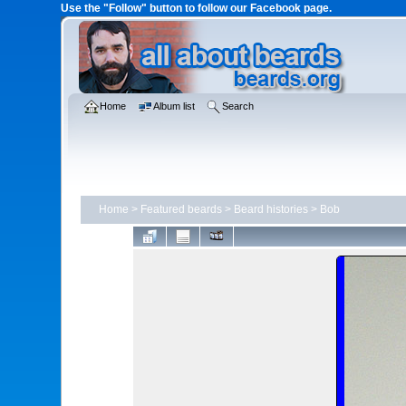
Use the "Follow" button to follow our Facebook page.
Home
Album list
Search
Home
>
Featured beards
>
Beard histories
>
Bob