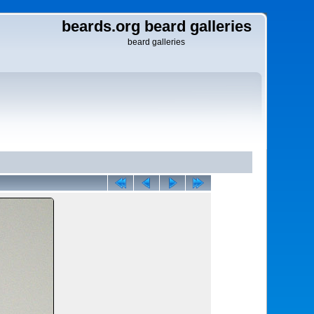
beards.org beard galleries
beard galleries