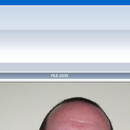
FILE 32/35