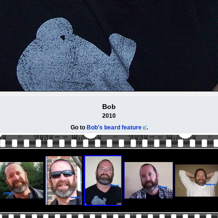
Bob
2010
Go to
Bob's beard feature
.