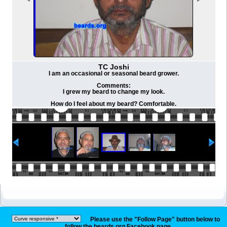
TC Joshi
I am an occasional or seasonal beard grower.
Comments:
I grew my beard to change my look.
How do I feel about my beard? Comfortable.
Please use the "Follow Page" button below to
follow the beards.org Facebook page.