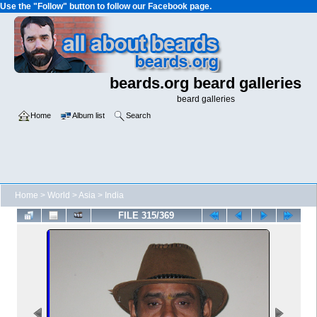
Use the "Follow" button to follow our Facebook page.
beards.org beard galleries
beard galleries
Home
Album list
Search
Home
>
World
>
Asia
>
India
FILE 315/369