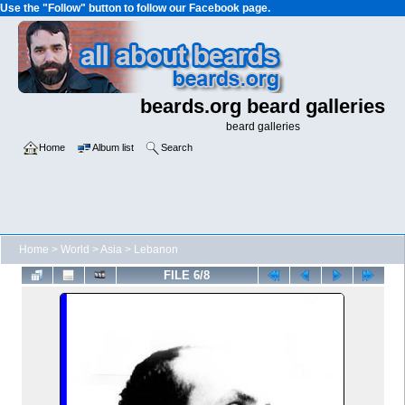
Use the "Follow" button to follow our Facebook page.
beards.org beard galleries
beard galleries
Home
Album list
Search
Home
>
World
>
Asia
>
Lebanon
FILE 6/8