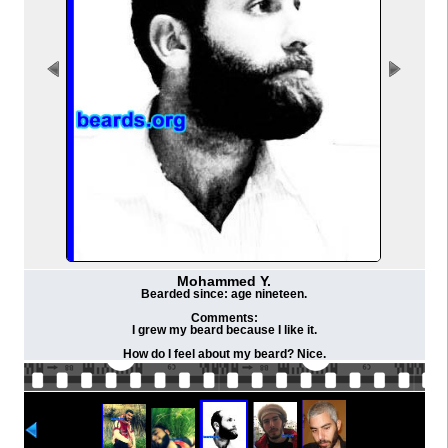
Mohammed Y.
Bearded since: age nineteen.
Comments:
I grew my beard because I like it.
How do I feel about my beard? Nice.