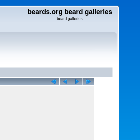
beards.org beard galleries
beard galleries