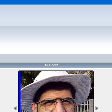
FILE 5/32