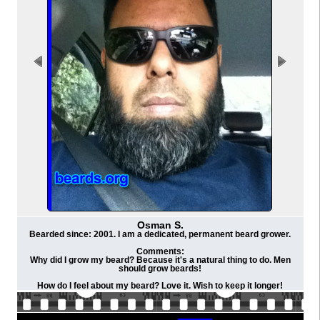
Osman S.
Bearded since: 2001. I am a dedicated, permanent beard grower.
Comments:
Why did I grow my beard? Because it's a natural thing to do. Men
should grow beards!
How do I feel about my beard? Love it. Wish to keep it longer!