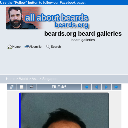
Use the "Follow" button to follow our Facebook page.
beards.org beard galleries
beard galleries
Home
Album list
Search
Home
>
World
>
Asia
>
Singapore
FILE 4/5