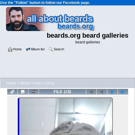
Use the "Follow" button to follow our Facebook page.
beards.org beard galleries
beard galleries
Home
Album list
Search
Home
>
World
>
Asia
>
China
FILE 1/32