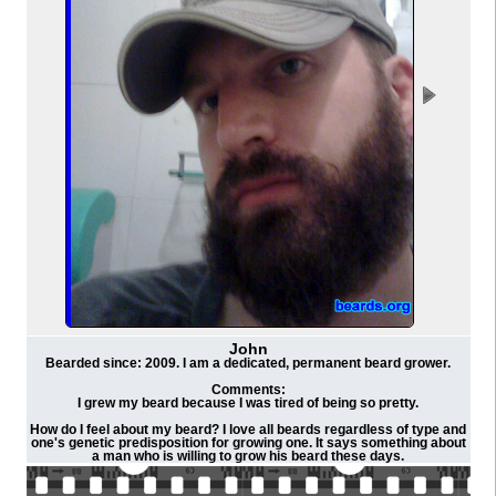
John
Bearded since: 2009. I am a dedicated, permanent beard grower.
Comments:
I grew my beard because I was tired of being so pretty.
How do I feel about my beard? I love all beards regardless of type and
one's genetic predisposition for growing one. It says something about
a man who is willing to grow his beard these days.