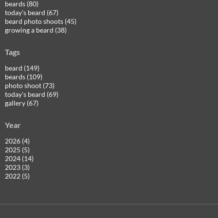
beards (80)
today's beard (67)
beard photo shoots (45)
growing a beard (38)
Tags
beard (149)
beards (109)
photo shoot (73)
today's beard (69)
gallery (67)
Year
2026 (4)
2025 (5)
2024 (14)
2023 (3)
2022 (5)