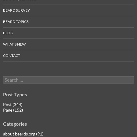
BEARD SURVEY
BEARD TOPICS
BLOG
WHAT’S NEW
CONTACT
Search
for:
Post Types
Post (344)
Page (152)
Categories
about beards.org (91)