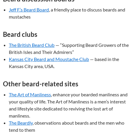
Jeff F.’s Beard Board
, a friendly place to discuss beards and
mustaches
Beard clubs
The British Beard Club
— “Supporting Beard Growers of the
British Isles and Their Admirers”
Kansas City Beard and Moustache Club
— based in the
Kansas City area, USA.
Other beard-related sites
The Art of Manliness
, enhance your bearded manliness and
your quality of life. The Art of Manliness is a men’s interest
and lifestyle site dedicated to reviving the lost art of
manliness.
The Beardly
, observations about beards and the men who
tend to them