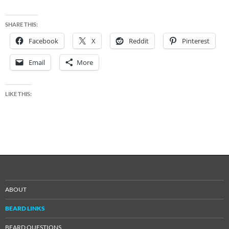
SHARE THIS:
Facebook
X
Reddit
Pinterest
Email
More
LIKE THIS:
ABOUT
BEARD LINKS
BEARD QUESTIONS