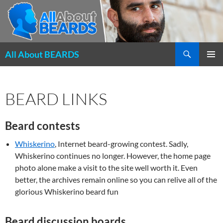
Search
All About BEARDS
SKIP
PRIMAR
TO
MENU
CONTENT
BEARD LINKS
Beard contests
Whiskerino
, Internet beard-growing contest. Sadly,
Whiskerino continues no longer. However, the home page
photo alone make a visit to the site well worth it. Even
better, the archives remain online so you can relive all of the
glorious Whiskerino beard fun
Beard discussion boards