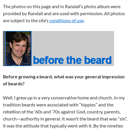
The photos on this page and in Randall’s photo album were
provided by Randall and are used with permission. All photos
are subject to the site’s
conditions of use
.
Before growing a beard, what was your general impression
of beards?
Well, I grew up in a very conservative home and church. In my
tradition beards were associated with “hippies” and the
rebellion of the ‘60s and ‘70s against God, country, parents,
church—authority in general. It wasn’t the beard that was “sin”,
it was the attitude that typically went with it. By the nineties