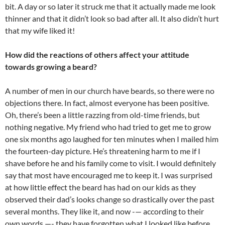
bit. A day or so later it struck me that it actually made me look
thinner and that it didn’t look so bad after all. It also didn’t hurt
that my wife liked it!
How did the reactions of others affect your attitude
towards growing a beard?
A number of men in our church have beards, so there were no
objections there. In fact, almost everyone has been positive.
Oh, there’s been a little razzing from old-time friends, but
nothing negative. My friend who had tried to get me to grow
one six months ago laughed for ten minutes when I mailed him
the fourteen-day picture. He’s threatening harm to me if I
shave before he and his family come to visit. I would definitely
say that most have encouraged me to keep it. I was surprised
at how little effect the beard has had on our kids as they
observed their dad’s looks change so drastically over the past
several months. They like it, and now -— according to their
own words —- they have forgotten what I looked like before.