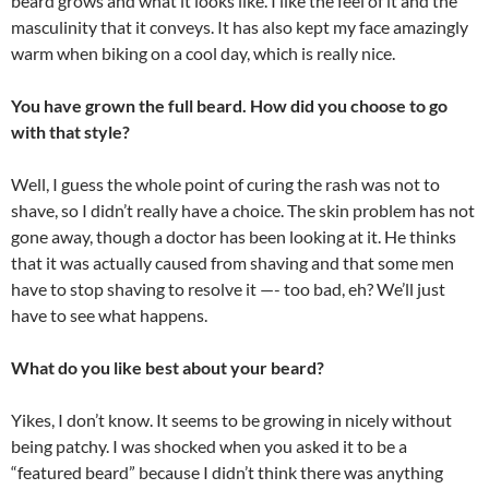
beard grows and what it looks like. I like the feel of it and the
masculinity that it conveys. It has also kept my face amazingly
warm when biking on a cool day, which is really nice.
You have grown the full beard. How did you choose to go
with that style?
Well, I guess the whole point of curing the rash was not to
shave, so I didn’t really have a choice. The skin problem has not
gone away, though a doctor has been looking at it. He thinks
that it was actually caused from shaving and that some men
have to stop shaving to resolve it —- too bad, eh? We’ll just
have to see what happens.
What do you like best about your beard?
Yikes, I don’t know. It seems to be growing in nicely without
being patchy. I was shocked when you asked it to be a
“featured beard” because I didn’t think there was anything