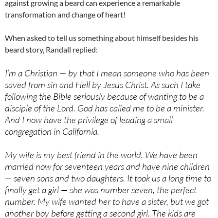
against growing a beard can experience a remarkable
transformation and change of heart!
When asked to tell us something about himself besides his
beard story, Randall replied:
I’m a Christian — by that I mean someone who has been
saved from sin and Hell by Jesus Christ. As such I take
following the Bible seriously because of wanting to be a
disciple of the Lord. God has called me to be a minister.
And I now have the privilege of leading a small
congregation in California.
My wife is my best friend in the world. We have been
married now for seventeen years and have nine children
— seven sons and two daughters. It took us a long time to
finally get a girl — she was number seven, the perfect
number. My wife wanted her to have a sister, but we got
another boy before getting a second girl. The kids are