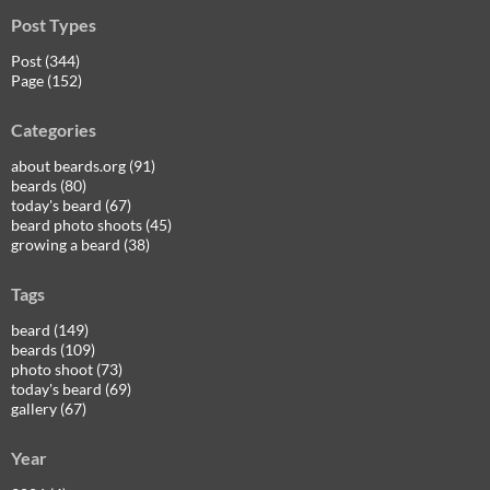
Post Types
Post (344)
Page (152)
Categories
about beards.org (91)
beards (80)
today's beard (67)
beard photo shoots (45)
growing a beard (38)
Tags
beard (149)
beards (109)
photo shoot (73)
today's beard (69)
gallery (67)
Year