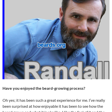
Have you enjoyed the beard-growing process?
Oh yes; it has been such a great experience for me. I’ve really
been surprised at how enjoyable it has been to see how the