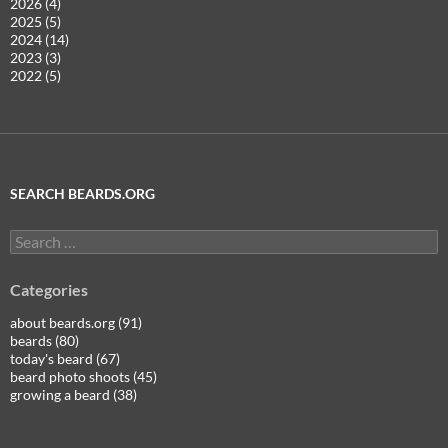
2026 (4)
2025 (5)
2024 (14)
2023 (3)
2022 (5)
SEARCH BEARDS.ORG
Search
for:
Categories
about beards.org (91)
beards (80)
today's beard (67)
beard photo shoots (45)
growing a beard (38)