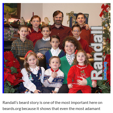
Randall’s beard story is one of the most important here on
beards.org because it shows that even the most adamant