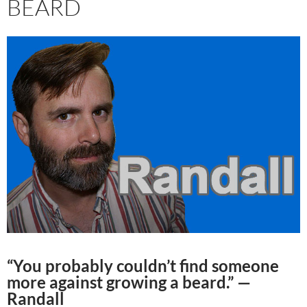
BEARD
“You probably couldn’t find someone
more against growing a beard.” —
Randall