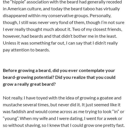
the “hippie” association with the beard had generally receded
in American culture, and today the beard taboo has virtually
disappeared within my conservative groups. Personally,
though, I still was never very fond of them, though I’m not sure
I ever really thought much about it. Two of my closest friends,
however, had beards and that didn’t bother me in the least.
Unless it was something far out, I can say that I didn’t really
pay attention to beards.
Before growing a beard, did you ever contemplate your
beard-growing potential? Did you realize that you could
grow a really great beard?
Not really. I have toyed with the idea of growing a goatee and
mustache several times, but never did it. It just seemed like it
was faddish and would come across as me trying to look “in” or
“young”. When my wife and I were dating, I went for a week or
so without shaving, so I knew that I could grow one pretty fast.