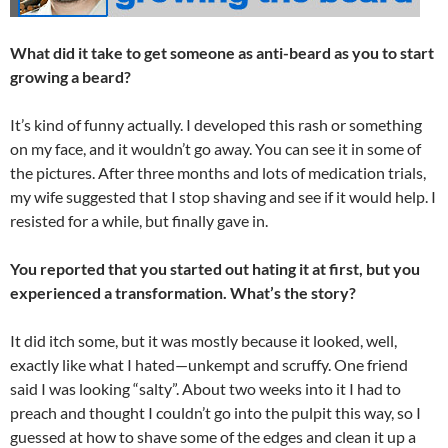
What did it take to get someone as anti-beard as you to start
growing a beard?
It’s kind of funny actually. I developed this rash or something
on my face, and it wouldn’t go away. You can see it in some of
the pictures. After three months and lots of medication trials,
my wife suggested that I stop shaving and see if it would help. I
resisted for a while, but finally gave in.
You reported that you started out hating it at first, but you
experienced a transformation. What’s the story?
It did itch some, but it was mostly because it looked, well,
exactly like what I hated—unkempt and scruffy. One friend
said I was looking “salty”. About two weeks into it I had to
preach and thought I couldn’t go into the pulpit this way, so I
guessed at how to shave some of the edges and clean it up a