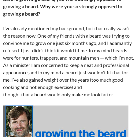
growing a beard. Why were you so strongly opposed to
growing a beard?
I’ve already mentioned my background, but that really wasn’t
the reason now. One of my friends with a beard was trying to
convince me to grow one just six months ago, and I adamantly
refused. I just didn’t think it would fit me. In my mind beards
were for hunters, trappers, and mountain men — which I’m not.
As a minister I am concerned to keep a neat and professional
appearance, and in my mind a beard just wouldn’t fit that for
me. I’ve also gained weight over the years (too much good
cooking and not enough exercise) and
thought that a beard would only make me look fatter.