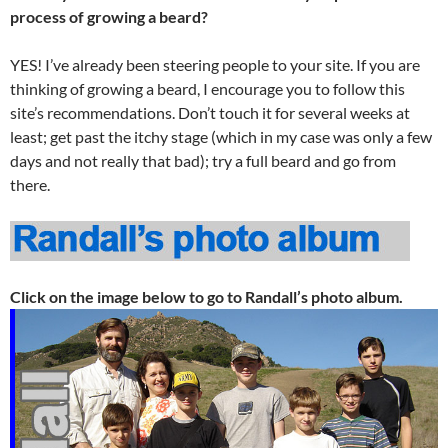
process of growing a beard?
YES! I’ve already been steering people to your site. If you are
thinking of growing a beard, I encourage you to follow this
site’s recommendations. Don’t touch it for several weeks at
least; get past the itchy stage (which in my case was only a few
days and not really that bad); try a full beard and go from
there.
Click on the image below to go to Randall’s photo album.