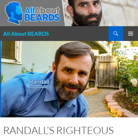
Search
All About BEARDS
SKIP
PRIMAR
TO
MENU
CONTENT
RANDALL’S RIGHTEOUS