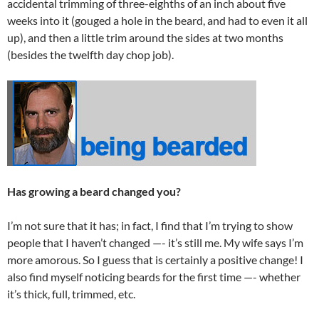
accidental trimming of three-eighths of an inch about five
weeks into it (gouged a hole in the beard, and had to even it all
up), and then a little trim around the sides at two months
(besides the twelfth day chop job).
Has growing a beard changed you?
I’m not sure that it has; in fact, I find that I’m trying to show
people that I haven’t changed —- it’s still me. My wife says I’m
more amorous. So I guess that is certainly a positive change! I
also find myself noticing beards for the first time —- whether
it’s thick, full, trimmed, etc.