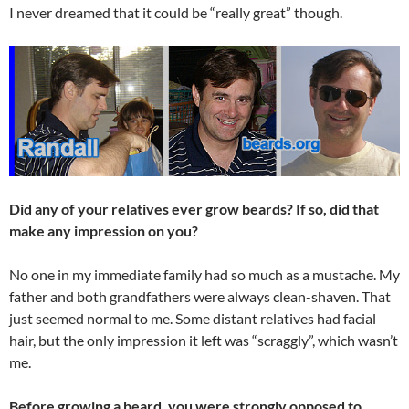
I never dreamed that it could be “really great” though.
Did any of your relatives ever grow beards? If so, did that
make any impression on you?
No one in my immediate family had so much as a mustache. My
father and both grandfathers were always clean-shaven. That
just seemed normal to me. Some distant relatives had facial
hair, but the only impression it left was “scraggly”, which wasn’t
me.
Before growing a beard, you were strongly opposed to