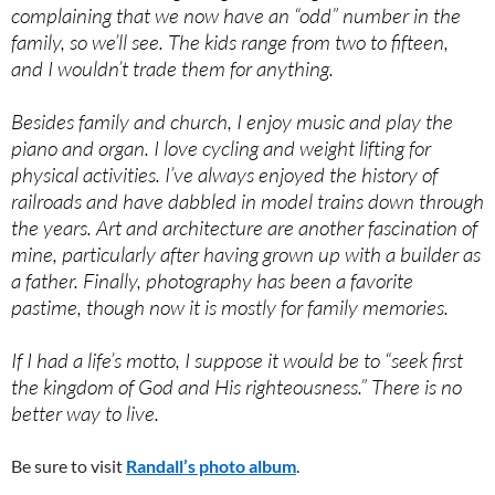
complaining that we now have an “odd” number in the
family, so we’ll see. The kids range from two to fifteen,
and I wouldn’t trade them for anything.
Besides family and church, I enjoy music and play the
piano and organ. I love cycling and weight lifting for
physical activities. I’ve always enjoyed the history of
railroads and have dabbled in model trains down through
the years. Art and architecture are another fascination of
mine, particularly after having grown up with a builder as
a father. Finally, photography has been a favorite
pastime, though now it is mostly for family memories.
If I had a life’s motto, I suppose it would be to “seek first
the kingdom of God and His righteousness.” There is no
better way to live.
Be sure to visit
Randall’s photo album
.