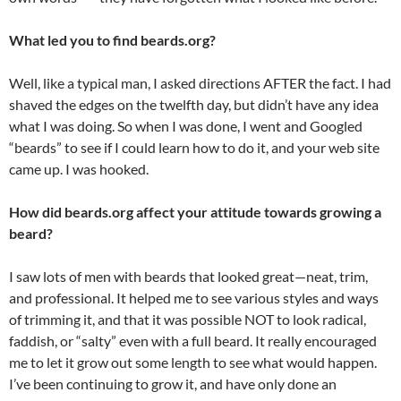
What led you to find beards.org?
Well, like a typical man, I asked directions AFTER the fact. I had
shaved the edges on the twelfth day, but didn’t have any idea
what I was doing. So when I was done, I went and Googled
“beards” to see if I could learn how to do it, and your web site
came up. I was hooked.
How did beards.org affect your attitude towards growing a
beard?
I saw lots of men with beards that looked great—neat, trim,
and professional. It helped me to see various styles and ways
of trimming it, and that it was possible NOT to look radical,
faddish, or “salty” even with a full beard. It really encouraged
me to let it grow out some length to see what would happen.
I’ve been continuing to grow it, and have only done an