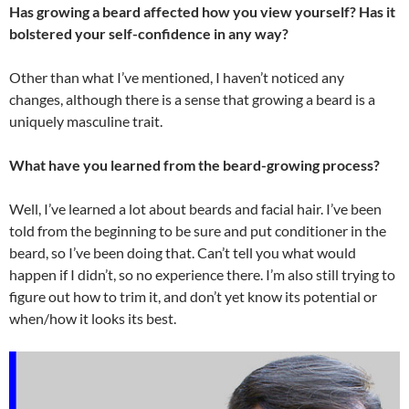
Has growing a beard affected how you view yourself? Has it
bolstered your self-confidence in any way?
Other than what I’ve mentioned, I haven’t noticed any
changes, although there is a sense that growing a beard is a
uniquely masculine trait.
What have you learned from the beard-growing process?
Well, I’ve learned a lot about beards and facial hair. I’ve been
told from the beginning to be sure and put conditioner in the
beard, so I’ve been doing that. Can’t tell you what would
happen if I didn’t, so no experience there. I’m also still trying to
figure out how to trim it, and don’t yet know its potential or
when/how it looks its best.