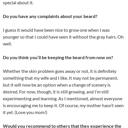
special about it.
Do you have any complaints about your beard?
I guess it would have been nice to grow one when I was
younger so that I could have seen it without the gray hairs. Oh
well.
Do you think you’ll be keeping the beard from now on?
Whether the skin problem goes away or not, it is definitely
something that my wife and I like. It may not be permanent,
but it will now be an option when a change of scenery is
desired. For now, though, it is still growing, and I’m still
experimenting and learning. As I mentioned, almost everyone
is encouraging me to keep it. Of course, my mother hasn’t seen
it yet. (Love you mom!)
Would you recommend to others that they experience the