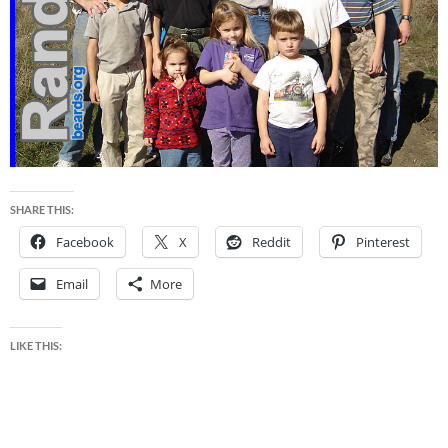
SHARE THIS:
Facebook
X
Reddit
Pinterest
Email
More
LIKE THIS: