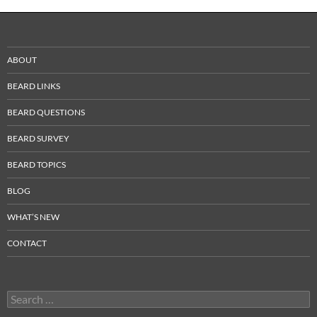
ABOUT
BEARD LINKS
BEARD QUESTIONS
BEARD SURVEY
BEARD TOPICS
BLOG
WHAT’S NEW
CONTACT
Search
for: