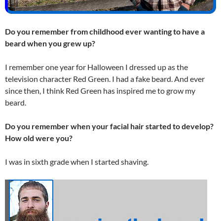
Do you remember from childhood ever wanting to have a
beard when you grew up?
I remember one year for Halloween I dressed up as the
television character Red Green. I had a fake beard. And ever
since then, I think Red Green has inspired me to grow my
beard.
Do you remember when your facial hair started to develop?
How old were you?
I was in sixth grade when I started shaving.