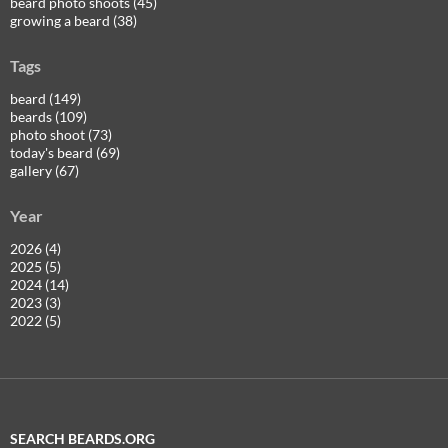
beard photo shoots (45)
growing a beard (38)
Tags
beard (149)
beards (109)
photo shoot (73)
today's beard (69)
gallery (67)
Year
2026 (4)
2025 (5)
2024 (14)
2023 (3)
2022 (5)
SEARCH BEARDS.ORG