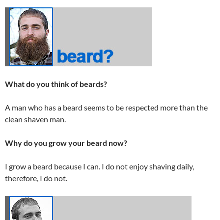
What do you think of beards?
A man who has a beard seems to be respected more than the
clean shaven man.
Why do you grow your beard now?
I grow a beard because I can. I do not enjoy shaving daily,
therefore, I do not.