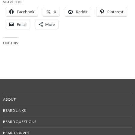
SHARE THIS:
Facebook
X
Reddit
Pinterest
Email
More
LIKE THIS:
ABOUT
BEARD LINKS
BEARD QUESTIONS
BEARD SURVEY