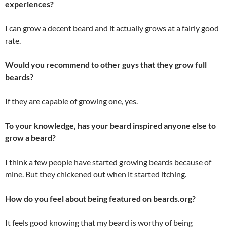
experiences?
I can grow a decent beard and it actually grows at a fairly good
rate.
Would you recommend to other guys that they grow full
beards?
If they are capable of growing one, yes.
To your knowledge, has your beard inspired anyone else to
grow a beard?
I think a few people have started growing beards because of
mine. But they chickened out when it started itching.
How do you feel about being featured on beards.org?
It feels good knowing that my beard is worthy of being