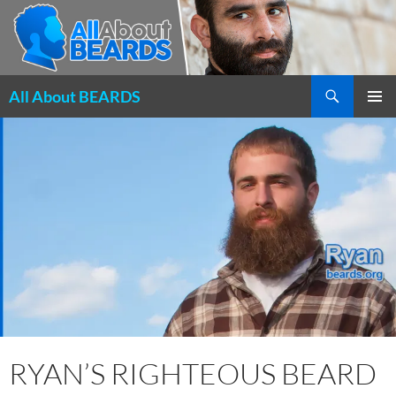
Search
All About BEARDS
SKIP
PRIMAR
TO
MENU
CONTENT
RYAN’S RIGHTEOUS BEARD