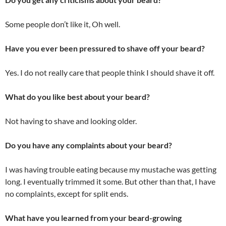
Some people don’t like it, Oh well.
Have you ever been pressured to shave off your beard?
Yes. I do not really care that people think I should shave it off.
What do you like best about your beard?
Not having to shave and looking older.
Do you have any complaints about your beard?
I was having trouble eating because my mustache was getting
long. I eventually trimmed it some. But other than that, I have
no complaints, except for split ends.
What have you learned from your beard-growing