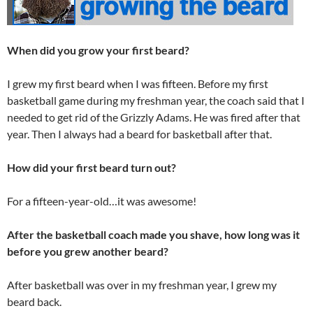
When did you grow your first beard?
I grew my first beard when I was fifteen. Before my first
basketball game during my freshman year, the coach said that I
needed to get rid of the Grizzly Adams. He was fired after that
year. Then I always had a beard for basketball after that.
How did your first beard turn out?
For a fifteen-year-old…it was awesome!
After the basketball coach made you shave, how long was it
before you grew another beard?
After basketball was over in my freshman year, I grew my
beard back.