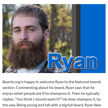
Beards.org is happy to welcome Ryan to the featured beards
section. Commenting about his beard, Ryan says that he
enjoys when people ask if he shampoos it. Then he typically
replies, “You think I should wash it?” He does shampoo it, by
the way. Being young and tall with a big full beard, Ryan likes