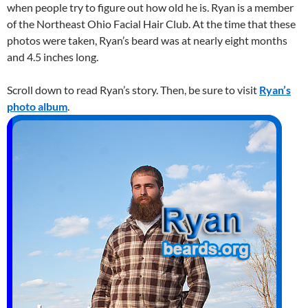
when people try to figure out how old he is. Ryan is a member
of the Northeast Ohio Facial Hair Club. At the time that these
photos were taken, Ryan’s beard was at nearly eight months
and 4.5 inches long.
Scroll down to read Ryan’s story. Then, be sure to visit
Ryan’s
photo album
.