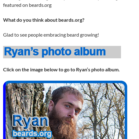
featured on beards.org
What do you think about beards.org?
Glad to see people embracing beard growing!
Click on the image below to go to Ryan’s photo album.