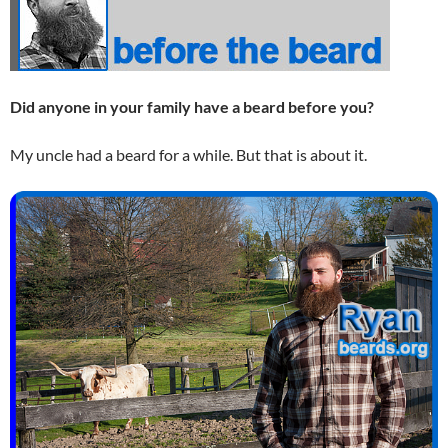
Did anyone in your family have a beard before you?
My uncle had a beard for a while. But that is about it.