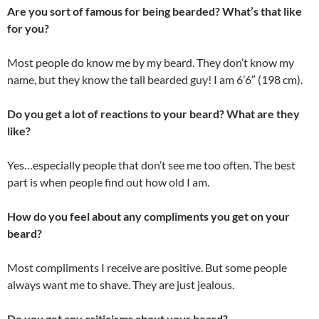
Are you sort of famous for being bearded? What’s that like
for you?
Most people do know me by my beard. They don’t know my
name, but they know the tall bearded guy! I am 6’6″ (198 cm).
Do you get a lot of reactions to your beard? What are they
like?
Yes…especially people that don’t see me too often. The best
part is when people find out how old I am.
How do you feel about any compliments you get on your
beard?
Most compliments I receive are positive. But some people
always want me to shave. They are just jealous.
Do you get any criticisms about your beard?