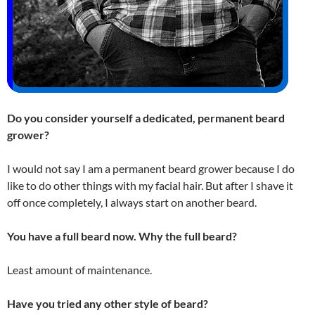
Do you consider yourself a dedicated, permanent beard
grower?
I would not say I am a permanent beard grower because I do
like to do other things with my facial hair. But after I shave it
off once completely, I always start on another beard.
You have a full beard now. Why the full beard?
Least amount of maintenance.
Have you tried any other style of beard?