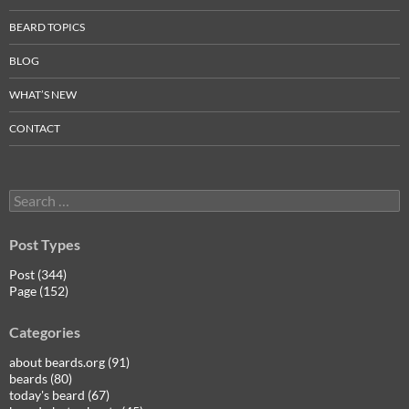
BEARD TOPICS
BLOG
WHAT’S NEW
CONTACT
Search
for:
Post Types
Post (344)
Page (152)
Categories
about beards.org (91)
beards (80)
today's beard (67)