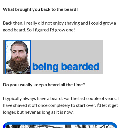
What brought you back to the beard?
Back then, I really did not enjoy shaving and I could grow a
good beard. So I figured I’d grow one!
Do you usually keep a beard all the time?
I typically always have a beard. For the last couple of years, I
have shaved it off once completely to start over. I’d let it get
longer, but never as long as it is now.