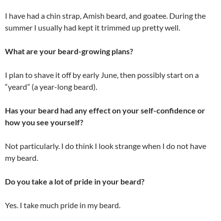
I have had a chin strap, Amish beard, and goatee. During the
summer I usually had kept it trimmed up pretty well.
What are your beard-growing plans?
I plan to shave it off by early June, then possibly start on a
“yeard” (a year-long beard).
Has your beard had any effect on your self-confidence or
how you see yourself?
Not particularly. I do think I look strange when I do not have
my beard.
Do you take a lot of pride in your beard?
Yes. I take much pride in my beard.