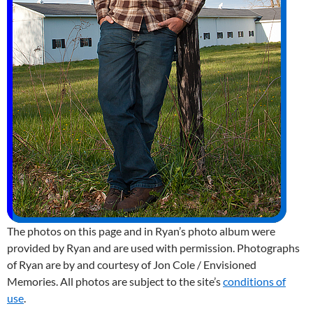
The photos on this page and in Ryan’s photo album were
provided by Ryan and are used with permission. Photographs
of Ryan are by and courtesy of Jon Cole / Envisioned
Memories. All photos are subject to the site’s
conditions of
use
.