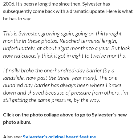
2006. It’s been a long time since then. Sylvester has
subsequently come back with a dramatic update. Here is what
he has to say:
This is Sylvester, growing again, going on thirty-eight
months in these photos. Reached terminal length,
unfortunately, at about eight months to a year. But look
how ridiculously thick it got in eight to twelve months.
I finally broke the one-hundred-day barrier (by a
landslide, now past the three-year mark). The one-
hundred day barrier has always been where I broke
down and shaved because of pressure from others. I’m
still getting the same pressure, by the way.
Click on the photo collage above to go to Sylvester’s new
photo album.
Also see:
Sylvester’s original beard feature
.