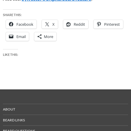
SHARE THIS:
Facebook
X
Reddit
Pinterest
Email
More
LIKE THIS:
ABOUT
BEARD LINKS
BEARD QUESTIONS