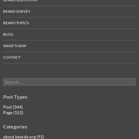
BEARD SURVEY
BEARD TOPICS
BLOG
WHAT’S NEW
CONTACT
Search
for:
Post Types
Post (344)
Page (152)
Categories
about beards.org (91)