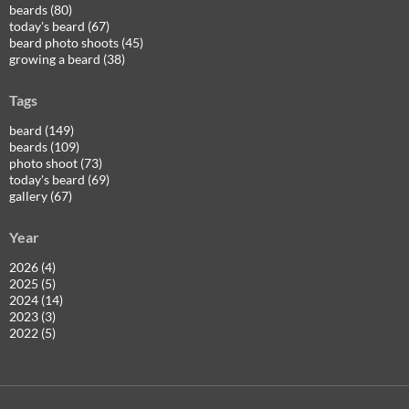
beards (80)
today's beard (67)
beard photo shoots (45)
growing a beard (38)
Tags
beard (149)
beards (109)
photo shoot (73)
today's beard (69)
gallery (67)
Year
2026 (4)
2025 (5)
2024 (14)
2023 (3)
2022 (5)