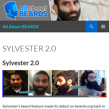
Search
All About BEARDS
SKIP
PRIMAR
TO
MENU
CONTENT
SYLVESTER 2.0
Sylvester 2.0
Sylvester’s beard feature made its debut on beards.org back in