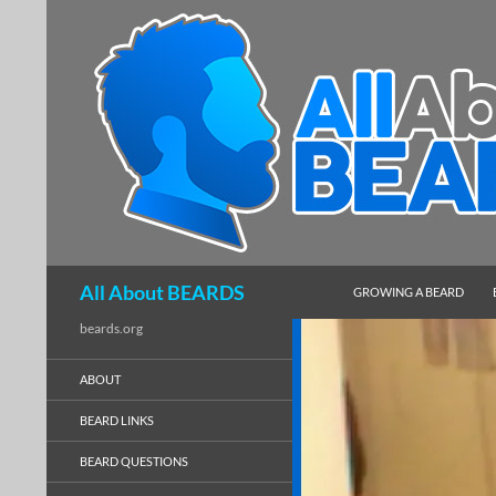
SKIP TO CONTENT
Search
All About BEARDS
GROWING A BEARD
beards.org
ABOUT
BEARD LINKS
BEARD QUESTIONS