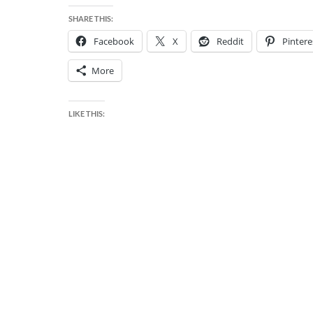
SHARE THIS:
Facebook
X
Reddit
Pintere
More
LIKE THIS: