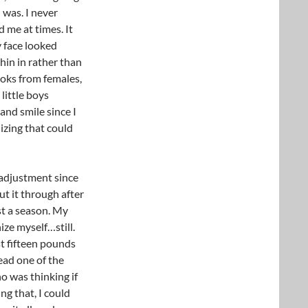
 was. I never
 me at times. It
 face looked
hin in rather than
looks from females,
little boys
and smile since I
lizing that could
adjustment since
ut it through after
st a season. My
nize myself…still.
st fifteen pounds
read one of the
o was thinking if
ng that, I could