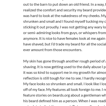
out to the barn to put down an old friend. In a way, I
realized the comfort and security my beard provided
was hard to look at the nakedness of my cheeks. My
shrunken and small and I found myself tucking my c
sticking it out proudly. I was not getting any wary 
or semi-admiring looks from guys, or whispers from 
anymore. It is nice to have females look at me again 
have shaved, but I’d trade my beard for all the socia
ever amount from those encounters.
My skin has gone through another rough period of 
shaving. It is now getting used to the daily abuse I p
it was so kind to support me in my growth for almo
reflection is still tough for me to see. I hardly recog
My face looks so shrunken and small. I look like I lo
off of my face. My features all look foreign to me. I 
feature stories on beards.org about a gentleman wh
his beard defined him as a person. When I was readi