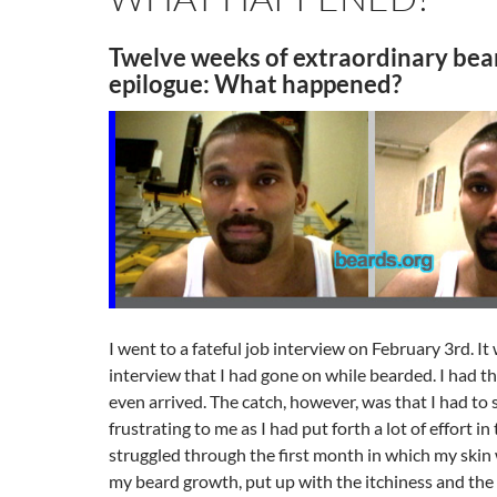
Twelve weeks of extraordinary bea
epilogue: What happened?
I went to a fateful job interview on February 3rd. It
interview that I had gone on while bearded. I had th
even arrived. The catch, however, was that I had to 
frustrating to me as I had put forth a lot of effort in
struggled through the first month in which my skin
my beard growth, put up with the itchiness and the