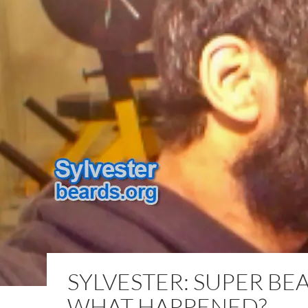
SYLVESTER: SUPER BE
WHAT HAPPENED?