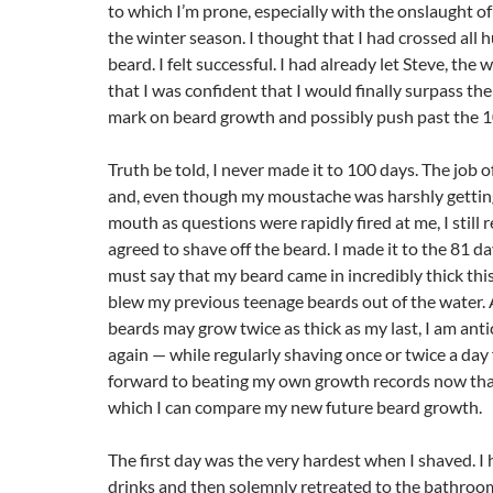
to which I’m prone, especially with the onslaught of
the winter season. I thought that I had crossed all h
beard. I felt successful. I had already let Steve, th
that I was confident that I would finally surpass t
mark on beard growth and possibly push past the 10
Truth be told, I never made it to 100 days. The job o
and, even though my moustache was harshly gettin
mouth as questions were rapidly fired at me, I still 
agreed to shave off the beard. I made it to the 81 da
must say that my beard came in incredibly thick th
blew my previous teenage beards out of the water. 
beards may grow twice as thick as my last, I am ant
again — while regularly shaving once or twice a day 
forward to beating my own growth records now that
which I can compare my new future beard growth.
The first day was the very hardest when I shaved. I 
drinks and then solemnly retreated to the bathroom,