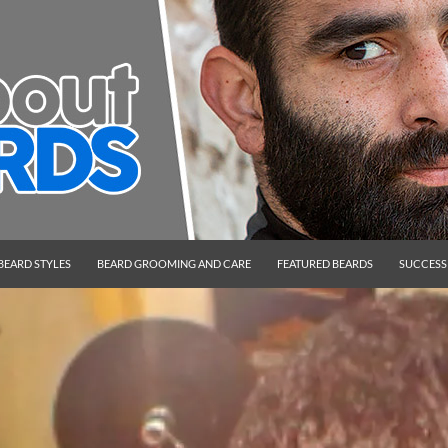
BEARD STYLES
BEARD GROOMING AND CARE
FEATURED BEARDS
SUCCESS