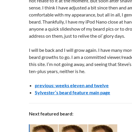
not relate to it at the moment. But soon after shavin
sense. I think I have adjusted a bit since then and 
comfortable with my appearance, but all in all, I ge
beard. Thankfully, I have my iPod Nano close at han
anyone a quick slideshow of my beard pics or to dro
address on them, just to relive the ol’ glory days.
I will be back and I will grow again. I have many mo
beard growths to go. I am a committed viewer/read
this site. I’m not going away, and seeing that Steve’
ten-plus years, neither is he.
previous: weeks eleven and twelve
Sylvester’s beard feature main page
Next featured beard: