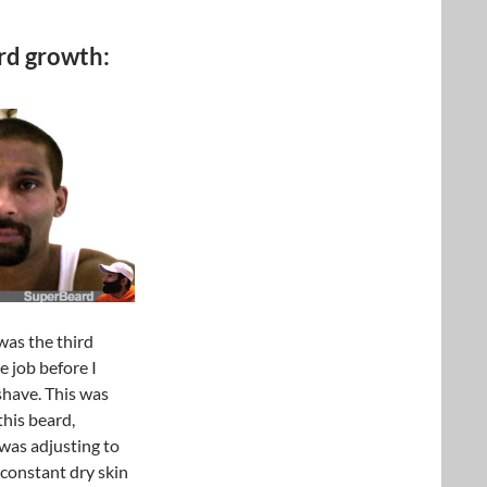
rd growth:
 was the third
e job before I
shave. This was
 this beard,
 was adjusting to
 constant dry skin