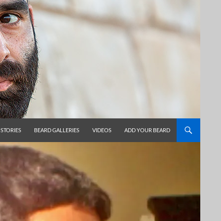
 STORIES
BEARD GALLERIES
VIDEOS
ADD YOUR BEARD