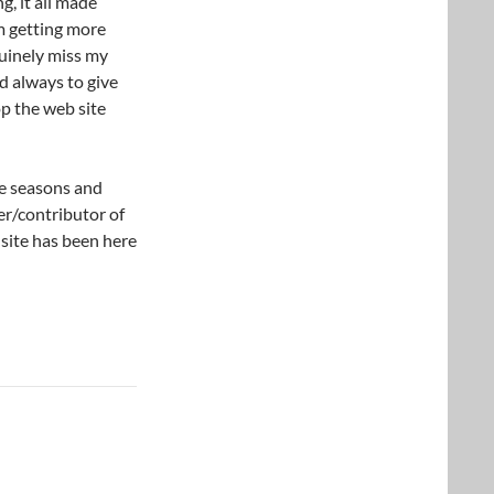
g, it all made
am getting more
nuinely miss my
d always to give
p the web site
re seasons and
er/contributor of
s site has been here