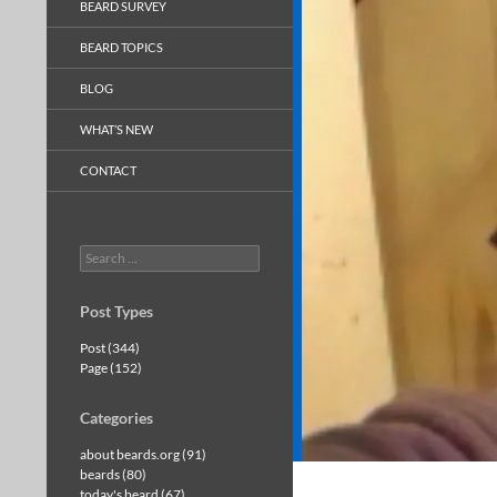
BEARD SURVEY
BEARD TOPICS
BLOG
WHAT’S NEW
CONTACT
Search
for:
Post Types
Post (344)
Page (152)
Categories
about beards.org (91)
beards (80)
today's beard (67)