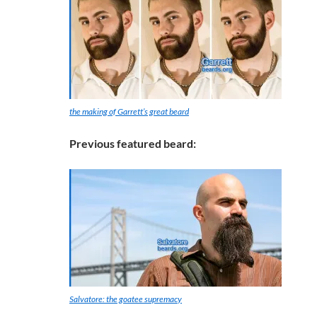
the making of Garrett’s great beard
Previous featured beard:
Salvatore: the goatee supremacy