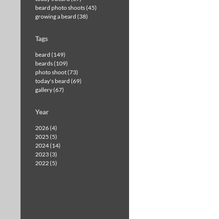
beard photo shoots (45)
growing a beard (38)
Tags
beard (149)
beards (109)
photo shoot (73)
today's beard (69)
gallery (67)
Year
2026 (4)
2025 (5)
2024 (14)
2023 (3)
2022 (5)