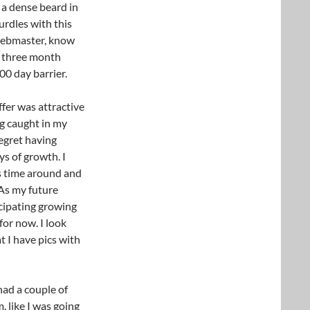
 a dense beard in
urdles with this
e webmaster, know
he three month
0 day barrier.
ffer was attractive
g caught in my
regret having
ys of growth. I
is time around and
As my future
icipating growing
for now. I look
 I have pics with
had a couple of
 like I was going