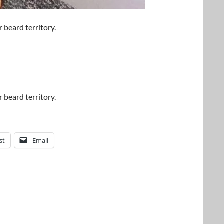
 beard territory.
 beard territory.
st
Email