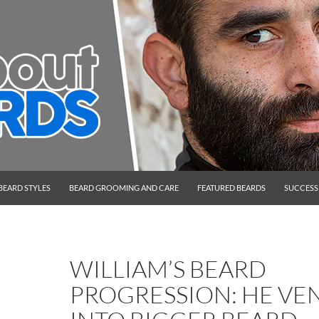
BEARD STYLES
BEARD GROOMING AND CARE
FEATURED BEARDS
SUCCESS
WILLIAM’S BEARD
PROGRESSION: HE VE