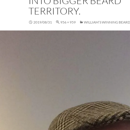
INTO BIGGER BEARD
TERRITORY.
2019/08/31
956 × 959
WILLIAM’S WINNING BEAR