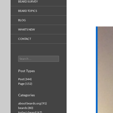
BEARD SURVEY
BEARD TOPICS
BLOG
WHAT’S NEW
CONTACT
Search
for:
Post Types
Post (344)
Page (152)
Categories
about beards.org (91)
beards (80)
today's beard (67)