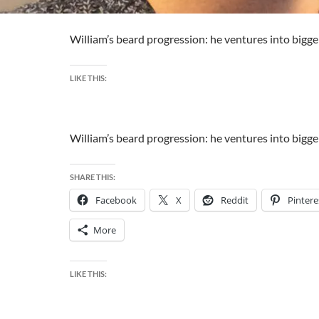
William’s beard progression: he ventures into bigger
LIKE THIS:
William’s beard progression: he ventures into bigger
SHARE THIS:
Facebook
X
Reddit
Pintere
More
LIKE THIS: