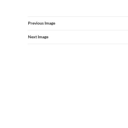
Previous Image
Next Image