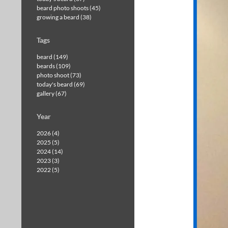
beard photo shoots (45)
growing a beard (38)
Tags
beard (149)
beards (109)
photo shoot (73)
today's beard (69)
gallery (67)
Year
2026 (4)
2025 (5)
2024 (14)
2023 (3)
2022 (5)