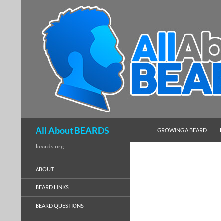
SKIP TO CONTENT
Search
All About BEARDS
GROWING A BEARD
beards.org
ABOUT
BEARD LINKS
BEARD QUESTIONS