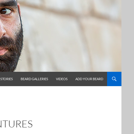
 STORIES
BEARD GALLERIES
VIDEOS
ADD YOUR BEARD
NTURES