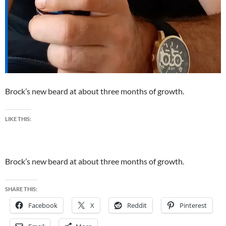
Brock’s new beard at about three months of growth.
LIKE THIS:
Brock’s new beard at about three months of growth.
SHARE THIS:
Facebook
X
Reddit
Pinterest