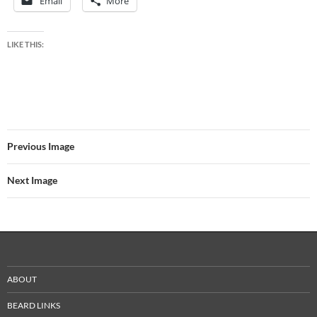
Email
More
LIKE THIS:
Previous Image
Next Image
ABOUT
BEARD LINKS