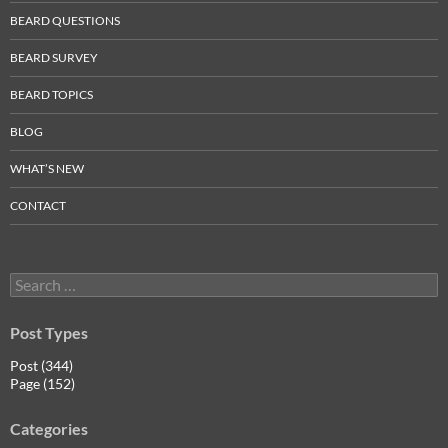
BEARD QUESTIONS
BEARD SURVEY
BEARD TOPICS
BLOG
WHAT’S NEW
CONTACT
Search
for:
Post Types
Post (344)
Page (152)
Categories