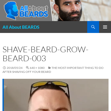
Search
All About BEARDS
SKIP
PRIMAR
TO
MENU
CONTENT
SHAVE-BEARD-GROW-
BEARD-003
2018/05/24
640 × 1080
THE MOST IMPORTANT THING TO DO
AFTER SHAVING OFF YOUR BEARD