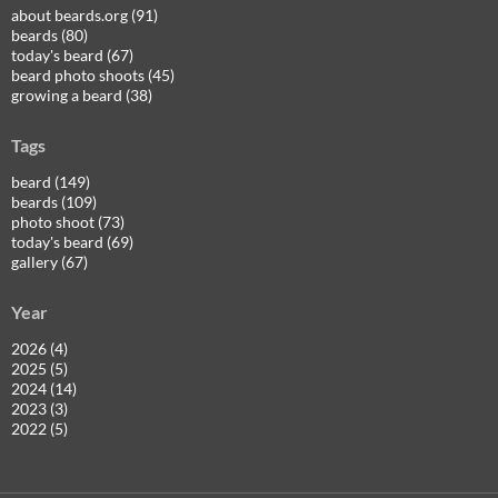
about beards.org (91)
beards (80)
today's beard (67)
beard photo shoots (45)
growing a beard (38)
Tags
beard (149)
beards (109)
photo shoot (73)
today's beard (69)
gallery (67)
Year
2026 (4)
2025 (5)
2024 (14)
2023 (3)
2022 (5)