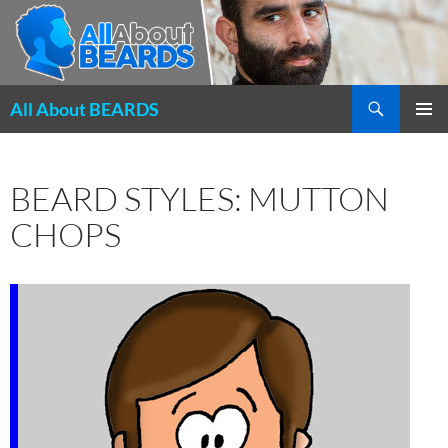
Search
All About BEARDS
SKIP
PRIMAR
TO
MENU
CONTENT
BEARD STYLES: MUTTON
CHOPS