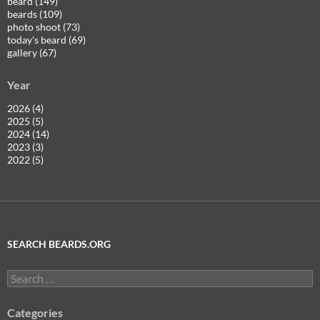
beard (149)
beards (109)
photo shoot (73)
today's beard (69)
gallery (67)
Year
2026 (4)
2025 (5)
2024 (14)
2023 (3)
2022 (5)
SEARCH BEARDS.ORG
Search
for:
Categories