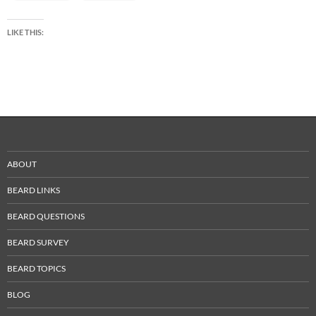
LIKE THIS:
ABOUT
BEARD LINKS
BEARD QUESTIONS
BEARD SURVEY
BEARD TOPICS
BLOG