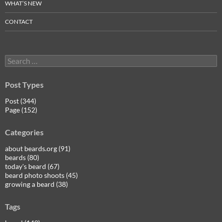
WHAT’S NEW
CONTACT
Search
for:
Post Types
Post (344)
Page (152)
Categories
about beards.org (91)
beards (80)
today's beard (67)
beard photo shoots (45)
growing a beard (38)
Tags