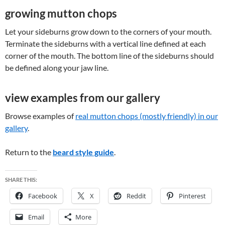
growing mutton chops
Let your sideburns grow down to the corners of your mouth.
Terminate the sideburns with a vertical line defined at each
corner of the mouth. The bottom line of the sideburns should
be defined along your jaw line.
view examples from our gallery
Browse examples of
real mutton chops (mostly friendly) in our
gallery
.
Return to the
beard style guide
.
SHARE THIS:
Facebook
X
Reddit
Pinterest
Email
More