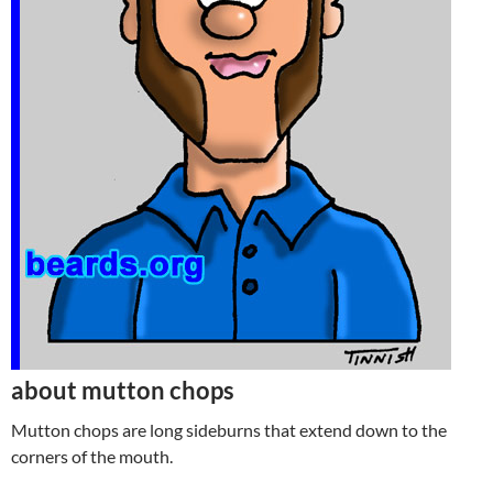
about mutton chops
Mutton chops are long sideburns that extend down to the
corners of the mouth.