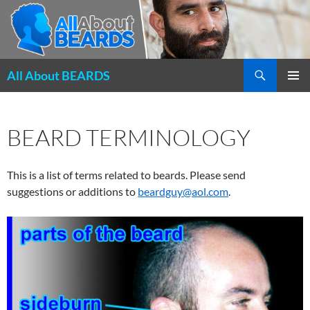
Search
All About BEARDS
SKIP
PRIMAR
TO
MENU
CONTENT
BEARD TERMINOLOGY
This is a list of terms related to beards. Please send
suggestions or additions to
beardguy@aol.com
.