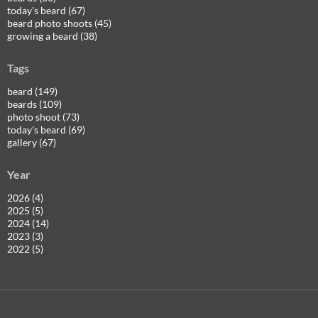
today's beard (67)
beard photo shoots (45)
growing a beard (38)
Tags
beard (149)
beards (109)
photo shoot (73)
today's beard (69)
gallery (67)
Year
2026 (4)
2025 (5)
2024 (14)
2023 (3)
2022 (5)