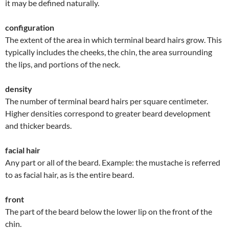
it may be defined naturally.
configuration
The extent of the area in which terminal beard hairs grow. This
typically includes the cheeks, the chin, the area surrounding
the lips, and portions of the neck.
density
The number of terminal beard hairs per square centimeter.
Higher densities correspond to greater beard development
and thicker beards.
facial hair
Any part or all of the beard. Example: the mustache is referred
to as facial hair, as is the entire beard.
front
The part of the beard below the lower lip on the front of the
chin.