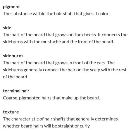
pigment
The substance within the hair shaft that gives it color.
side
The part of the beard that grows on the cheeks. It connects the
sideburns with the mustache and the front of the beard.
sideburns
The part of the beard that grows in front of the ears. The
sideburns generally connect the hair on the scalp with the rest
of the beard.
terminal hair
Coarse, pigmented hairs that make up the beard.
texture
The characteristic of hair shafts that generally determines
whether beard hairs will be straight or curly.