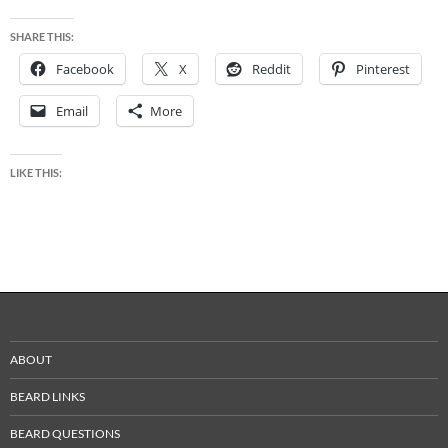
SHARE THIS:
Facebook
X
Reddit
Pinterest
Email
More
LIKE THIS:
ABOUT
BEARD LINKS
BEARD QUESTIONS