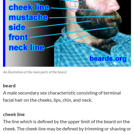
An illustration of the main parts of the beard.
beard
A male secondary sex characteristic consisting of terminal
facial hair on the cheeks, lips, chin, and neck.
cheek line
The line which is defined by the upper limit of the beard on the
cheek. The cheek line may be defined by trimming or shaving or