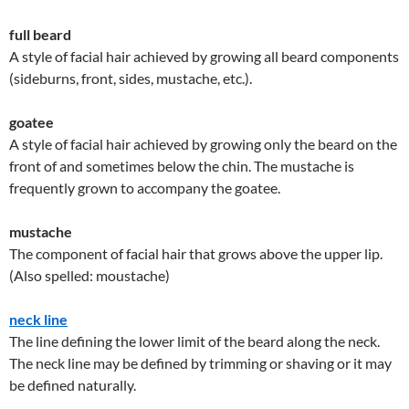
full beard
A style of facial hair achieved by growing all beard components
(sideburns, front, sides, mustache, etc.).
goatee
A style of facial hair achieved by growing only the beard on the
front of and sometimes below the chin. The mustache is
frequently grown to accompany the goatee.
mustache
The component of facial hair that grows above the upper lip.
(Also spelled: moustache)
neck line
The line defining the lower limit of the beard along the neck.
The neck line may be defined by trimming or shaving or it may
be defined naturally.