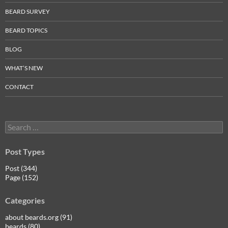
BEARD SURVEY
BEARD TOPICS
BLOG
WHAT’S NEW
CONTACT
Search
for:
Post Types
Post (344)
Page (152)
Categories
about beards.org (91)
beards (80)