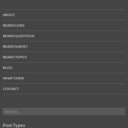
ABOUT
BEARD LINKS
BEARD QUESTIONS
BEARD SURVEY
BEARD TOPICS
BLOG
WHAT’S NEW
CONTACT
Search
for:
Post Types