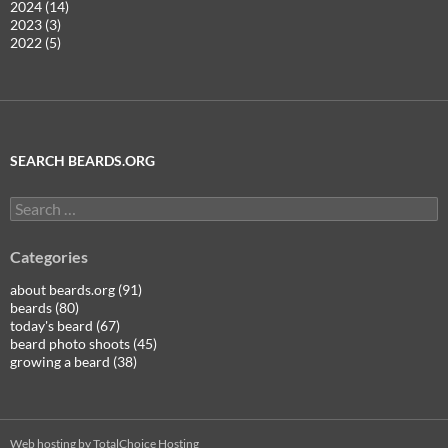
2024 (14)
2023 (3)
2022 (5)
SEARCH BEARDS.ORG
Search
for:
Categories
about beards.org (91)
beards (80)
today's beard (67)
beard photo shoots (45)
growing a beard (38)
Web hosting by TotalChoice Hosting