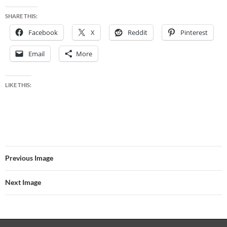
SHARE THIS:
Facebook
X
Reddit
Pinterest
Email
More
LIKE THIS:
Previous Image
Next Image