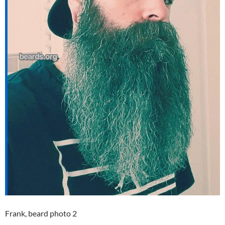
Frank, beard photo 2