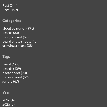
Post (344)
Page (152)
Categories
about beards.org (91)
beards (80)
today's beard (67)
beard photo shoots (45)
growing a beard (38)
Tags
beard (149)
beards (109)
photo shoot (73)
today's beard (69)
gallery (67)
Year
2026 (4)
2025 (5)