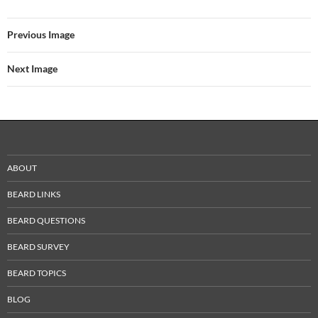
Previous Image
Next Image
ABOUT
BEARD LINKS
BEARD QUESTIONS
BEARD SURVEY
BEARD TOPICS
BLOG