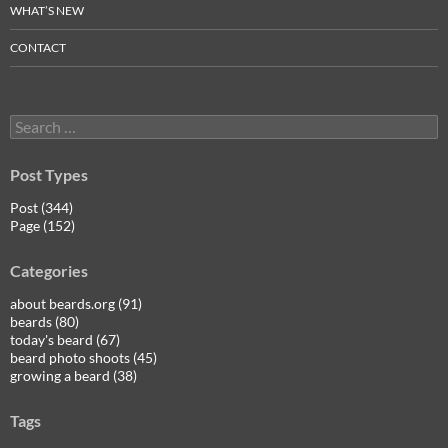
WHAT’S NEW
CONTACT
Search
for:
Post Types
Post (344)
Page (152)
Categories
about beards.org (91)
beards (80)
today's beard (67)
beard photo shoots (45)
growing a beard (38)
Tags