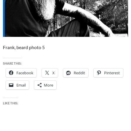
Frank, beard photo 5
SHARE THIS:
Facebook
X
Reddit
Pinterest
Email
More
LIKE THIS: