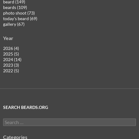
beard (149)
beards (109)
photo shoot (73)
today's beard (69)
gallery (67)
Year
2026 (4)
2025 (5)
2024 (14)
2023 (3)
2022 (5)
SEARCH BEARDS.ORG
Search
for:
Categories