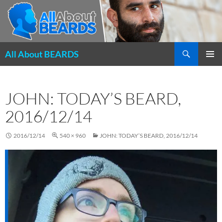
Search
All About BEARDS
SKIP
PRIMAR
TO
MENU
CONTENT
JOHN: TODAY’S BEARD,
2016/12/14
2016/12/14
540 × 960
JOHN: TODAY’S BEARD, 2016/12/14