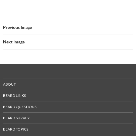
Previous Image
Next Image
ABOUT
BEARD LINKS
BEARD QUESTIONS
BEARD SURVEY
BEARD TOPICS