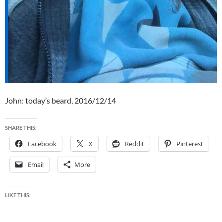
John: today’s beard, 2016/12/14
SHARE THIS:
Facebook
X
Reddit
Pinterest
Email
More
LIKE THIS: