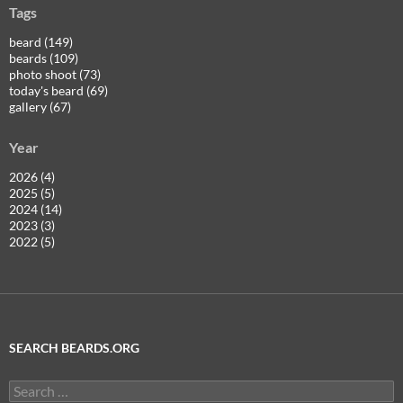
Tags
beard (149)
beards (109)
photo shoot (73)
today's beard (69)
gallery (67)
Year
2026 (4)
2025 (5)
2024 (14)
2023 (3)
2022 (5)
SEARCH BEARDS.ORG
Search