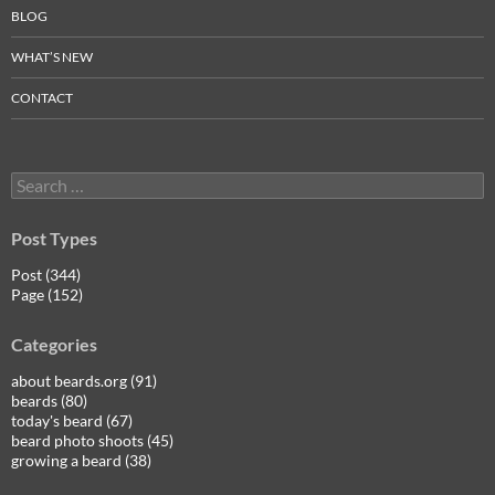
BLOG
WHAT’S NEW
CONTACT
Search
for:
Post Types
Post (344)
Page (152)
Categories
about beards.org (91)
beards (80)
today's beard (67)
beard photo shoots (45)
growing a beard (38)