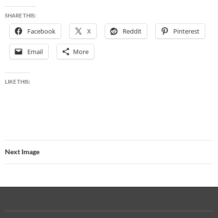
SHARE THIS:
Facebook
X
Reddit
Pinterest
Email
More
LIKE THIS:
Next Image