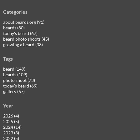
Categories
about beards.org (91)
beards (80)
today's beard (67)
beard photo shoots (45)
growing a beard (38)
Tags
beard (149)
beards (109)
photo shoot (73)
today's beard (69)
gallery (67)
Year
2026 (4)
2025 (5)
2024 (14)
2023 (3)
2022 (5)