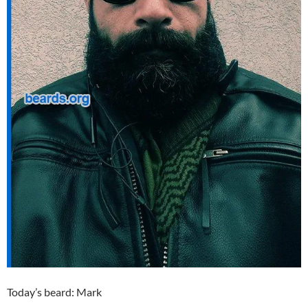
Today’s beard: Mark