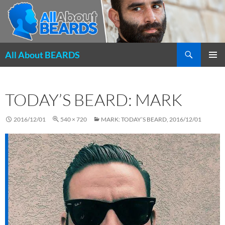
Search
All About BEARDS
SKIP
PRIMAR
TO
MENU
CONTENT
TODAY’S BEARD: MARK
2016/12/01
540 × 720
MARK: TODAY’S BEARD, 2016/12/01