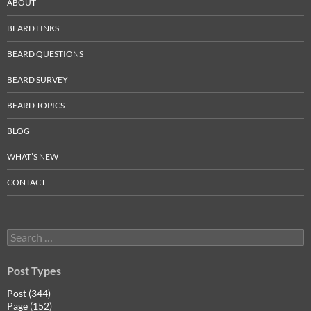
ABOUT
BEARD LINKS
BEARD QUESTIONS
BEARD SURVEY
BEARD TOPICS
BLOG
WHAT’S NEW
CONTACT
Search
for:
Post Types
Post (344)
Page (152)