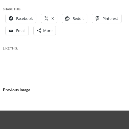
SHARE THIS:
Facebook
X
Reddit
Pinterest
Email
More
LIKE THIS:
Previous Image