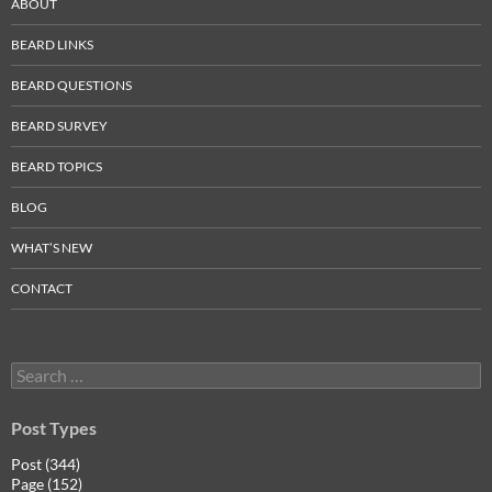
ABOUT
BEARD LINKS
BEARD QUESTIONS
BEARD SURVEY
BEARD TOPICS
BLOG
WHAT’S NEW
CONTACT
Search
for:
Post Types
Post (344)
Page (152)