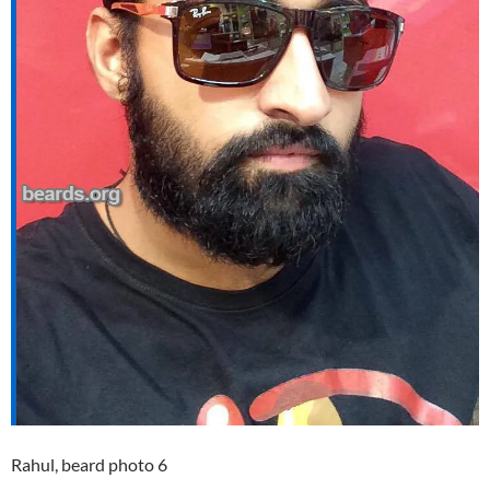
Rahul, beard photo 6