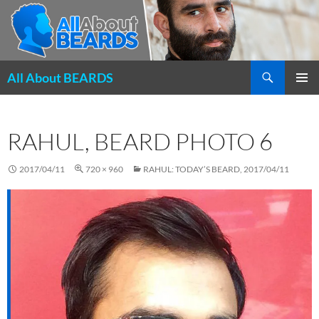
Search
All About BEARDS
SKIP
PRIMAR
TO
MENU
CONTENT
RAHUL, BEARD PHOTO 6
2017/04/11
720 × 960
RAHUL: TODAY’S BEARD, 2017/04/11