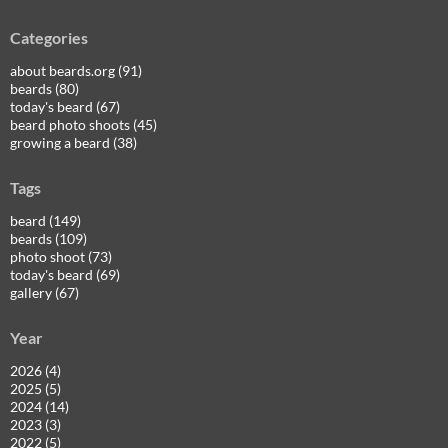
Categories
about beards.org (91)
beards (80)
today's beard (67)
beard photo shoots (45)
growing a beard (38)
Tags
beard (149)
beards (109)
photo shoot (73)
today's beard (69)
gallery (67)
Year
2026 (4)
2025 (5)
2024 (14)
2023 (3)
2022 (5)