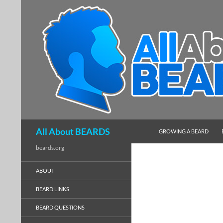
SKIP TO CONTENT
Search
All About BEARDS
GROWING A BEARD
beards.org
ABOUT
BEARD LINKS
BEARD QUESTIONS