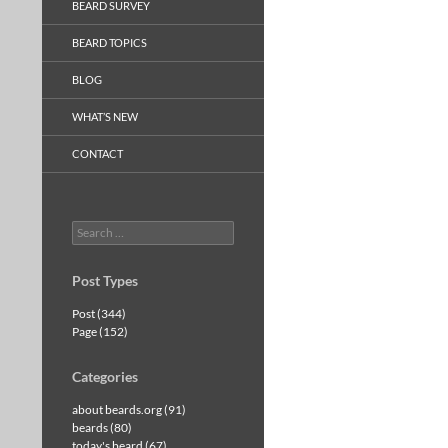
BEARD SURVEY
BEARD TOPICS
BLOG
WHAT’S NEW
CONTACT
Search
for:
Post Types
Post (344)
Page (152)
Categories
about beards.org (91)
beards (80)
today's beard (67)