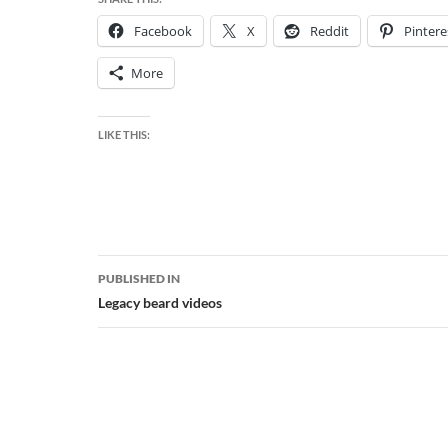
Facebook
X
Reddit
Pintere
More
LIKE THIS:
Post
PUBLISHED IN
navigation
Legacy beard videos