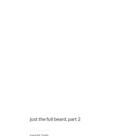
just the full beard, part 2
SHARE THIS: