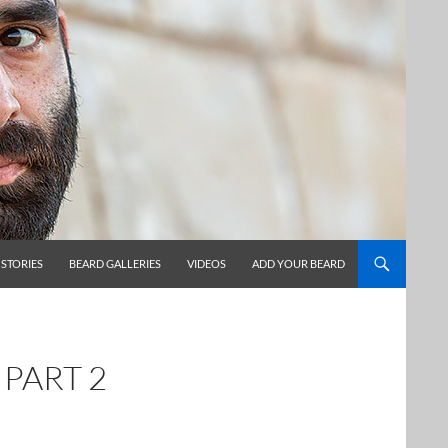
 STORIES
BEARD GALLERIES
VIDEOS
ADD YOUR BEARD
 PART 2