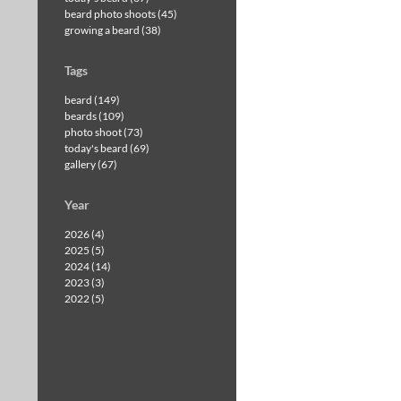
beard photo shoots (45)
growing a beard (38)
Tags
beard (149)
beards (109)
photo shoot (73)
today's beard (69)
gallery (67)
Year
2026 (4)
2025 (5)
2024 (14)
2023 (3)
2022 (5)