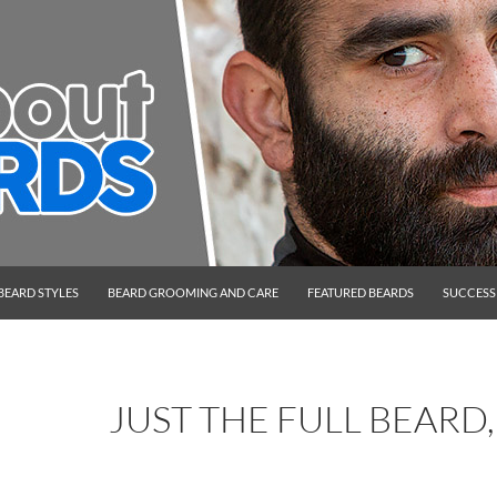
BEARD STYLES
BEARD GROOMING AND CARE
FEATURED BEARDS
SUCCESS
JUST THE FULL BEARD,