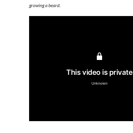
growing a beard
.