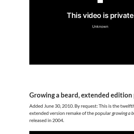
Growing a beard, extended edition 
Added June 30, 2010. By request: This is the twelfth
extended version remake of the popular
growing a 
released in 2004.