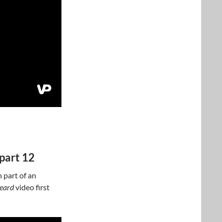
part 12
 part of an
beard
video first