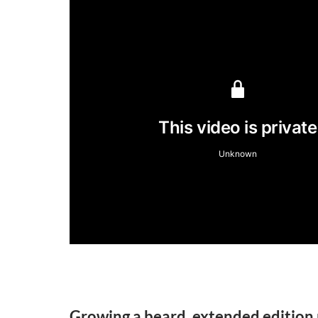
Growing a beard, extended edition 