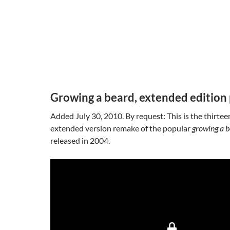
Growing a beard, extended edition 
Added July 30, 2010. By request: This is the thirtee
extended version remake of the popular
growing a 
released in 2004.