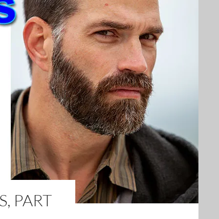
, PART