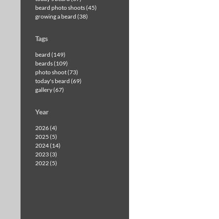
beard photo shoots (45)
growing a beard (38)
Tags
beard (149)
beards (109)
photo shoot (73)
today's beard (69)
gallery (67)
Year
2026 (4)
2025 (5)
2024 (14)
2023 (3)
2022 (5)