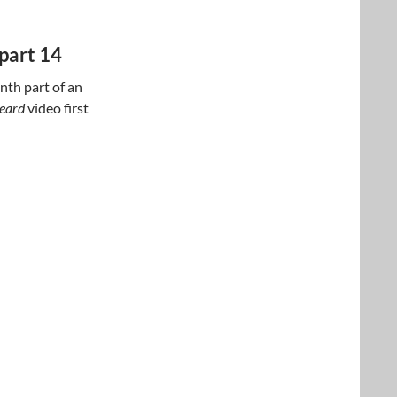
part 14
nth part of an
beard
video first