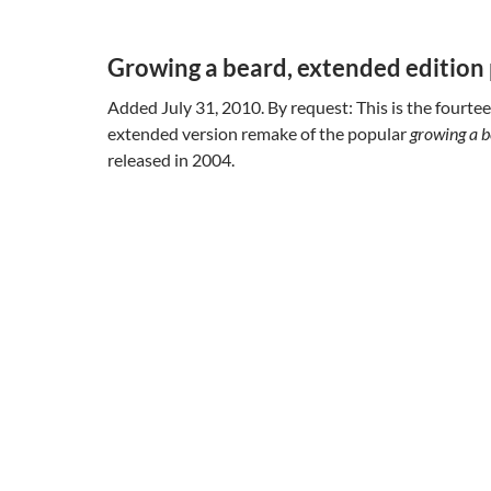
Growing a beard, extended edition 
Added July 31, 2010. By request: This is the fourtee
extended version remake of the popular
growing a 
released in 2004.