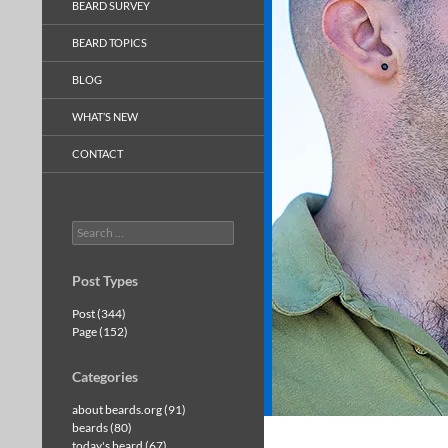
BEARD SURVEY
BEARD TOPICS
BLOG
WHAT’S NEW
CONTACT
Search
for:
Post Types
Post (344)
Page (152)
Categories
about beards.org (91)
beards (80)
today's beard (67)