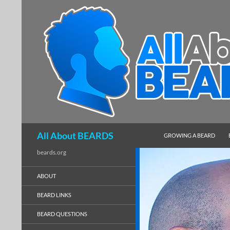
SKIP TO CONTENT
Search
All About BEARDS
GROWING A BEARD
beards.org
ABOUT
BEARD LINKS
BEARD QUESTIONS