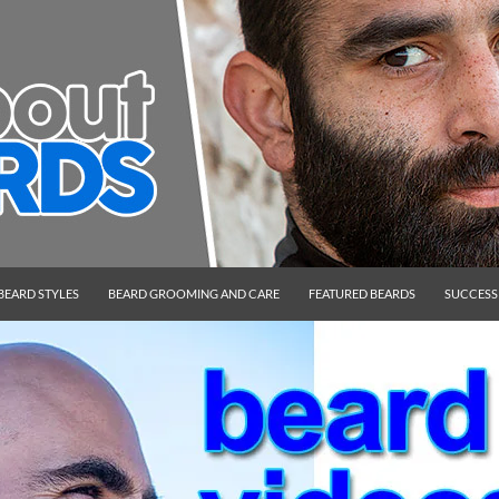
BEARD STYLES
BEARD GROOMING AND CARE
FEATURED BEARDS
SUCCESS