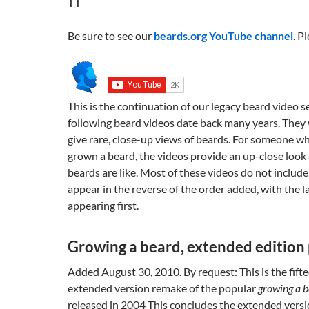
Be sure to see our
beards.org YouTube channel
. P
This is the continuation of our legacy beard video s
following beard videos date back many years. They
give rare, close-up views of beards. For someone w
grown a beard, the videos provide an up-close look 
beards are like. Most of these videos do not include
appear in the reverse of the order added, with the 
appearing first.
Growing a beard, extended edition 
Added August 30, 2010. By request: This is the fifte
extended version remake of the popular
growing a 
released in 2004 This concludes the extended versio