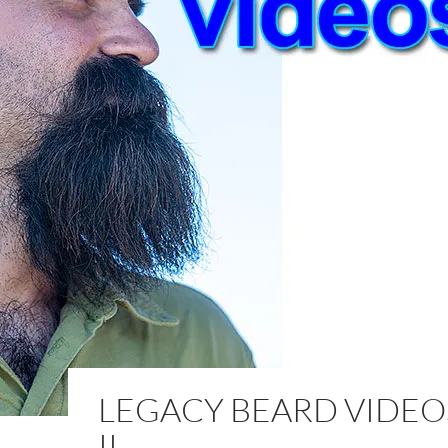
LEGACY BEARD VIDEOS
II