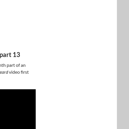
part 13
nth part of an
beard
video first