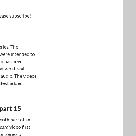
lease subscribe!
eries. The
 were intended to
ho has never
at what real
 audio. The videos
latest added
part 15
enth part of an
beard
video first
n series of