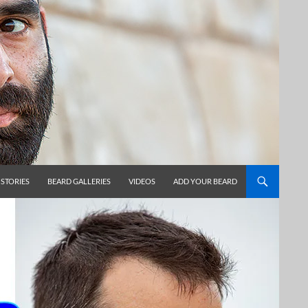
 STORIES
BEARD GALLERIES
VIDEOS
ADD YOUR BEARD