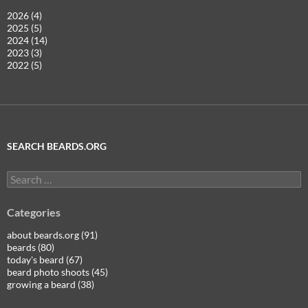
2026 (4)
2025 (5)
2024 (14)
2023 (3)
2022 (5)
SEARCH BEARDS.ORG
Search
for:
Categories
about beards.org (91)
beards (80)
today's beard (67)
beard photo shoots (45)
growing a beard (38)