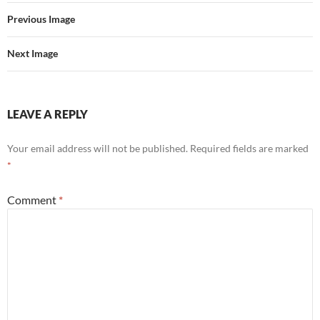
Previous Image
Next Image
LEAVE A REPLY
Your email address will not be published.
Required fields are marked
*
Comment
*