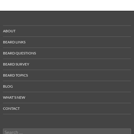
ABOUT
BEARD LINKS
BEARD QUESTIONS
BEARD SURVEY
BEARD TOPICS
BLOG
WHAT’S NEW
CONTACT
Search