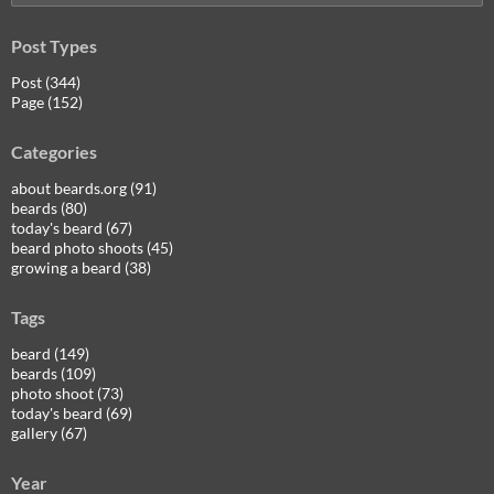
for:
Post Types
Post (344)
Page (152)
Categories
about beards.org (91)
beards (80)
today's beard (67)
beard photo shoots (45)
growing a beard (38)
Tags
beard (149)
beards (109)
photo shoot (73)
today's beard (69)
gallery (67)
Year