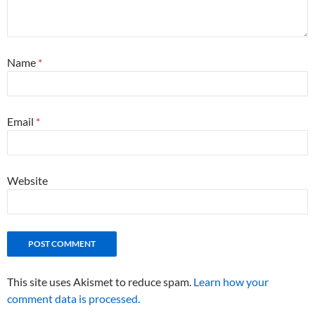
Name
*
Email
*
Website
This site uses Akismet to reduce spam.
Learn how your
comment data is processed.