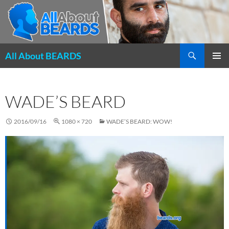
Search
All About BEARDS
SKIP
PRIMAR
TO
MENU
CONTENT
WADE’S BEARD
2016/09/16
1080 × 720
WADE’S BEARD: WOW!