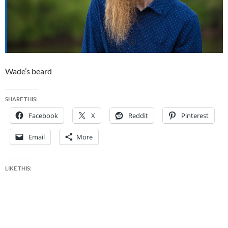
Wade’s beard
SHARE THIS:
Facebook
X
Reddit
Pinterest
Email
More
LIKE THIS: