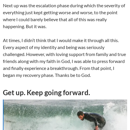
Next up was the escalation phase during which the severity of
everything just kept getting worse and worse, to the point
where I could barely believe that all of this was really
happening. But it was.
At times, I didn’t think that I would make it through all this.
Every aspect of my identity and being was seriously
challenged. However, with loving support from family and true
friends along with my faith in God, I was able to press forward
and finally experience a breakthrough. From that point, I
began my recovery phase. Thanks be to God.
Get up. Keep going forward.