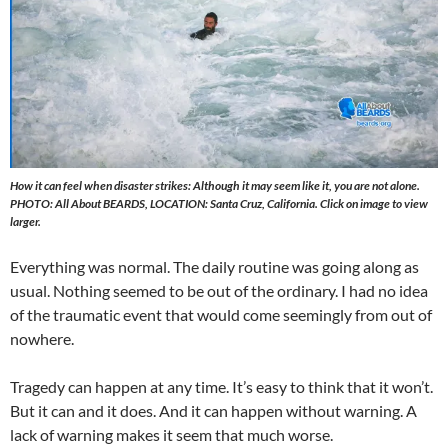
How it can feel when disaster strikes: Although it may seem like it, you are not alone.
PHOTO: All About BEARDS, LOCATION: Santa Cruz, California. Click on image to view
larger.
Everything was normal. The daily routine was going along as
usual. Nothing seemed to be out of the ordinary. I had no idea
of the traumatic event that would come seemingly from out of
nowhere.
Tragedy can happen at any time. It’s easy to think that it won’t.
But it can and it does. And it can happen without warning. A
lack of warning makes it seem that much worse.