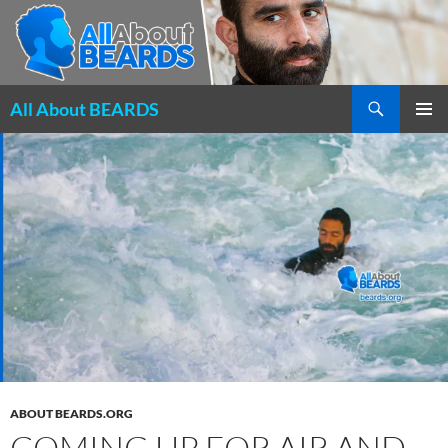
Search
All About BEARDS
SKIP
PRIMAR
TO
MENU
CONTENT
ABOUT BEARDS.ORG
COMING UP FOR AIR AND