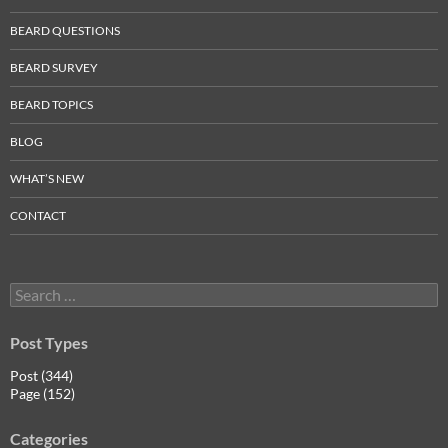
BEARD QUESTIONS
BEARD SURVEY
BEARD TOPICS
BLOG
WHAT’S NEW
CONTACT
Search
for:
Post Types
Post (344)
Page (152)
Categories