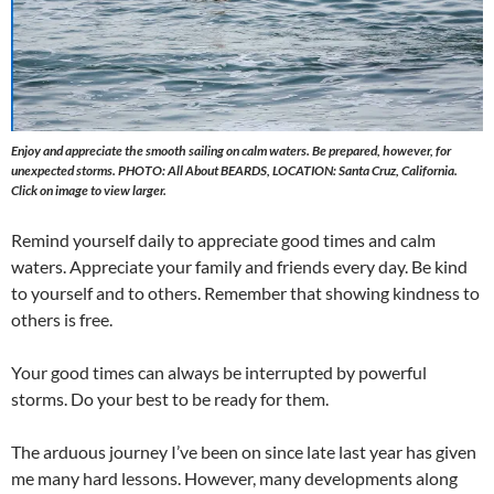
Enjoy and appreciate the smooth sailing on calm waters. Be prepared, however, for
unexpected storms. PHOTO: All About BEARDS, LOCATION: Santa Cruz, California.
Click on image to view larger.
Remind yourself daily to appreciate good times and calm
waters. Appreciate your family and friends every day. Be kind
to yourself and to others. Remember that showing kindness to
others is free.
Your good times can always be interrupted by powerful
storms. Do your best to be ready for them.
The arduous journey I’ve been on since late last year has given
me many hard lessons. However, many developments along