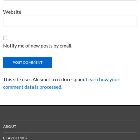
Website
Notify me of new posts by email.
This site uses Akismet to reduce spam.
Learn how your
comment data is processed.
ABOUT
BEARD LINKS