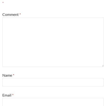
*
Comment
*
Name
*
Email
*