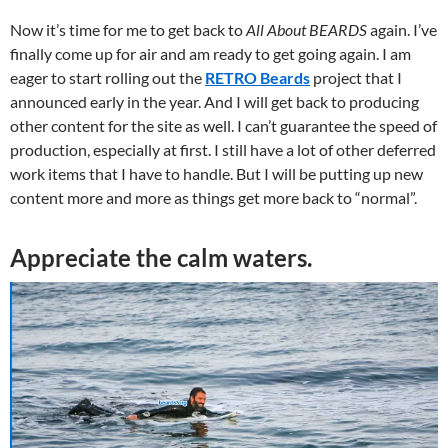
Now it’s time for me to get back to
All About BEARDS
again. I’ve
finally come up for air and am ready to get going again. I am
eager to start rolling out the
RETRO Beards
project that I
announced early in the year. And I will get back to producing
other content for the site as well. I can’t guarantee the speed of
production, especially at first. I still have a lot of other deferred
work items that I have to handle. But I will be putting up new
content more and more as things get more back to “normal”.
Appreciate the calm waters.