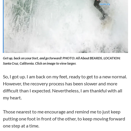
Get up, back on your feet, and go forward! PHOTO: All About BEARDS, LOCATION:
Santa Cruz, California. Click on image to view larger.
So, I got up. I am back on my feet, ready to get to a new normal.
However, the recovery process has been slower and more
difficult than I expected. Nevertheless, I am thankful with all
my heart.
Those nearest to me encourage and remind me to just keep
putting one foot in front of the other, to keep moving forward
one step at a time.