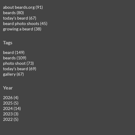
about beards.org (91)
beards (80)
today's beard (67)
beard photo shoots (45)
growing a beard (38)
Tags
beard (149)
beards (109)
photo shoot (73)
today's beard (69)
gallery (67)
Year
2026 (4)
2025 (5)
2024 (14)
2023 (3)
2022 (5)