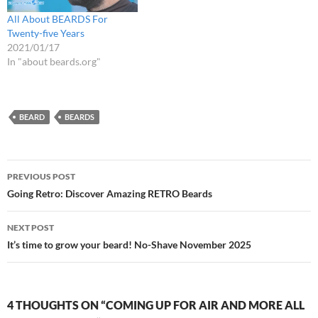
All About BEARDS For
Twenty-five Years
2021/01/17
In "about beards.org"
BEARD
BEARDS
Post
PREVIOUS POST
navigation
Going Retro: Discover Amazing RETRO Beards
NEXT POST
It’s time to grow your beard! No-Shave November 2025
4 THOUGHTS ON “COMING UP FOR AIR AND MORE ALL