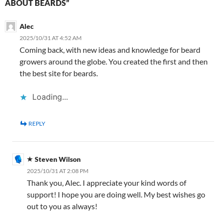
ABOUT BEARDS”
Alec
2025/10/31 AT 4:52 AM
Coming back, with new ideas and knowledge for beard
growers around the globe. You created the first and then
the best site for beards.
Loading...
REPLY
Steven Wilson
2025/10/31 AT 2:08 PM
Thank you, Alec. I appreciate your kind words of
support! I hope you are doing well. My best wishes go
out to you as always!