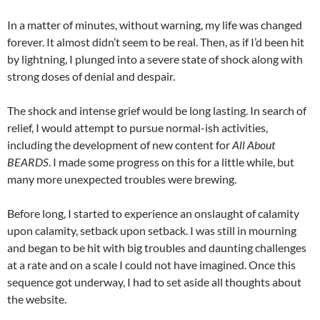
In a matter of minutes, without warning, my life was changed
forever. It almost didn’t seem to be real. Then, as if I’d been hit
by lightning, I plunged into a severe state of shock along with
strong doses of denial and despair.
The shock and intense grief would be long lasting. In search of
relief, I would attempt to pursue normal-ish activities,
including the development of new content for
All About
BEARDS
. I made some progress on this for a little while, but
many more unexpected troubles were brewing.
Before long, I started to experience an onslaught of calamity
upon calamity, setback upon setback. I was still in mourning
and began to be hit with big troubles and daunting challenges
at a rate and on a scale I could not have imagined. Once this
sequence got underway, I had to set aside all thoughts about
the website.