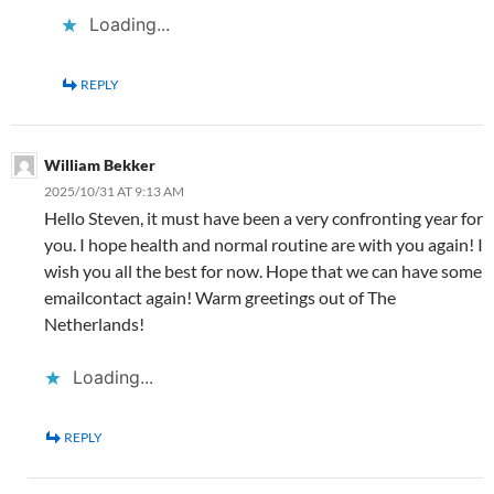
Loading...
REPLY
William Bekker
2025/10/31 AT 9:13 AM
Hello Steven, it must have been a very confronting year for
you. I hope health and normal routine are with you again! I
wish you all the best for now. Hope that we can have some
emailcontact again! Warm greetings out of The
Netherlands!
Loading...
REPLY