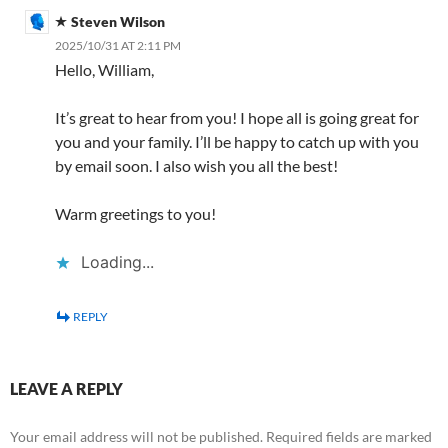
Steven Wilson
2025/10/31 AT 2:11 PM
Hello, William,
It’s great to hear from you! I hope all is going great for
you and your family. I’ll be happy to catch up with you
by email soon. I also wish you all the best!
Warm greetings to you!
Loading...
REPLY
LEAVE A REPLY
Your email address will not be published.
Required fields are marked