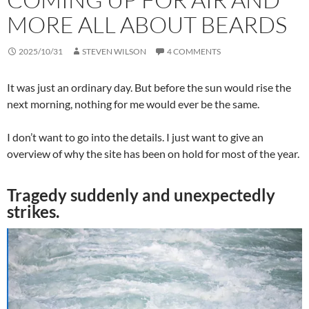
MORE ALL ABOUT BEARDS
2025/10/31
STEVEN WILSON
4 COMMENTS
It was just an ordinary day. But before the sun would rise the
next morning, nothing for me would ever be the same.
I don’t want to go into the details. I just want to give an
overview of why the site has been on hold for most of the year.
Tragedy suddenly and unexpectedly
strikes.