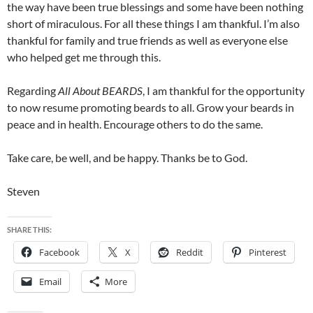
the way have been true blessings and some have been nothing
short of miraculous. For all these things I am thankful. I’m also
thankful for family and true friends as well as everyone else
who helped get me through this.
Regarding
All About BEARDS
, I am thankful for the opportunity
to now resume promoting beards to all. Grow your beards in
peace and in health. Encourage others to do the same.
Take care, be well, and be happy. Thanks be to God.
Steven
SHARE THIS:
Facebook
X
Reddit
Pinterest
Email
More