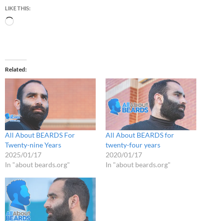
LIKE THIS:
Loading…
Related
All About BEARDS For
All About BEARDS for
Twenty-nine Years
twenty-four years
2025/01/17
2020/01/17
In "about beards.org"
In "about beards.org"