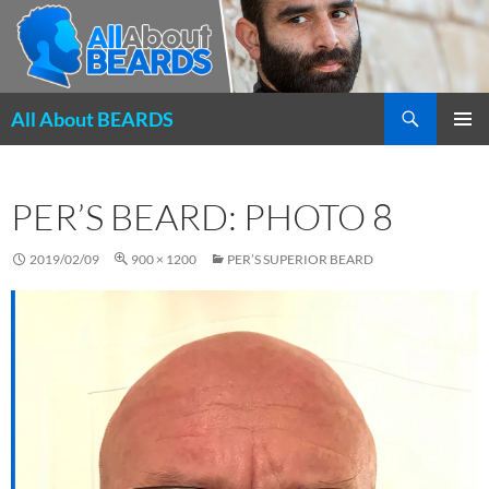
Search
All About BEARDS
SKIP
PRIMAR
TO
MENU
CONTENT
PER’S BEARD: PHOTO 8
2019/02/09
900 × 1200
PER’S SUPERIOR BEARD