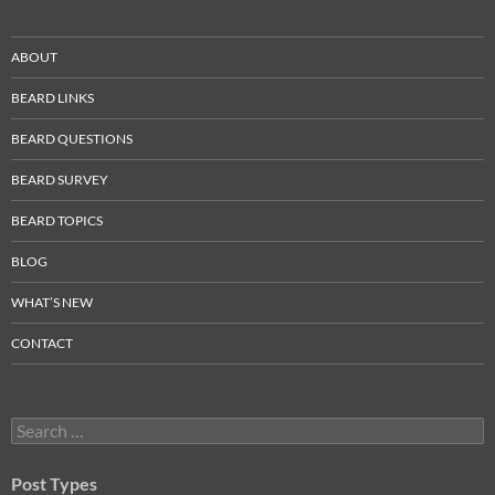
ABOUT
BEARD LINKS
BEARD QUESTIONS
BEARD SURVEY
BEARD TOPICS
BLOG
WHAT’S NEW
CONTACT
Search
for:
Post Types