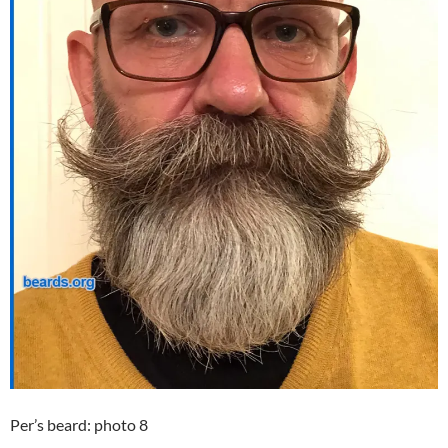
Per’s beard: photo 8