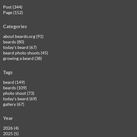
Post (344)
Page (152)
Categories
about beards.org (91)
beards (80)
today's beard (67)
beard photo shoots (45)
growing a beard (38)
Tags
beard (149)
beards (109)
photo shoot (73)
today's beard (69)
gallery (67)
Year
2026 (4)
2025 (5)