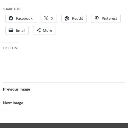
SHARE THIS:
Facebook
X
Reddit
Pinterest
Email
More
LIKE THIS:
Previous Image
Next Image