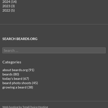
2024 (14)
2023 (3)
2022 (5)
SEARCH BEARDS.ORG
Search
for:
Categories
about beards.org (91)
beards (80)
today's beard (67)
beard photo shoots (45)
growing a beard (38)
Web hosting by TotalChoice Hosting