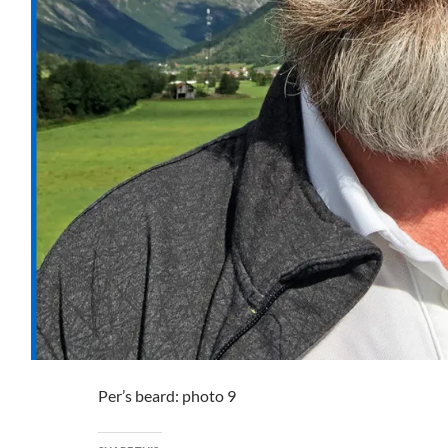
Per’s beard: photo 9