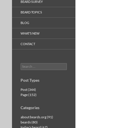
BEARD SURVEY
BEARD TOPICS
BLOG
WHAT’S NEW
CONTACT
Search
for:
Post Types
Post (344)
Page (152)
Categories
about beards.org (91)
beards (80)
today's beard (67)