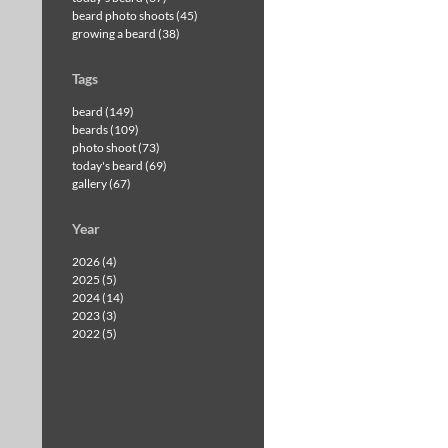
beard photo shoots (45)
growing a beard (38)
Tags
beard (149)
beards (109)
photo shoot (73)
today's beard (69)
gallery (67)
Year
2026 (4)
2025 (5)
2024 (14)
2023 (3)
2022 (5)