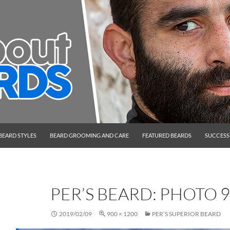
BEARD STYLES
BEARD GROOMING AND CARE
FEATURED BEARDS
SUCCESS
PER’S BEARD: PHOTO 9
2019/02/09
900 × 1200
PER’S SUPERIOR BEARD