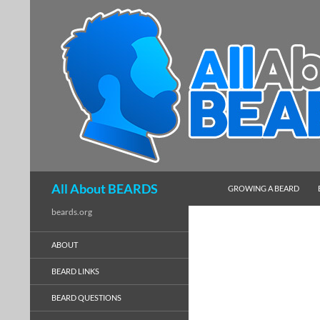
SKIP TO CONTENT
Search
All About BEARDS
GROWING A BEARD
beards.org
ABOUT
BEARD LINKS
BEARD QUESTIONS