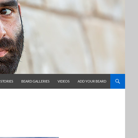
 STORIES
BEARD GALLERIES
VIDEOS
ADD YOUR BEARD