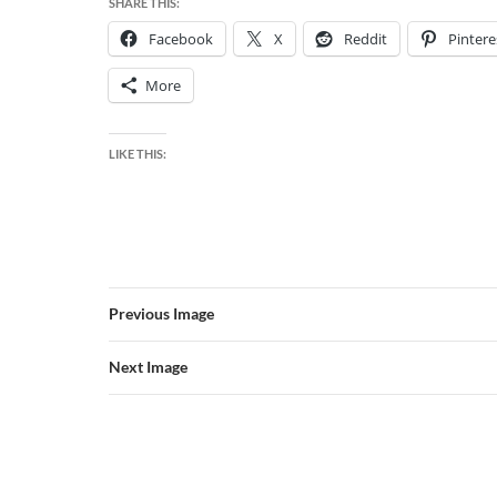
SHARE THIS:
Facebook
X
Reddit
Pintere
More
LIKE THIS:
Previous Image
Next Image