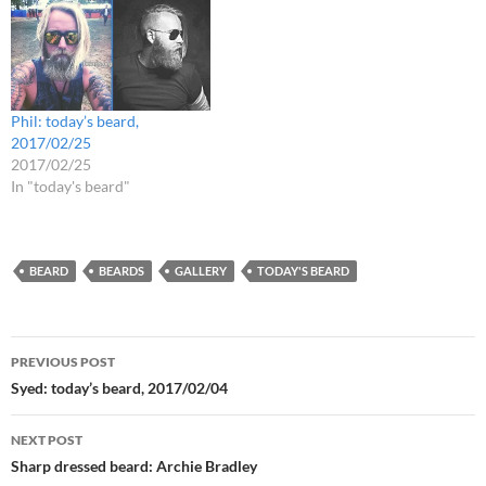
Phil: today’s beard,
2017/02/25
2017/02/25
In "today's beard"
BEARD
BEARDS
GALLERY
TODAY'S BEARD
Post
PREVIOUS POST
navigation
Syed: today’s beard, 2017/02/04
NEXT POST
Sharp dressed beard: Archie Bradley