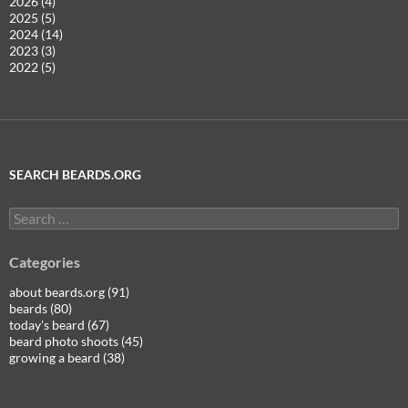
2026 (4)
2025 (5)
2024 (14)
2023 (3)
2022 (5)
SEARCH BEARDS.ORG
Search
for:
Categories
about beards.org (91)
beards (80)
today's beard (67)
beard photo shoots (45)
growing a beard (38)