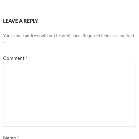
LEAVE A REPLY
Your email address will not be published.
Required fields are marked
*
Comment
*
Name
*