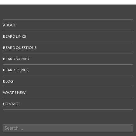
ABOUT
BEARD LINKS
BEARD QUESTIONS
BEARD SURVEY
BEARD TOPICS
BLOG
WHAT’S NEW
CONTACT
Search
for: