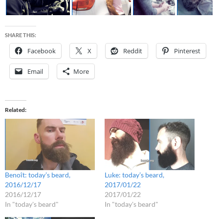
SHARE THIS:
Facebook
X
Reddit
Pinterest
Email
More
Related
Benoît: today’s beard,
Luke: today’s beard,
2016/12/17
2017/01/22
2016/12/17
2017/01/22
In "today's beard"
In "today's beard"