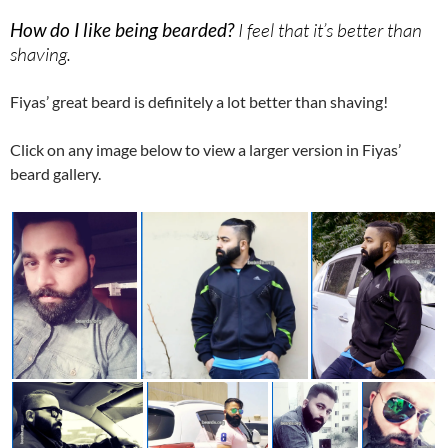
How do I like being bearded?
I feel that it’s better than
shaving.
Fiyas’ great beard is definitely a lot better than shaving!
Click on any image below to view a larger version in Fiyas’
beard gallery.