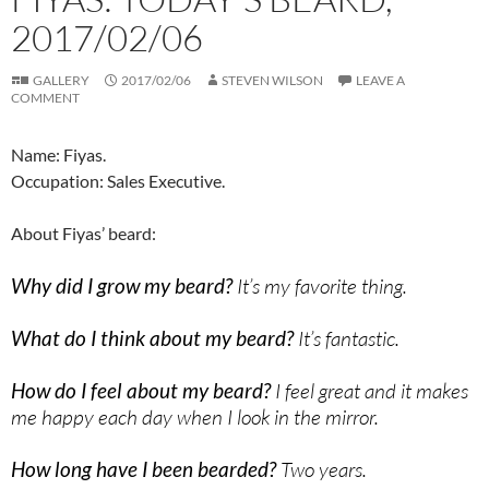
2017/02/06
GALLERY
2017/02/06
STEVEN WILSON
LEAVE A
COMMENT
Name: Fiyas.
Occupation: Sales Executive.
About Fiyas’ beard:
Why did I grow my beard?
It’s my favorite thing.
What do I think about my beard?
It’s fantastic.
How do I feel about my beard?
I feel great and it makes
me happy each day when I look in the mirror.
How long have I been bearded?
Two years.