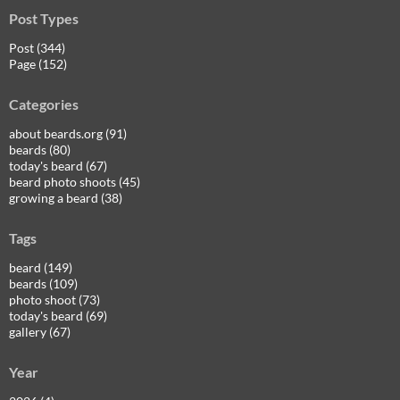
Post Types
Post (344)
Page (152)
Categories
about beards.org (91)
beards (80)
today's beard (67)
beard photo shoots (45)
growing a beard (38)
Tags
beard (149)
beards (109)
photo shoot (73)
today's beard (69)
gallery (67)
Year