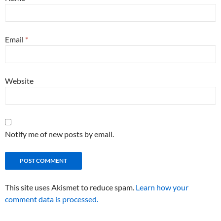
Email
*
Website
Notify me of new posts by email.
This site uses Akismet to reduce spam.
Learn how your
comment data is processed.