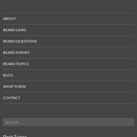
ABOUT
BEARD LINKS
BEARD QUESTIONS
BEARD SURVEY
BEARD TOPICS
BLOG
WHAT’S NEW
CONTACT
Search
for:
Post Types