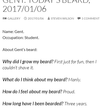
2017/01/06
GALLERY
2017/01/06
STEVEN WILSON
1 COMMENT
Name: Gent.
Occupation: Student.
About Gent’s beard:
Why did I grow my beard?
First just for fun, then I
couldn’t shave it.
What do I think about my beard?
Manly.
How do I feel about my beard?
Proud.
How long have I been bearded?
Three years.