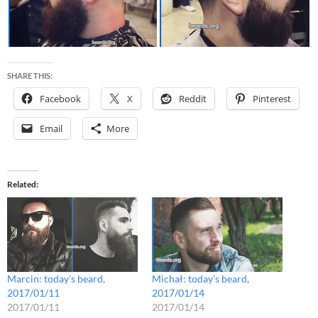
SHARE THIS:
Facebook
X
Reddit
Pinterest
Email
More
Related
Marcin: today’s beard,
Michał: today’s beard,
2017/01/11
2017/01/14
2017/01/11
2017/01/14