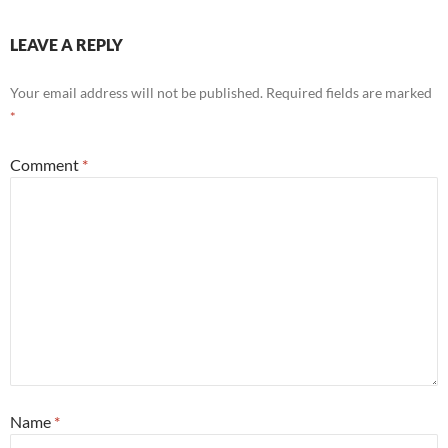
LEAVE A REPLY
Your email address will not be published.
Required fields are marked
*
Comment
*
Name
*