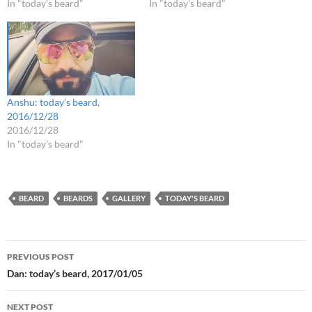
In "today's beard"
In "today's beard"
Anshu: today’s beard,
2016/12/28
2016/12/28
In "today's beard"
BEARD
BEARDS
GALLERY
TODAY'S BEARD
Post
PREVIOUS POST
navigation
Dan: today’s beard, 2017/01/05
NEXT POST