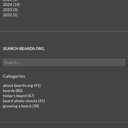
2024 (14)
2023 (3)
2022 (5)
SEARCH BEARDS.ORG
Search
for:
Categories
about beards.org (91)
beards (80)
today's beard (67)
beard photo shoots (45)
growing a beard (38)