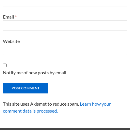
Email
*
Website
Notify me of new posts by email.
This site uses Akismet to reduce spam.
Learn how your
comment data is processed.