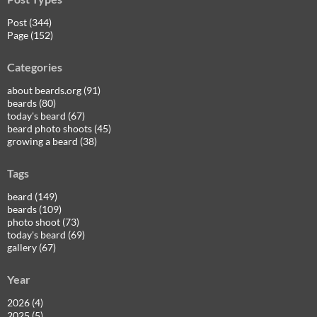
Post (344)
Page (152)
Categories
about beards.org (91)
beards (80)
today's beard (67)
beard photo shoots (45)
growing a beard (38)
Tags
beard (149)
beards (109)
photo shoot (73)
today's beard (69)
gallery (67)
Year
2026 (4)
2025 (5)