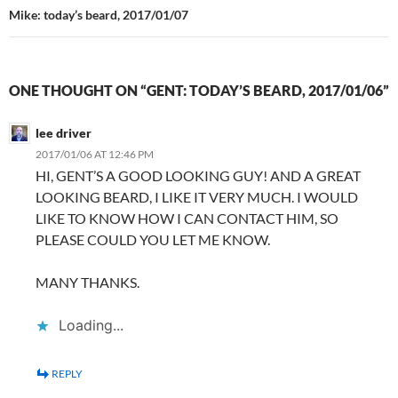
Mike: today’s beard, 2017/01/07
ONE THOUGHT ON “GENT: TODAY’S BEARD, 2017/01/06”
lee driver
2017/01/06 AT 12:46 PM
HI, GENT’S A GOOD LOOKING GUY! AND A GREAT
LOOKING BEARD, I LIKE IT VERY MUCH. I WOULD
LIKE TO KNOW HOW I CAN CONTACT HIM, SO
PLEASE COULD YOU LET ME KNOW.
MANY THANKS.
Loading...
REPLY