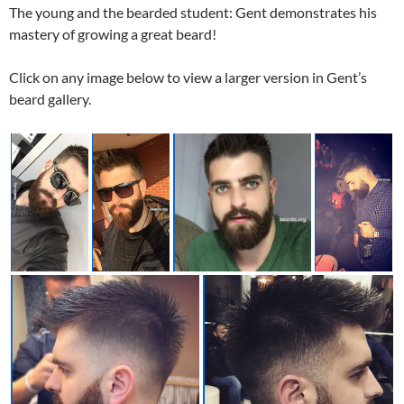
The young and the bearded student: Gent demonstrates his
mastery of growing a great beard!
Click on any image below to view a larger version in Gent’s
beard gallery.