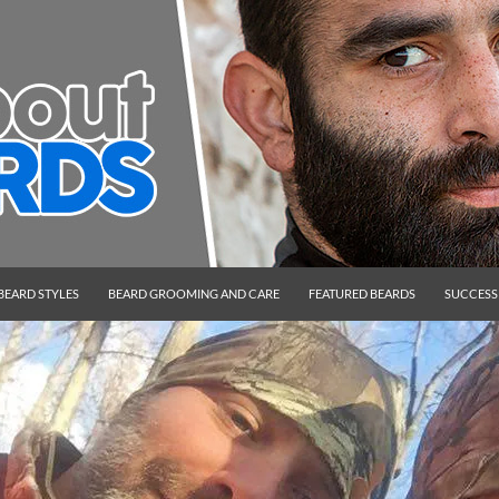
BEARD STYLES
BEARD GROOMING AND CARE
FEATURED BEARDS
SUCCESS