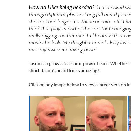
How do I like being bearded?
I’d feel naked wit
through different phases. Long full beard for a 
shorter, then longer mustache or chin…etc. I h
think that plays a part of the constant changing
really digging the trimmed full beard with an 
mustache look. My daughter and old lady love it
miss my awesome Viking beard.
Jason can grow a fearsome power beard. Whether b
short, Jason’s beard looks amazing!
Click on any image below to view a larger version in 