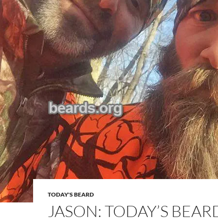
TODAY'S BEARD
JASON: TODAY’S BEAR