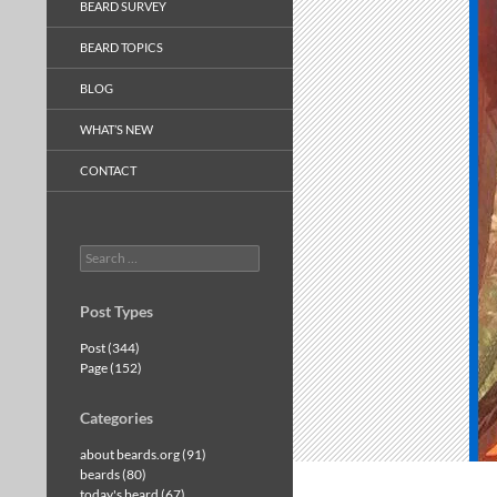
BEARD SURVEY
BEARD TOPICS
BLOG
WHAT’S NEW
CONTACT
Search
for:
Post Types
Post (344)
Page (152)
Categories
about beards.org (91)
beards (80)
today's beard (67)