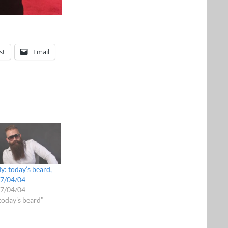
st
Email
y: today’s beard,
7/04/04
7/04/04
"today's beard"