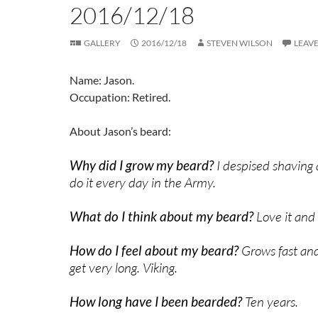
2016/12/18
GALLERY
2016/12/18
STEVEN WILSON
LEAV
Name: Jason.
Occupation: Retired.
About Jason’s beard:
Why did I grow my beard?
I despised shaving 
do it every day in the Army.
What do I think about my beard?
Love it and
How do I feel about my beard?
Grows fast an
get very long. Viking.
How long have I been bearded?
Ten years.