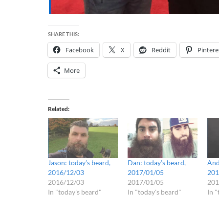
SHARE THIS:
Facebook
X
Reddit
Pintere
More
Related
Jason: today’s beard,
Dan: today’s beard,
And
2016/12/03
2017/01/05
201
2016/12/03
2017/01/05
201
In "today's beard"
In "today's beard"
In 