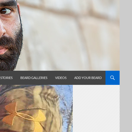
 STORIES
BEARD GALLERIES
VIDEOS
ADD YOUR BEARD