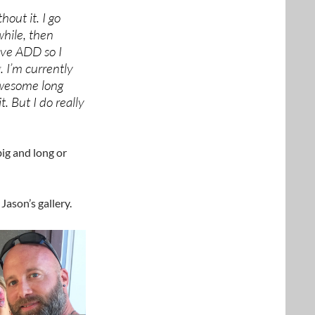
hout it. I go
while, then
ave ADD so I
. I’m currently
awesome long
. But I do really
ig and long or
Jason’s gallery.