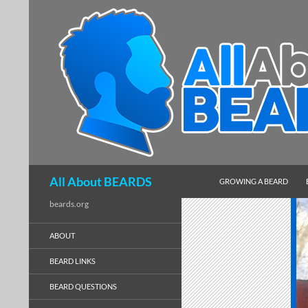
SKIP TO CONTENT
Search
All About BEARDS
GROWING A BEARD
beards.org
ABOUT
BEARD LINKS
BEARD QUESTIONS