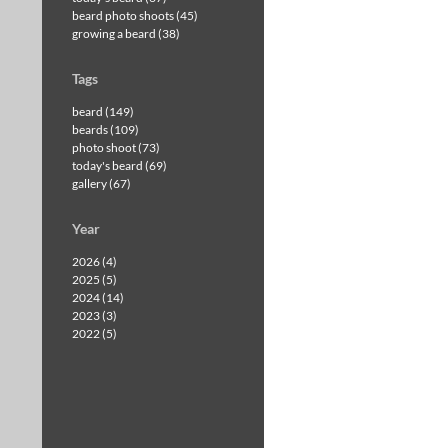
beard photo shoots (45)
growing a beard (38)
Tags
beard (149)
beards (109)
photo shoot (73)
today's beard (69)
gallery (67)
Year
2026 (4)
2025 (5)
2024 (14)
2023 (3)
2022 (5)