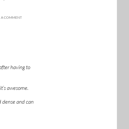
E A COMMENT
after having to
 it’s awesome.
d dense and can