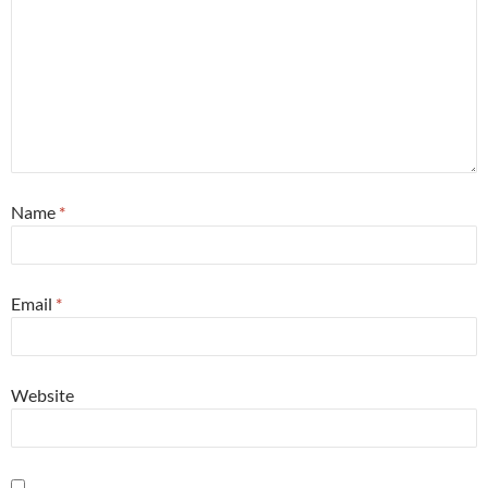
Name
*
Email
*
Website