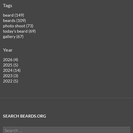
Tags
beard (149)
beards (109)
photo shoot (73)
today's beard (69)
gallery (67)
Year
2026 (4)
2025 (5)
2024 (14)
2023 (3)
2022 (5)
SEARCH BEARDS.ORG
Search