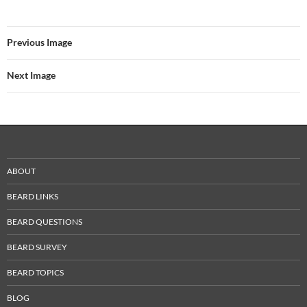
Previous Image
Next Image
ABOUT
BEARD LINKS
BEARD QUESTIONS
BEARD SURVEY
BEARD TOPICS
BLOG