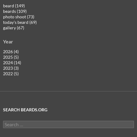
beard (149)
beards (109)
photo shoot (73)
today's beard (69)
gallery (67)
Year
2026 (4)
2025 (5)
2024 (14)
2023 (3)
2022 (5)
SEARCH BEARDS.ORG
Search
for: