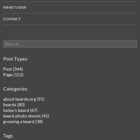
WHAT’S NEW
CONTACT
Search
for:
Post Types
Post (344)
Page (152)
Categories
about beards.org (91)
beards (80)
today's beard (67)
beard photo shoots (45)
growing a beard (38)
Tags