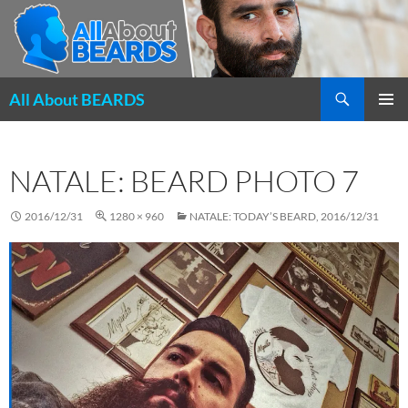
Search
All About BEARDS
SKIP
PRIMAR
TO
MENU
CONTENT
NATALE: BEARD PHOTO 7
2016/12/31
1280 × 960
NATALE: TODAY’S BEARD, 2016/12/31