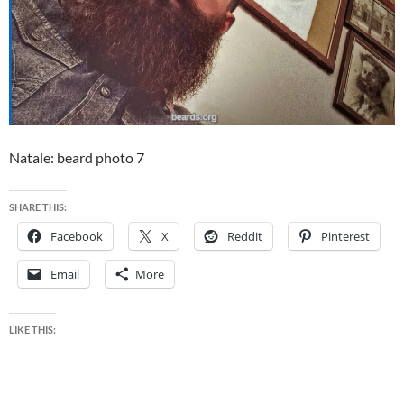
Natale: beard photo 7
SHARE THIS:
Facebook
X
Reddit
Pinterest
Email
More
LIKE THIS: