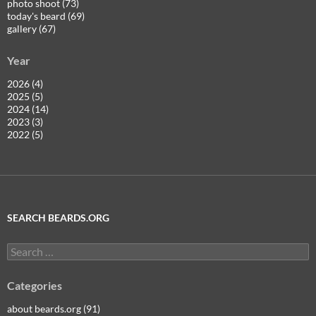
photo shoot (73)
today's beard (69)
gallery (67)
Year
2026 (4)
2025 (5)
2024 (14)
2023 (3)
2022 (5)
SEARCH BEARDS.ORG
Search
for:
Categories
about beards.org (91)