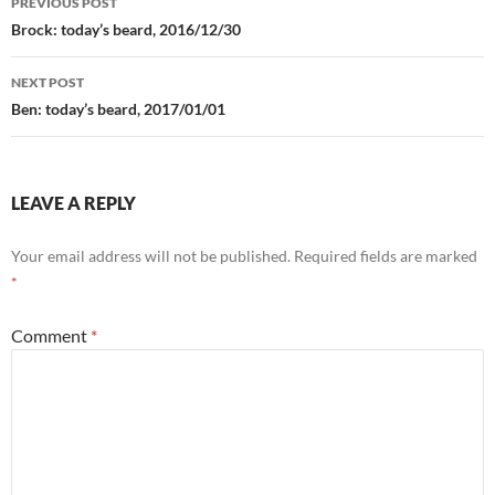
PREVIOUS POST
navigation
Brock: today’s beard, 2016/12/30
NEXT POST
Ben: today’s beard, 2017/01/01
LEAVE A REPLY
Your email address will not be published.
Required fields are marked
*
Comment
*