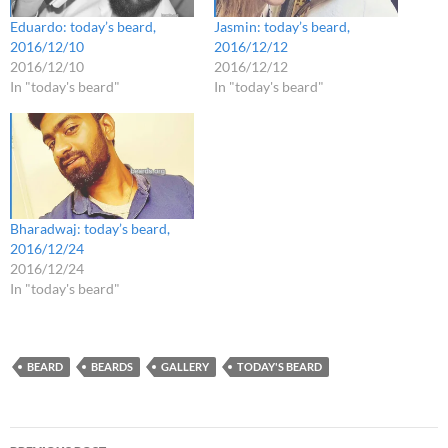
Eduardo: today’s beard,
Jasmin: today’s beard,
2016/12/10
2016/12/12
2016/12/10
2016/12/12
In "today's beard"
In "today's beard"
Bharadwaj: today’s beard,
2016/12/24
2016/12/24
In "today's beard"
BEARD
BEARDS
GALLERY
TODAY'S BEARD
Post