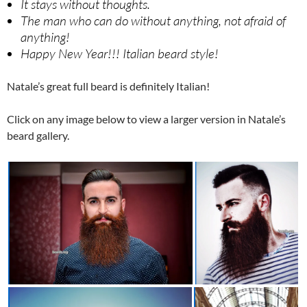
It stays without thoughts.
The man who can do without anything, not afraid of
anything!
Happy New Year!!! Italian beard style!
Natale’s great full beard is definitely Italian!
Click on any image below to view a larger version in Natale’s
beard gallery.