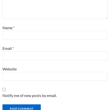
Name
*
Email
*
Website
Notify me of new posts by email.