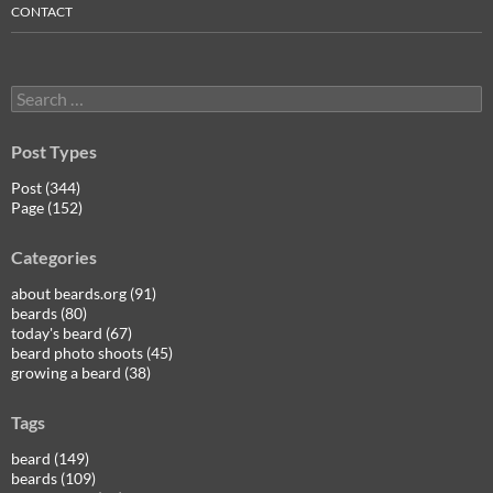
CONTACT
Search
for:
Post Types
Post (344)
Page (152)
Categories
about beards.org (91)
beards (80)
today's beard (67)
beard photo shoots (45)
growing a beard (38)
Tags
beard (149)
beards (109)