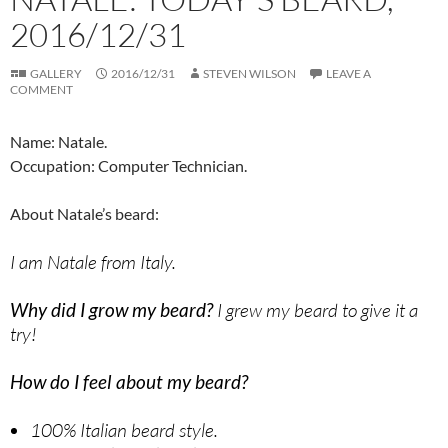
2016/12/31
GALLERY
2016/12/31
STEVEN WILSON
LEAVE A
COMMENT
Name: Natale.
Occupation: Computer Technician.
About Natale’s beard:
I am Natale from Italy.
Why did I grow my beard?
I grew my beard to give it a
try!
How do I feel about my beard?
100% Italian beard style.