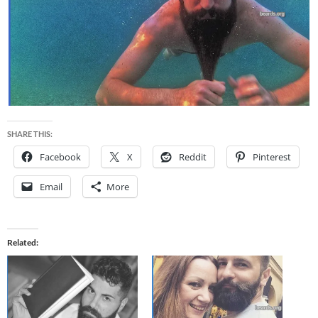
SHARE THIS:
Facebook
X
Reddit
Pinterest
Email
More
Related