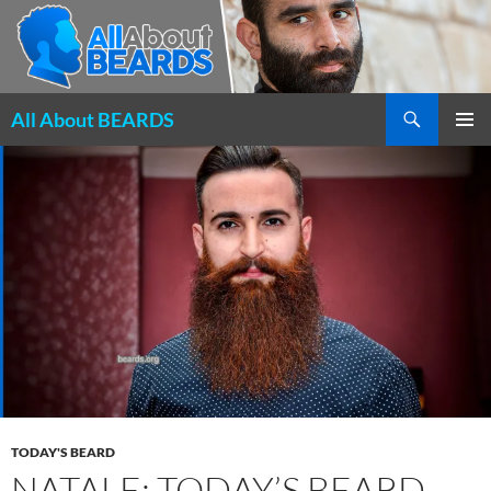
Search
All About BEARDS
SKIP
PRIMAR
TO
MENU
CONTENT
TODAY'S BEARD
NATALE: TODAY’S BEARD,