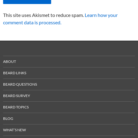
This site uses Akismet to reduce spam.
Learn how your
comment data is processed.
ABOUT
BEARD LINKS
BEARD QUESTIONS
BEARD SURVEY
BEARD TOPICS
BLOG
WHAT’S NEW