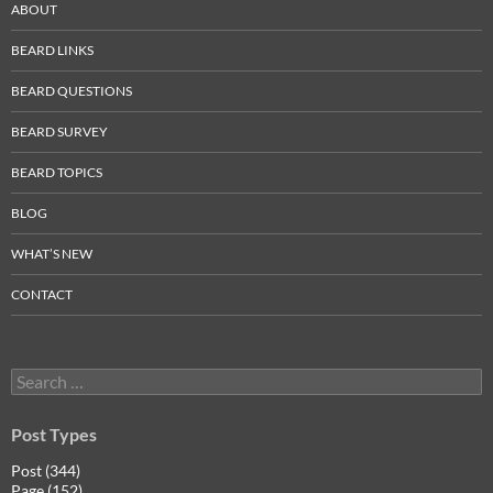
ABOUT
BEARD LINKS
BEARD QUESTIONS
BEARD SURVEY
BEARD TOPICS
BLOG
WHAT’S NEW
CONTACT
Search
for:
Post Types
Post (344)
Page (152)