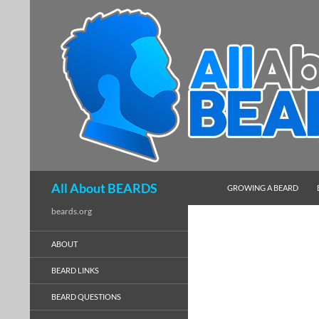
SKIP TO CONTENT
Search
All About BEARDS
GROWING A BEARD
beards.org
ABOUT
BEARD LINKS
BEARD QUESTIONS