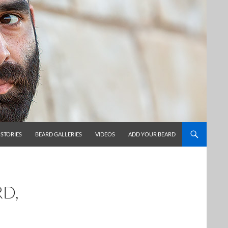
 STORIES
BEARD GALLERIES
VIDEOS
ADD YOUR BEARD
RD,