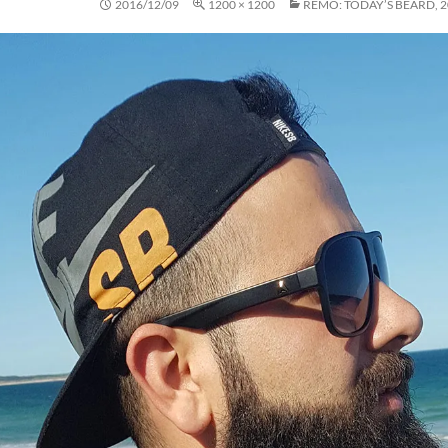
2016/12/09
1200 × 1200
REMO: TODAY’S BEARD, 2