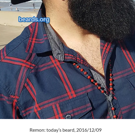
Remon: today’s beard, 2016/12/09