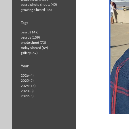
beard photo shoots (45)
growing a beard (38)
Tags
beard (149)
beards (109)
photo shoot (73)
today's beard (69)
gallery (67)
Year
2026 (4)
2025 (5)
2024 (14)
2023 (3)
2022 (5)