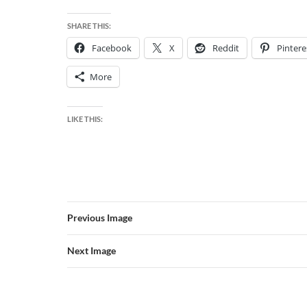
SHARE THIS:
Facebook
X
Reddit
Pintere
More
LIKE THIS:
Previous Image
Next Image