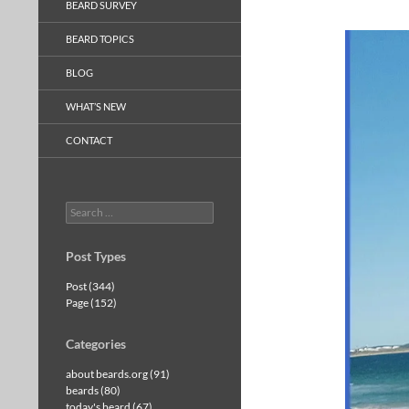
BEARD SURVEY
BEARD TOPICS
BLOG
WHAT’S NEW
CONTACT
Search
for:
Post Types
Post (344)
Page (152)
Categories
about beards.org (91)
beards (80)
today's beard (67)