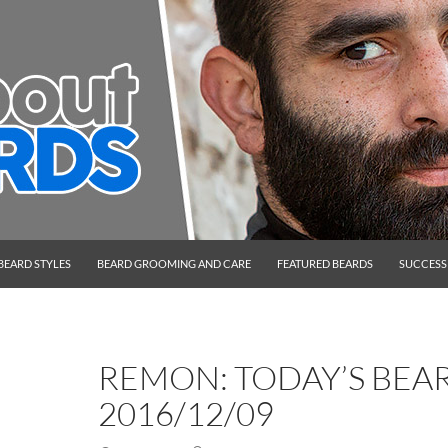
BEARD STYLES
BEARD GROOMING AND CARE
FEATURED BEARDS
SUCCESS
REMON: TODAY’S BEA
2016/12/09