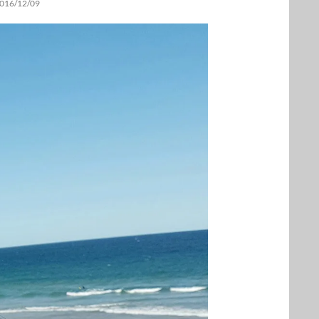
016/12/09