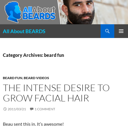
Search
All About BEARDS
SKIP
PRIMAR
TO
MENU
CONTENT
Category Archives: beard fun
BEARD FUN
,
BEARD VIDEOS
THE INTENSE DESIRE TO
GROW FACIAL HAIR
2011/03/21
1 COMMENT
Beau sent this in. It’s awesome!