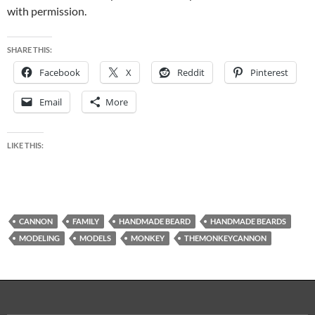
with permission.
SHARE THIS:
Facebook
X
Reddit
Pinterest
Email
More
LIKE THIS:
CANNON
FAMILY
HANDMADE BEARD
HANDMADE BEARDS
MODELING
MODELS
MONKEY
THEMONKEYCANNON