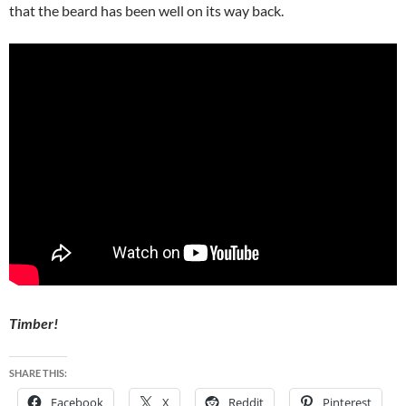
that the beard has been well on its way back.
Timber!
SHARE THIS:
Facebook
X
Reddit
Pinterest