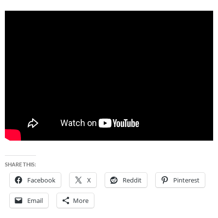
SHARE THIS:
Facebook
X
Reddit
Pinterest
Email
More