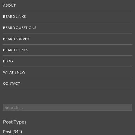
ABOUT
BEARD LINKS
BEARD QUESTIONS
BEARD SURVEY
BEARD TOPICS
BLOG
WHAT’S NEW
CONTACT
Search
for:
Post Types
Post (344)