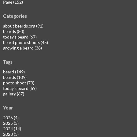
Page (152)
Categories
about beards.org (91)
beards (80)
today's beard (67)
beard photo shoots (45)
growing a beard (38)
Tags
beard (149)
beards (109)
photo shoot (73)
today's beard (69)
gallery (67)
Year
2026 (4)
2025 (5)
2024 (14)
2023 (3)