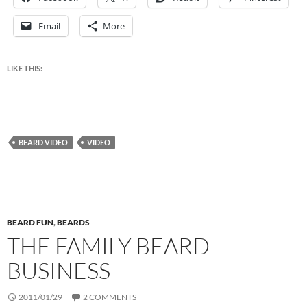
Email
More
LIKE THIS:
BEARD VIDEO
VIDEO
BEARD FUN
,
BEARDS
THE FAMILY BEARD
BUSINESS
2011/01/29
2 COMMENTS