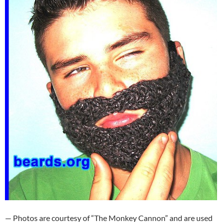
— Photos are courtesy of “The Monkey Cannon” and are used