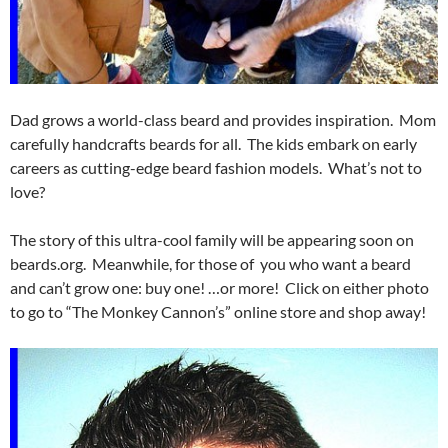
Dad grows a world-class beard and provides inspiration. Mom
carefully handcrafts beards for all. The kids embark on early
careers as cutting-edge beard fashion models. What’s not to
love?
The story of this ultra-cool family will be appearing soon on
beards.org. Meanwhile, for those of you who want a beard
and can’t grow one: buy one! …or more! Click on either photo
to go to “The Monkey Cannon’s” online store and shop away!