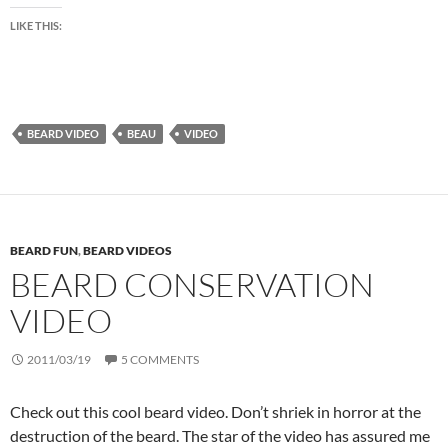
LIKE THIS:
BEARD VIDEO
BEAU
VIDEO
BEARD FUN
,
BEARD VIDEOS
BEARD CONSERVATION
VIDEO
2011/03/19
5 COMMENTS
Check out this cool beard video. Don’t shriek in horror at the
destruction of the beard. The star of the video has assured me