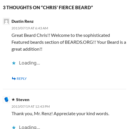
3 THOUGHTS ON “CHRIS’ FIERCE BEARD”
Dustin Renz
2013/07/19 AT 6:43 AM
Great Beard Chris!! Welcome to the sophisticated
Featured beards section of BEARDS.ORG!! Your Beard is a
great addition!!
Loading...
REPLY
Steven
2013/07/19 AT 12:43 PM
Thank you, Mr. Renz! Appreciate your kind words.
Loading...