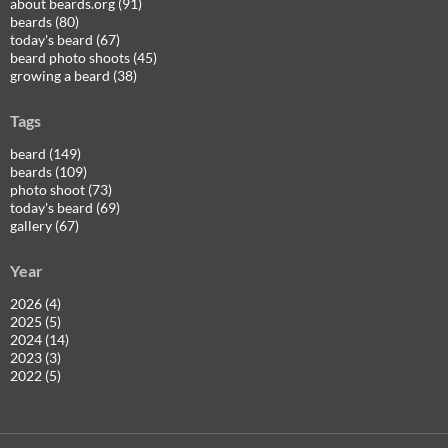
about beards.org (91)
beards (80)
today's beard (67)
beard photo shoots (45)
growing a beard (38)
Tags
beard (149)
beards (109)
photo shoot (73)
today's beard (69)
gallery (67)
Year
2026 (4)
2025 (5)
2024 (14)
2023 (3)
2022 (5)