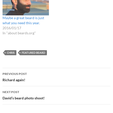
Maybe a great beard is just
what you need this year.
2016/01/17
In "about beards.org"
CHRIS
FEATURED BEARD
Post
PREVIOUS POST
navigation
Richard again!
NEXT POST
David’s beard photo shoot!