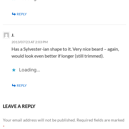
REPLY
J.
2013/07/23 AT 2:03 PM
Has a Sylvester-ian shape to it. Very nice beard – again,
would look even better if longer (still trimmed).
Loading...
REPLY
LEAVE A REPLY
Your email address will not be published.
Required fields are marked
*