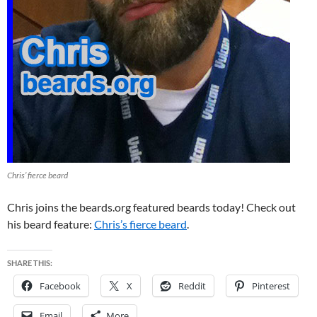
Chris’ fierce beard
Chris joins the beards.org featured beards today! Check out
his beard feature:
Chris’s fierce beard
.
SHARE THIS:
Facebook
X
Reddit
Pinterest
Email
More