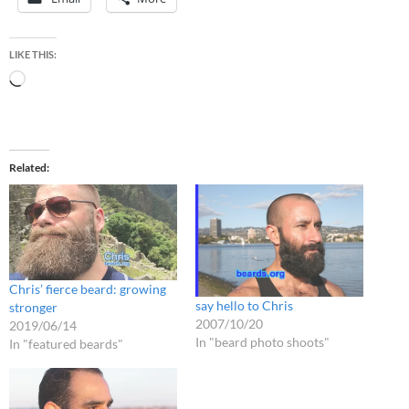
LIKE THIS:
Loading…
Related
Chris’ fierce beard: growing
say hello to Chris
stronger
2007/10/20
2019/06/14
In "beard photo shoots"
In "featured beards"