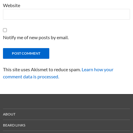
Website
Notify me of new posts by email.
This site uses Akismet to reduce spam.
Learn how your
comment data is processed.
ABOUT
BEARD LINKS