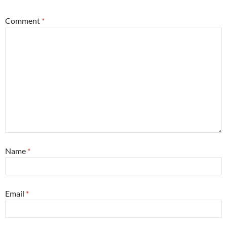
Comment
*
Name
*
Email
*