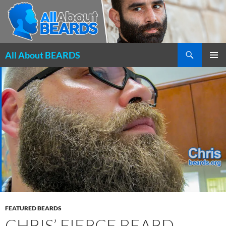
Search
All About BEARDS
SKIP
PRIMAR
TO
MENU
CONTENT
FEATURED BEARDS
CHRIS’ FIERCE BEARD