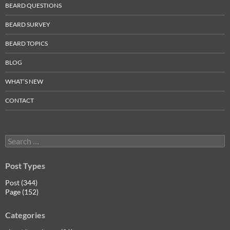
BEARD QUESTIONS
BEARD SURVEY
BEARD TOPICS
BLOG
WHAT’S NEW
CONTACT
Search
for:
Post Types
Post (344)
Page (152)
Categories