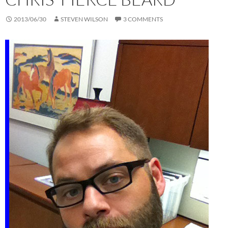
2013/06/30
STEVEN WILSON
3 COMMENTS