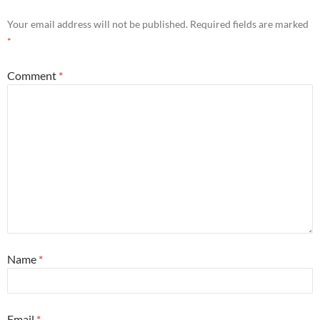
Your email address will not be published.
Required fields are marked
*
Comment
*
Name
*
Email
*