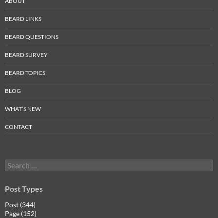
ABOUT
BEARD LINKS
BEARD QUESTIONS
BEARD SURVEY
BEARD TOPICS
BLOG
WHAT’S NEW
CONTACT
Search
for:
Post Types
Post (344)
Page (152)