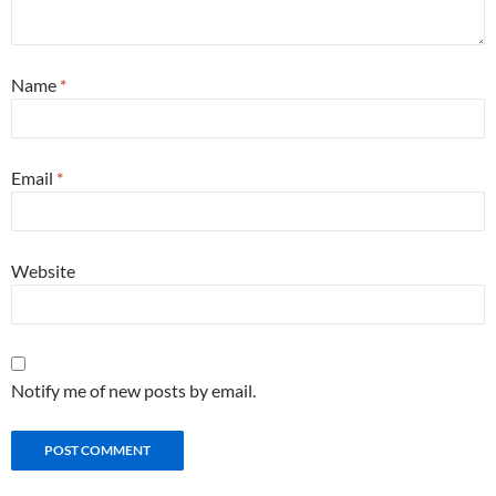
Name
*
Email
*
Website
Notify me of new posts by email.