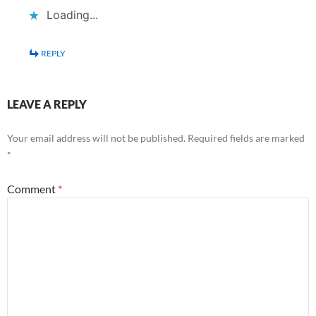
Loading...
REPLY
LEAVE A REPLY
Your email address will not be published.
Required fields are marked
*
Comment
*