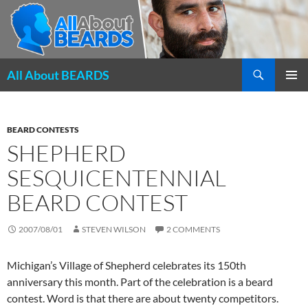
Search
All About BEARDS
SKIP
PRIMAR
TO
MENU
CONTENT
BEARD CONTESTS
SHEPHERD
SESQUICENTENNIAL
BEARD CONTEST
2007/08/01
STEVEN WILSON
2 COMMENTS
Michigan’s Village of Shepherd celebrates its 150th
anniversary this month. Part of the celebration is a beard
contest. Word is that there are about twenty competitors.