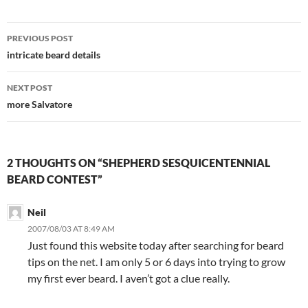
Post
PREVIOUS POST
navigation
intricate beard details
NEXT POST
more Salvatore
2 THOUGHTS ON “SHEPHERD SESQUICENTENNIAL
BEARD CONTEST”
Neil
2007/08/03 AT 8:49 AM
Just found this website today after searching for beard
tips on the net. I am only 5 or 6 days into trying to grow
my first ever beard. I aven’t got a clue really.