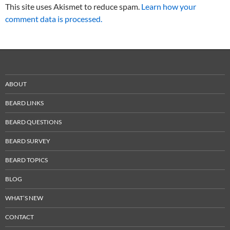
This site uses Akismet to reduce spam.
Learn how your
comment data is processed.
ABOUT
BEARD LINKS
BEARD QUESTIONS
BEARD SURVEY
BEARD TOPICS
BLOG
WHAT’S NEW
CONTACT