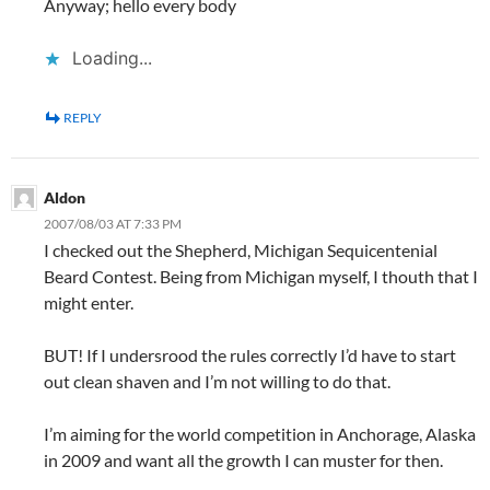
Anyway; hello every body
Loading...
REPLY
Aldon
2007/08/03 AT 7:33 PM
I checked out the Shepherd, Michigan Sequicentenial
Beard Contest. Being from Michigan myself, I thouth that I
might enter.
BUT! If I undersrood the rules correctly I’d have to start
out clean shaven and I’m not willing to do that.
I’m aiming for the world competition in Anchorage, Alaska
in 2009 and want all the growth I can muster for then.