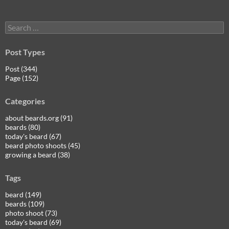
Search
for:
Post Types
Post (344)
Page (152)
Categories
about beards.org (91)
beards (80)
today's beard (67)
beard photo shoots (45)
growing a beard (38)
Tags
beard (149)
beards (109)
photo shoot (73)
today's beard (69)