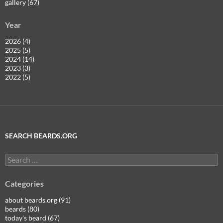
gallery (67)
Year
2026 (4)
2025 (5)
2024 (14)
2023 (3)
2022 (5)
SEARCH BEARDS.ORG
Search
for:
Categories
about beards.org (91)
beards (80)
today's beard (67)