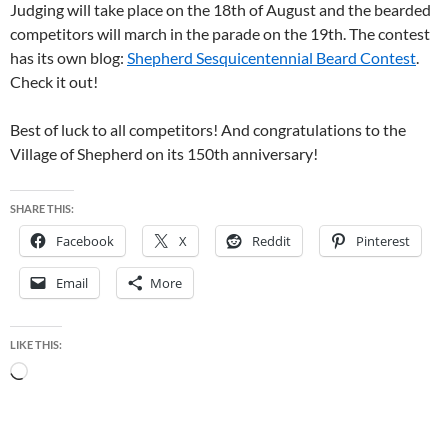
Judging will take place on the 18th of August and the bearded
competitors will march in the parade on the 19th. The contest
has its own blog:
Shepherd Sesquicentennial Beard Contest
.
Check it out!
Best of luck to all competitors! And congratulations to the
Village of Shepherd on its 150th anniversary!
SHARE THIS:
Facebook
X
Reddit
Pinterest
Email
More
LIKE THIS:
Loading…