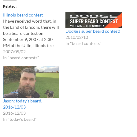
Related
Illinois beard contest
I have received word that, in
the Land of Lincoln, there will
Dodge’s super beard contest!
be a beard contest on
2010/02/10
September 9, 2007 at 2:30
In "beard contests"
PM at the Ullin, Illinois fire
station. The beard contest is
2007/09/02
part of the Cache River Days
In "beard contests"
celebration in honor of the
town's 150th anniversary. It is
believed…
Jason: today’s beard,
2016/12/03
2016/12/03
In "today's beard"