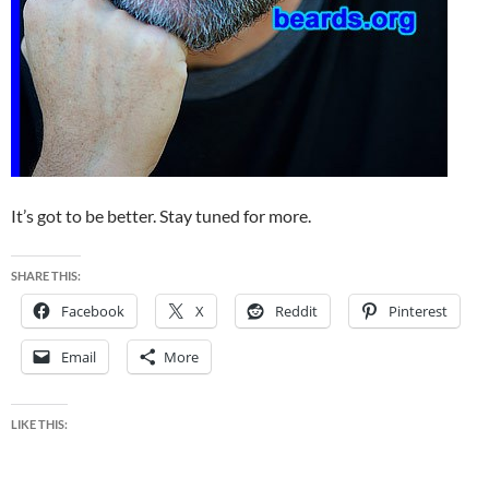
It’s got to be better. Stay tuned for more.
SHARE THIS:
Facebook
X
Reddit
Pinterest
Email
More
LIKE THIS: