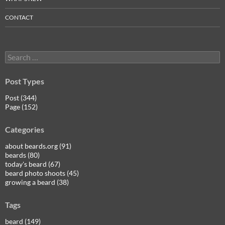
CONTACT
Search
for:
Post Types
Post (344)
Page (152)
Categories
about beards.org (91)
beards (80)
today's beard (67)
beard photo shoots (45)
growing a beard (38)
Tags
beard (149)