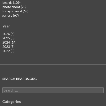
beards (109)
photo shoot (73)
today's beard (69)
gallery (67)
Year
2026 (4)
2025 (5)
2024 (14)
2023 (3)
2022 (5)
SEARCH BEARDS.ORG
Search
for:
Categories