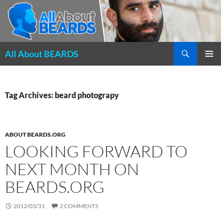
Search
All About BEARDS
SKIP
PRIMAR
TO
MENU
CONTENT
Tag Archives: beard photograpy
ABOUT BEARDS.ORG
LOOKING FORWARD TO
NEXT MONTH ON
BEARDS.ORG
2012/03/31
2 COMMENTS