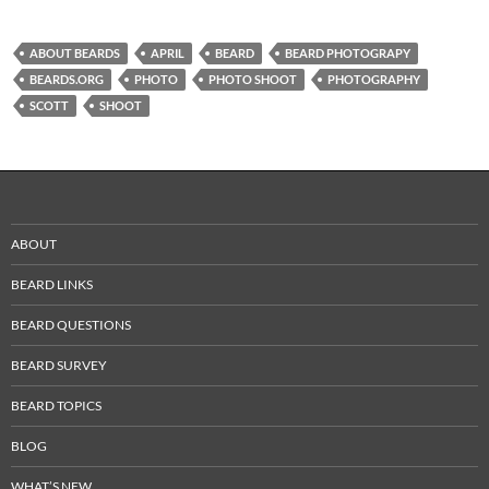
ABOUT BEARDS
APRIL
BEARD
BEARD PHOTOGRAPY
BEARDS.ORG
PHOTO
PHOTO SHOOT
PHOTOGRAPHY
SCOTT
SHOOT
ABOUT
BEARD LINKS
BEARD QUESTIONS
BEARD SURVEY
BEARD TOPICS
BLOG
WHAT’S NEW