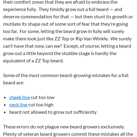
their comfort zones that they are afraid to embrace the
experience fully. They timidly grow out a full beard — and
deserve commendation for that — but then stunt its growth or
mutilate its shape out of some sort of fear that they’re going
too far. For some, letting the beard grow in fully will surely
make them look just like ZZ Top or Rip Van Winkle. We surely
can’t have that now, can we? Except, of course, letting a beard
grow out a little beyond the stubble stage is hardly the
equivalent of a ZZ Top beard.
Some of the most common beard-growing mistakes for a full
beard are:
cheek line
cut too low
neck line
cut too high
beard not allowed to grow out sufficiently
These errors do not plague new beard growers exclusively.
Plenty of veteran beard growers commit these mistakes all the