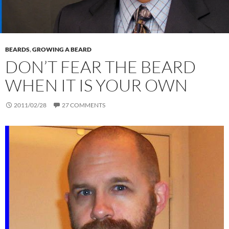
BEARDS
,
GROWING A BEARD
DON’T FEAR THE BEARD
WHEN IT IS YOUR OWN
2011/02/28
27 COMMENTS