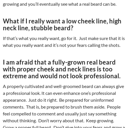
growing and you’ll eventually see what a real beard can be.
What if I really want a low cheek line, high
neck line, stubble beard?
If that’s what you really want, go for it. Just make sure that it is
what you really want and it’s not your fears calling the shots.
I am afraid that a fully-grown real beard
with proper cheek and neck lines is too
extreme and would not look professional.
A properly cultivated and well-groomed beard can always give
a professional look. It can even enhance one’s professional
appearance. Just do it right. Be prepared for uninformed
comments. That is, be prepared to brush them aside. People
feel compelled to comment and usually just say something
without thinking. Don’t worry about that. Keep growing.
Grow a proper full beard. Don’t give into your fears and grow a