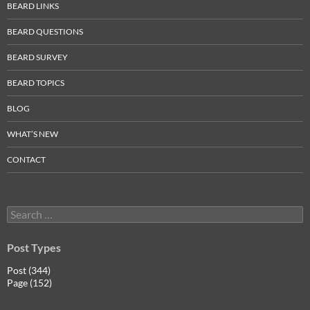
BEARD LINKS
BEARD QUESTIONS
BEARD SURVEY
BEARD TOPICS
BLOG
WHAT’S NEW
CONTACT
Search
for:
Post Types
Post (344)
Page (152)