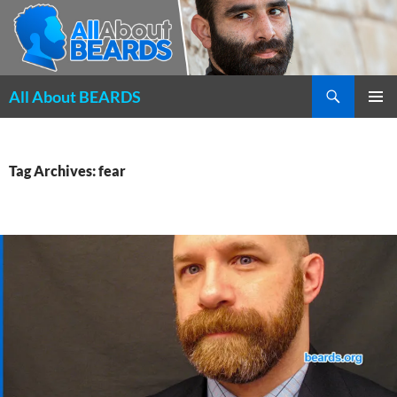
Search
All About BEARDS
SKIP
PRIMAR
TO
MENU
CONTENT
Tag Archives: fear