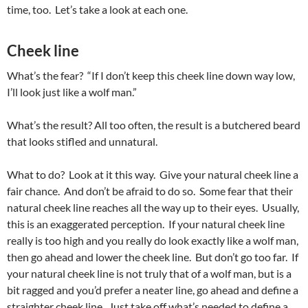
time, too. Let’s take a look at each one.
Cheek line
What’s the fear? “If I don’t keep this cheek line down way low,
I’ll look just like a wolf man.”
What’s the result? All too often, the result is a butchered beard
that looks stifled and unnatural.
What to do? Look at it this way. Give your natural cheek line a
fair chance. And don’t be afraid to do so. Some fear that their
natural cheek line reaches all the way up to their eyes. Usually,
this is an exaggerated perception. If your natural cheek line
really is too high and you really do look exactly like a wolf man,
then go ahead and lower the cheek line. But don’t go too far. If
your natural cheek line is not truly that of a wolf man, but is a
bit ragged and you’d prefer a neater line, go ahead and define a
straighter cheek line. Just take off what’s needed to define a