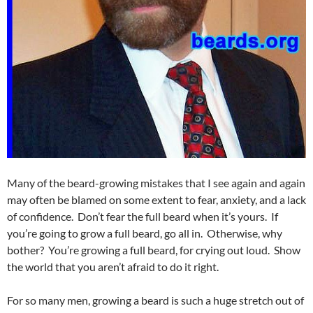
Many of the beard-growing mistakes that I see again and again
may often be blamed on some extent to fear, anxiety, and a lack
of confidence. Don’t fear the full beard when it’s yours. If
you’re going to grow a full beard, go all in. Otherwise, why
bother? You’re growing a full beard, for crying out loud. Show
the world that you aren’t afraid to do it right.
For so many men, growing a beard is such a huge stretch out of