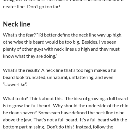
neater line. Don’t go too far!
Neck line
What’s the fear? “I’d better define the neck line way up high,
otherwise this beard would be too big. Besides, I’ve seen
plenty of other guys with neck lines up high and they must
know what they are doing.”
What’s the result? A neck line that’s too high makes a full
beard look truncated, unnatural, unflattering, and even
“clown-like”.
What to do? Think about this. The idea of growing a full beard
is to grow the full beard. Why should the underside of the chin
be clean shaven? Some even have defined the neck line to be
above the jaw. That’s not a full beard. It’s a full beard with the
bottom part missing. Don’t do this! Instead, follow the