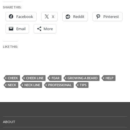
SHARE THIS:
Facebook
X
Reddit
Pinterest
Email
More
LIKE THIS:
CHEEK
CHEEK LINE
FEAR
GROWING A BEARD
HELP
NECK
NECK LINE
PROFESSIONAL
TIPS
ABOUT