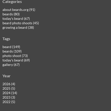
Categories
about beards.org (91)
beards (80)
today's beard (67)
beard photo shoots (45)
growing a beard (38)
Tags
beard (149)
beards (109)
photo shoot (73)
today's beard (69)
gallery (67)
Year
2026 (4)
2025 (5)
2024 (14)
2023 (3)
2022 (5)