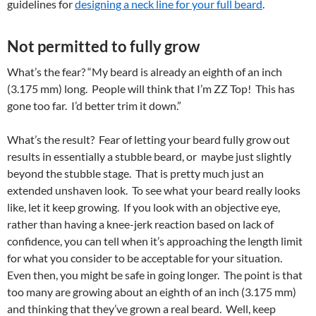
guidelines for
designing a neck line for your full beard
.
Not permitted to fully grow
What’s the fear? “My beard is already an eighth of an inch
(3.175 mm) long. People will think that I’m ZZ Top! This has
gone too far. I’d better trim it down.”
What’s the result? Fear of letting your beard fully grow out
results in essentially a stubble beard, or maybe just slightly
beyond the stubble stage. That is pretty much just an
extended unshaven look. To see what your beard really looks
like, let it keep growing. If you look with an objective eye,
rather than having a knee-jerk reaction based on lack of
confidence, you can tell when it’s approaching the length limit
for what you consider to be acceptable for your situation.
Even then, you might be safe in going longer. The point is that
too many are growing about an eighth of an inch (3.175 mm)
and thinking that they’ve grown a real beard. Well, keep