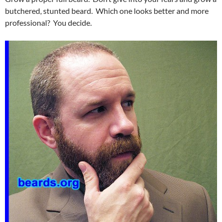
butchered, stunted beard. Which one looks better and more
professional? You decide.