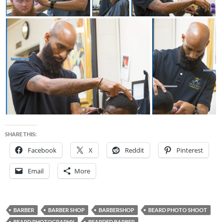
SHARE THIS:
Facebook
X
Reddit
Pinterest
Email
More
BARBER
BARBER SHOP
BARBERSHOP
BEARD PHOTO SHOOT
BEARD PHOTOGRAPHY
BEARDED BARBER