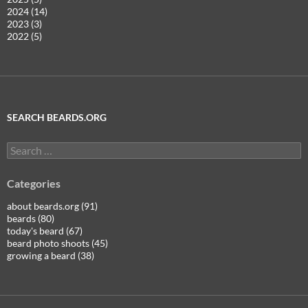
2024 (14)
2023 (3)
2022 (5)
SEARCH BEARDS.ORG
Search
for:
Categories
about beards.org (91)
beards (80)
today's beard (67)
beard photo shoots (45)
growing a beard (38)