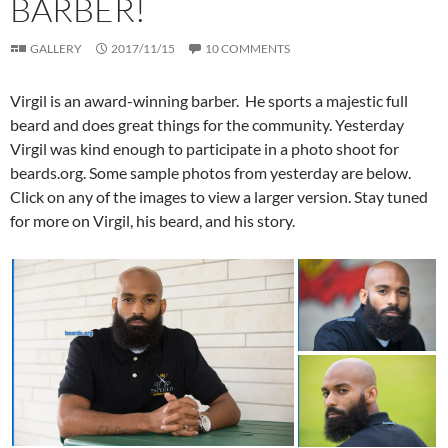
BARBER!
GALLERY
2017/11/15
10 COMMENTS
Virgil is an award-winning barber. He sports a majestic full
beard and does great things for the community. Yesterday
Virgil was kind enough to participate in a photo shoot for
beards.org. Some sample photos from yesterday are below.
Click on any of the images to view a larger version. Stay tuned
for more on Virgil, his beard, and his story.