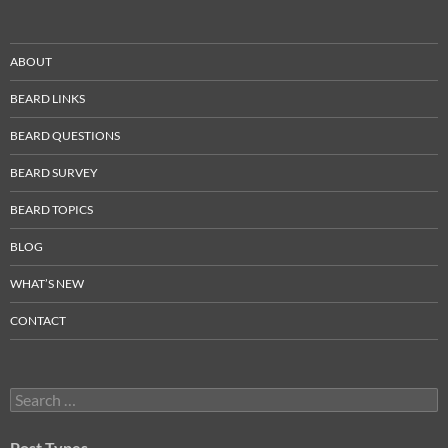
ABOUT
BEARD LINKS
BEARD QUESTIONS
BEARD SURVEY
BEARD TOPICS
BLOG
WHAT’S NEW
CONTACT
Search
for:
Post Types