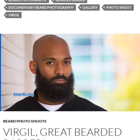
DOCUMENTARY BEARD PHOTOGRAPHY
GALLERY
PHOTO SHOOT
VIRGIL
BEARD PHOTO SHOOTS
VIRGIL, GREAT BEARDED