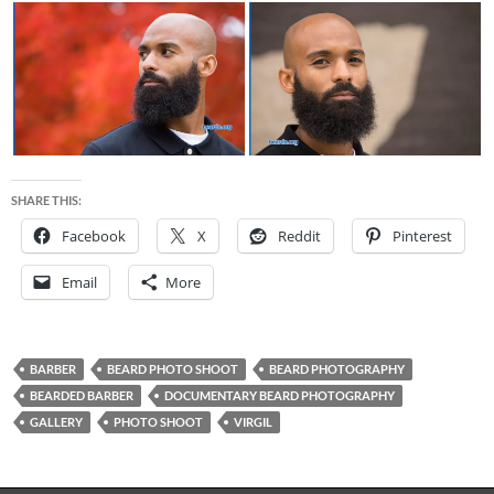
SHARE THIS:
Facebook
X
Reddit
Pinterest
Email
More
BARBER
BEARD PHOTO SHOOT
BEARD PHOTOGRAPHY
BEARDED BARBER
DOCUMENTARY BEARD PHOTOGRAPHY
GALLERY
PHOTO SHOOT
VIRGIL