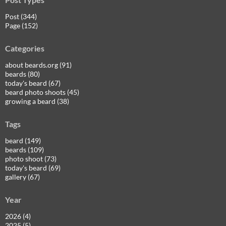
Post (344)
Page (152)
Categories
about beards.org (91)
beards (80)
today's beard (67)
beard photo shoots (45)
growing a beard (38)
Tags
beard (149)
beards (109)
photo shoot (73)
today's beard (69)
gallery (67)
Year
2026 (4)
2025 (5)