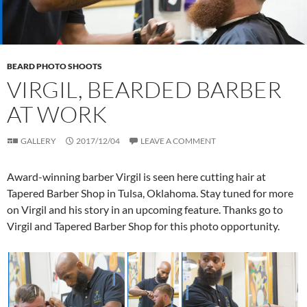
BEARD PHOTO SHOOTS
VIRGIL, BEARDED BARBER
AT WORK
GALLERY
2017/12/04
LEAVE A COMMENT
Award-winning barber Virgil is seen here cutting hair at
Tapered Barber Shop in Tulsa, Oklahoma. Stay tuned for more
on Virgil and his story in an upcoming feature. Thanks go to
Virgil and Tapered Barber Shop for this photo opportunity.