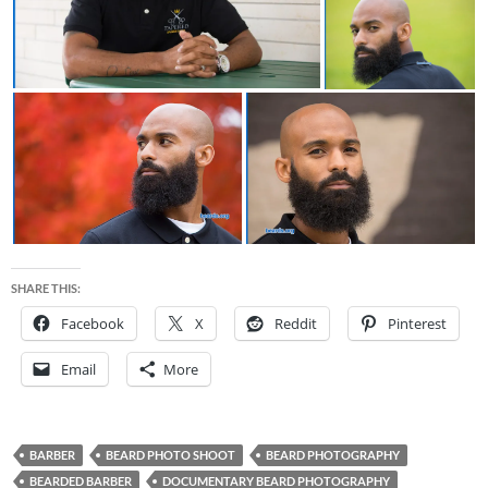
SHARE THIS:
Facebook
X
Reddit
Pinterest
Email
More
BARBER
BEARD PHOTO SHOOT
BEARD PHOTOGRAPHY
BEARDED BARBER
DOCUMENTARY BEARD PHOTOGRAPHY