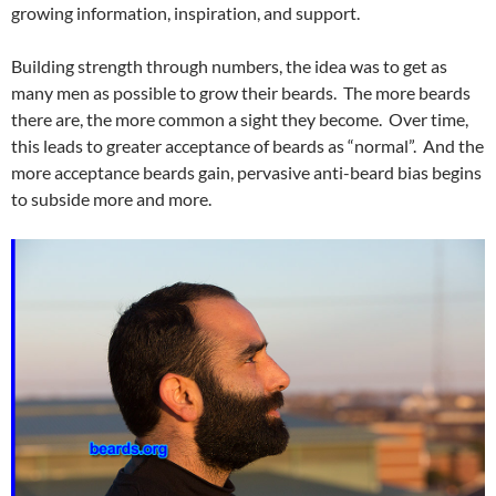
growing information, inspiration, and support.
Building strength through numbers, the idea was to get as
many men as possible to grow their beards. The more beards
there are, the more common a sight they become. Over time,
this leads to greater acceptance of beards as “normal”. And the
more acceptance beards gain, pervasive anti-beard bias begins
to subside more and more.