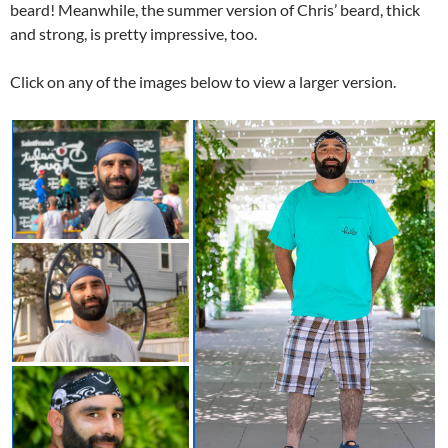
beard! Meanwhile, the summer version of Chris’ beard, thick
and strong, is pretty impressive, too.
Click on any of the images below to view a larger version.