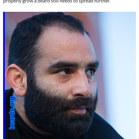
properly grow a beard still needs to spread further.