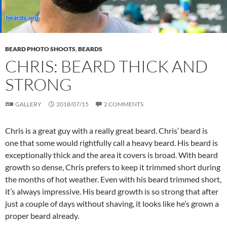
BEARD PHOTO SHOOTS
,
BEARDS
CHRIS: BEARD THICK AND
STRONG
GALLERY
2018/07/15
2 COMMENTS
Chris is a great guy with a really great beard. Chris’ beard is
one that some would rightfully call a heavy beard. His beard is
exceptionally thick and the area it covers is broad. With beard
growth so dense, Chris prefers to keep it trimmed short during
the months of hot weather. Even with his beard trimmed short,
it’s always impressive. His beard growth is so strong that after
just a couple of days without shaving, it looks like he’s grown a
proper beard already.