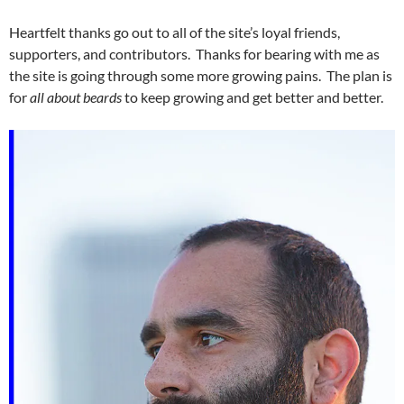
Heartfelt thanks go out to all of the site’s loyal friends,
supporters, and contributors. Thanks for bearing with me as
the site is going through some more growing pains. The plan is
for
all about beards
to keep growing and get better and better.