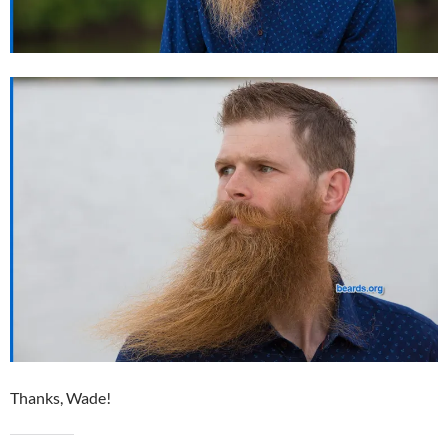
Thanks, Wade!