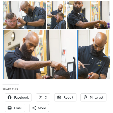
SHARE THIS:
Facebook
X
Reddit
Pinterest
Email
More