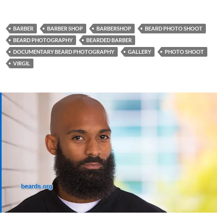
BARBER
BARBER SHOP
BARBERSHOP
BEARD PHOTO SHOOT
BEARD PHOTOGRAPHY
BEARDED BARBER
DOCUMENTARY BEARD PHOTOGRAPHY
GALLERY
PHOTO SHOOT
VIRGIL