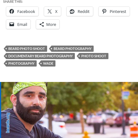
SHARE THIS:
Facebook
X
Reddit
Pinterest
Email
More
BEARD PHOTO SHOOT
BEARD PHOTOGRAPHY
DOCUMENTARY BEARD PHOTOGRAPHY
PHOTO SHOOT
PHOTOGRAPHY
WADE