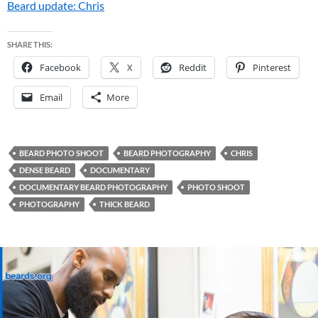
Beard update: Chris
SHARE THIS:
Facebook
X
Reddit
Pinterest
Email
More
BEARD PHOTO SHOOT
BEARD PHOTOGRAPHY
CHRIS
DENSE BEARD
DOCUMENTARY
DOCUMENTARY BEARD PHOTOGRAPHY
PHOTO SHOOT
PHOTOGRAPHY
THICK BEARD