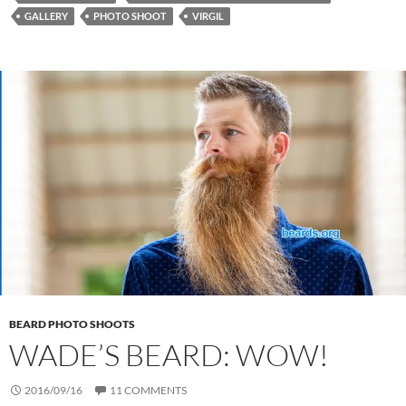
GALLERY
PHOTO SHOOT
VIRGIL
BEARD PHOTO SHOOTS
WADE’S BEARD: WOW!
2016/09/16
11 COMMENTS