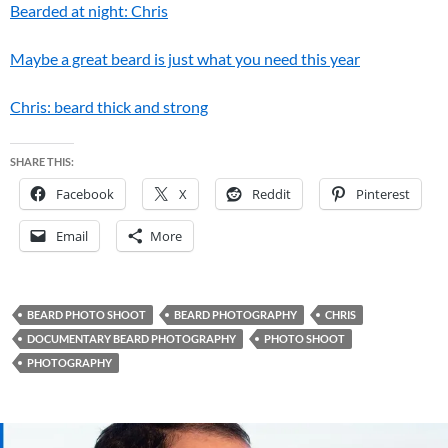
Bearded at night: Chris
Maybe a great beard is just what you need this year
Chris: beard thick and strong
SHARE THIS:
Facebook
X
Reddit
Pinterest
Email
More
BEARD PHOTO SHOOT
BEARD PHOTOGRAPHY
CHRIS
DOCUMENTARY BEARD PHOTOGRAPHY
PHOTO SHOOT
PHOTOGRAPHY