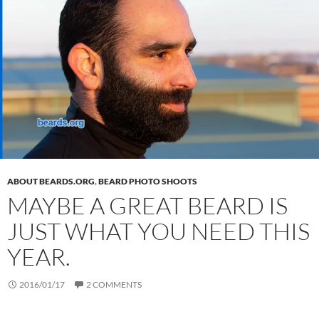
ABOUT BEARDS.ORG
,
BEARD PHOTO SHOOTS
MAYBE A GREAT BEARD IS
JUST WHAT YOU NEED THIS
YEAR.
2016/01/17
2 COMMENTS