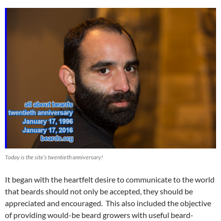
Today is the site’s twentieth anniversary!
It began with the heartfelt desire to communicate to the world
that beards should not only be accepted, they should be
appreciated and encouraged. This also included the objective
of providing would-be beard growers with useful beard-