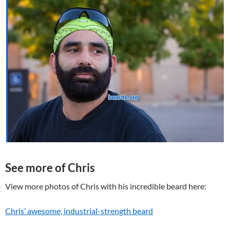
See more of Chris
View more photos of Chris with his incredible beard here:
Chris’ awesome, industrial-strength beard