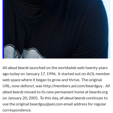
All about beards
launched on the worldwide web twenty years
ago today on January 17, 1996. It started out on AOL member
web space where it began to grow and thrive. The original
URL, now-defunct, was http://members.aol.com/beardguy .
All
about beards
moved to its new permanent home at beards.org
on January 20, 2005. To this day,
all about beards
continues to
use the original beardguy@aol.com email address for regular
correspondence.