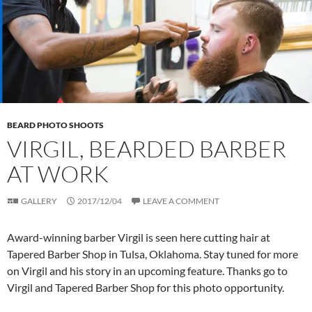
BEARD PHOTO SHOOTS
VIRGIL, BEARDED BARBER
AT WORK
GALLERY
2017/12/04
LEAVE A COMMENT
Award-winning barber Virgil is seen here cutting hair at
Tapered Barber Shop in Tulsa, Oklahoma. Stay tuned for more
on Virgil and his story in an upcoming feature. Thanks go to
Virgil and Tapered Barber Shop for this photo opportunity.