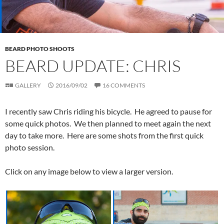
BEARD PHOTO SHOOTS
BEARD UPDATE: CHRIS
GALLERY
2016/09/02
16 COMMENTS
I recently saw Chris riding his bicycle. He agreed to pause for
some quick photos. We then planned to meet again the next
day to take more. Here are some shots from the first quick
photo session.
Click on any image below to view a larger version.