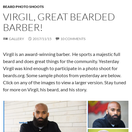
BEARD PHOTO SHOOTS
VIRGIL, GREAT BEARDED
BARBER!
GALLERY
2017/11/15
10 COMMENTS
Virgil is an award-winning barber. He sports a majestic full
beard and does great things for the community. Yesterday
Virgil was kind enough to participate in a photo shoot for
beards.org. Some sample photos from yesterday are below.
Click on any of the images to view a larger version. Stay tuned
for more on Virgil, his beard, and his story.