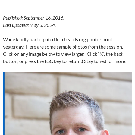
Published: September 16, 2016.
Last updated: May 3, 2024.
Wade kindly participated in a beards.org photo shoot
yesterday. Here are some sample photos from the session.
Click on any image below to view larger. (Click “X”, the back
button, or press the ESC key to return.) Stay tuned for more!