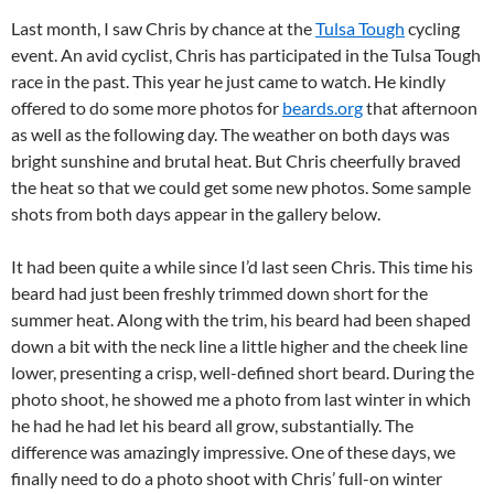
Last month, I saw Chris by chance at the
Tulsa Tough
cycling
event. An avid cyclist, Chris has participated in the Tulsa Tough
race in the past. This year he just came to watch. He kindly
offered to do some more photos for
beards.org
that afternoon
as well as the following day. The weather on both days was
bright sunshine and brutal heat. But Chris cheerfully braved
the heat so that we could get some new photos. Some sample
shots from both days appear in the gallery below.
It had been quite a while since I’d last seen Chris. This time his
beard had just been freshly trimmed down short for the
summer heat. Along with the trim, his beard had been shaped
down a bit with the neck line a little higher and the cheek line
lower, presenting a crisp, well-defined short beard. During the
photo shoot, he showed me a photo from last winter in which
he had he had let his beard all grow, substantially. The
difference was amazingly impressive. One of these days, we
finally need to do a photo shoot with Chris’ full-on winter