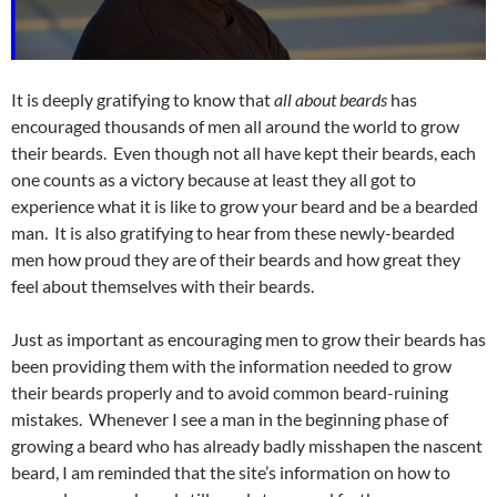
It is deeply gratifying to know that
all about beards
has
encouraged thousands of men all around the world to grow
their beards. Even though not all have kept their beards, each
one counts as a victory because at least they all got to
experience what it is like to grow your beard and be a bearded
man. It is also gratifying to hear from these newly-bearded
men how proud they are of their beards and how great they
feel about themselves with their beards.
Just as important as encouraging men to grow their beards has
been providing them with the information needed to grow
their beards properly and to avoid common beard-ruining
mistakes. Whenever I see a man in the beginning phase of
growing a beard who has already badly misshapen the nascent
beard, I am reminded that the site’s information on how to