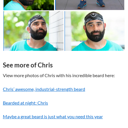
See more of Chris
View more photos of Chris with his incredible beard here:
Chris’ awesome, industrial-strength beard
Bearded at night: Chris
Maybe a great beard is just what you need this year