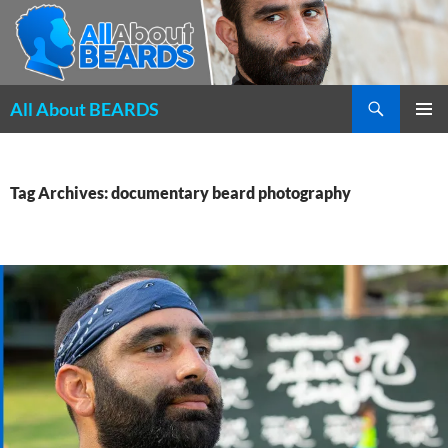
Search
All About BEARDS
SKIP
PRIMAR
TO
MENU
CONTENT
Tag Archives: documentary beard photography