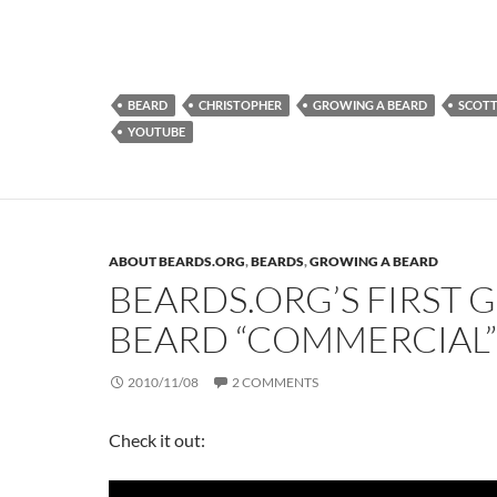
BEARD
CHRISTOPHER
GROWING A BEARD
SCOT
YOUTUBE
ABOUT BEARDS.ORG
,
BEARDS
,
GROWING A BEARD
BEARDS.ORG’S FIRST 
BEARD “COMMERCIAL”
2010/11/08
2 COMMENTS
Check it out: