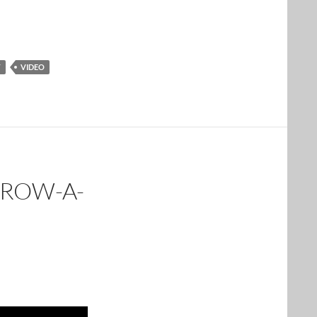
T
VIDEO
GROW-A-