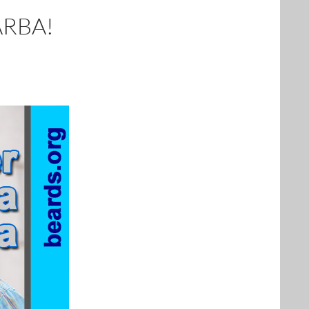
ARBA!