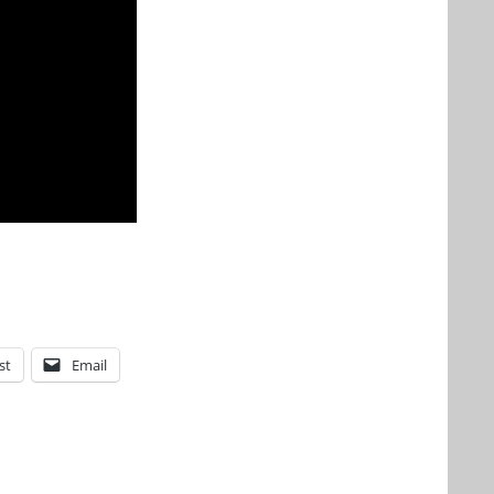
st
Email