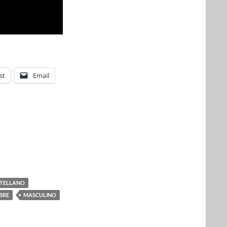
st
Email
TELLANO
BRE
MASCULINO