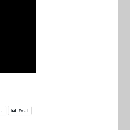
st
Email