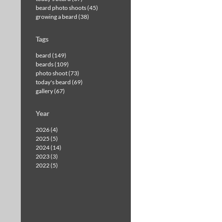
beard photo shoots (45)
growing a beard (38)
Tags
beard (149)
beards (109)
photo shoot (73)
today's beard (69)
gallery (67)
Year
2026 (4)
2025 (5)
2024 (14)
2023 (3)
2022 (5)