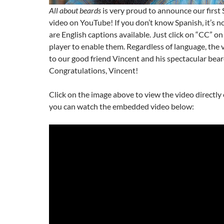
All about beards
is very proud to announce our first
video on YouTube! If you don’t know Spanish, it’s 
are English captions available. Just click on “CC” 
player to enable them. Regardless of language, the v
to our good friend Vincent and his spectacular bear
Congratulations, Vincent!
Click on the image above to view the video directl
you can watch the embedded video below: