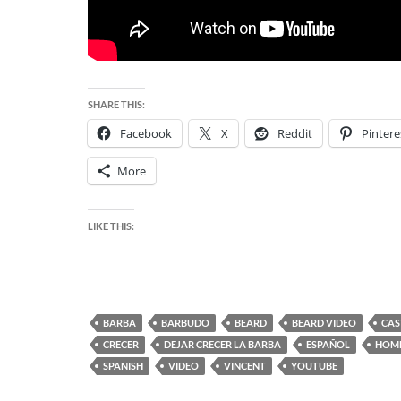
SHARE THIS:
Facebook
X
Reddit
Pintere
More
LIKE THIS:
BARBA
BARBUDO
BEARD
BEARD VIDEO
CAS
CRECER
DEJAR CRECER LA BARBA
ESPAÑOL
HOM
SPANISH
VIDEO
VINCENT
YOUTUBE