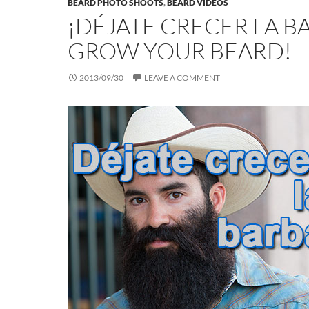
BEARD PHOTO SHOOTS
,
BEARD VIDEOS
¡DÉJATE CRECER LA B
GROW YOUR BEARD!
2013/09/30
LEAVE A COMMENT