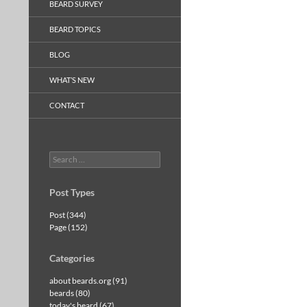
BEARD SURVEY
BEARD TOPICS
BLOG
WHAT’S NEW
CONTACT
Search
for:
Post Types
Post (344)
Page (152)
Categories
about beards.org (91)
beards (80)
today's beard (67)