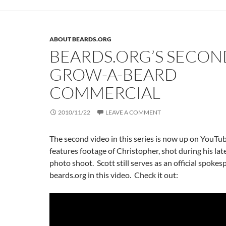
ABOUT BEARDS.ORG
BEARDS.ORG’S SECON
GROW-A-BEARD
COMMERCIAL
2010/11/22
LEAVE A COMMENT
The second video in this series is now up on YouTu
features footage of Christopher, shot during his lat
photo shoot. Scott still serves as an official spokes
beards.org in this video. Check it out: