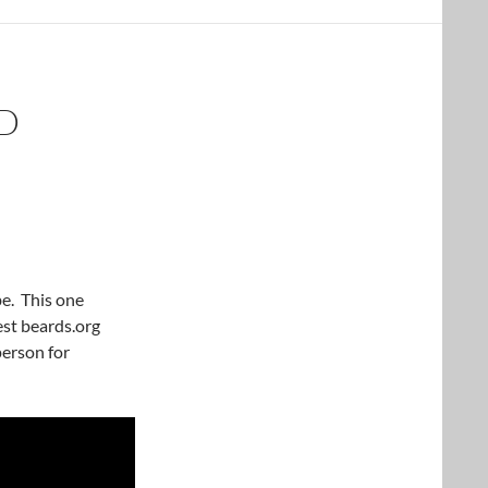
D
be. This one
est beards.org
person for