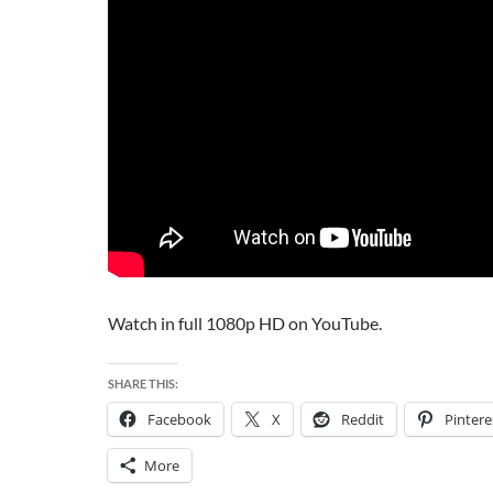
Watch in full 1080p HD on YouTube.
SHARE THIS:
Facebook
X
Reddit
Pintere
More