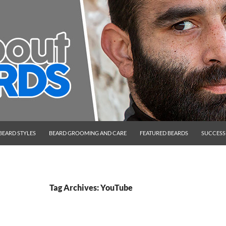
BEARD STYLES
BEARD GROOMING AND CARE
FEATURED BEARDS
SUCCESS
Tag Archives: YouTube