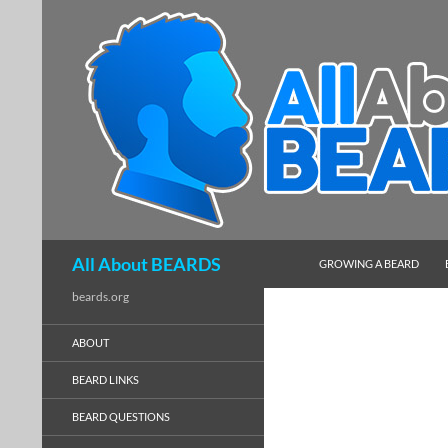
SKIP TO CONTENT
Search
All About BEARDS
GROWING A BEARD
beards.org
ABOUT
BEARD LINKS
BEARD QUESTIONS