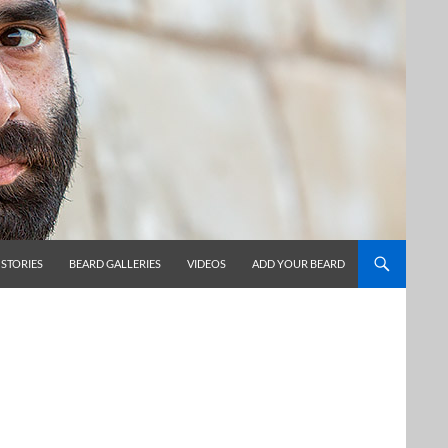
 STORIES
BEARD GALLERIES
VIDEOS
ADD YOUR BEARD