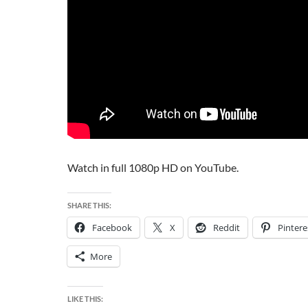
Watch in full 1080p HD on YouTube.
SHARE THIS:
Facebook
X
Reddit
Pintere
More
LIKE THIS: