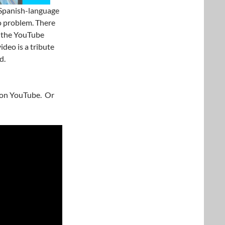
 Spanish-language
no problem. There
on the YouTube
ideo is a tribute
d.
y on YouTube. Or