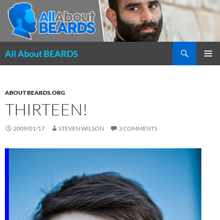
Search
All About BEARDS
SKIP
PRIMAR
TO
MENU
CONTENT
ABOUT BEARDS.ORG
THIRTEEN!
2009/01/17
STEVEN WILSON
3 COMMENTS