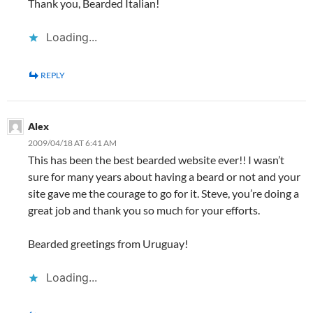
Thank you, Bearded Italian!
Loading...
REPLY
Alex
2009/04/18 AT 6:41 AM
This has been the best bearded website ever!! I wasn’t
sure for many years about having a beard or not and your
site gave me the courage to go for it. Steve, you’re doing a
great job and thank you so much for your efforts.
Bearded greetings from Uruguay!
Loading...