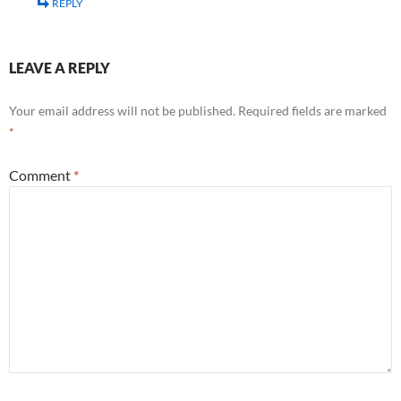
REPLY
LEAVE A REPLY
Your email address will not be published.
Required fields are marked
*
Comment
*