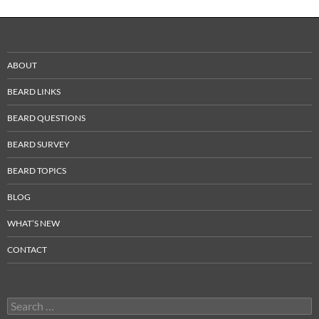
ABOUT
BEARD LINKS
BEARD QUESTIONS
BEARD SURVEY
BEARD TOPICS
BLOG
WHAT’S NEW
CONTACT
Search
for: