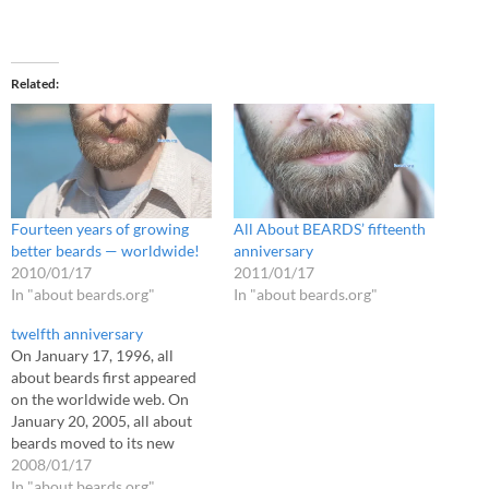
Related
Fourteen years of growing
All About BEARDS’ fifteenth
better beards — worldwide!
anniversary
2010/01/17
2011/01/17
In "about beards.org"
In "about beards.org"
twelfth anniversary
On January 17, 1996, all
about beards first appeared
on the worldwide web. On
January 20, 2005, all about
beards moved to its new
home on the beards.org
2008/01/17
domain. Today, all about
In "about beards.org"