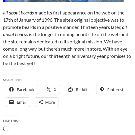
all about beards
made its first appearance on the web on the
17th of January of 1996. The site’s original objective was to
promote beards in a positive manner. Thirteen years later,
all
about beards
is the longest-running beard site on the web and
the site remains dedicated to its original mission. We have
come a long way, but there’s much more in store. With an eye
on a bright future, our thirteenth anniversary year promises to
be the best yet!
SHARE THIS:
Facebook
X
Reddit
Pinterest
Email
More
LIKE THIS:
Loading…