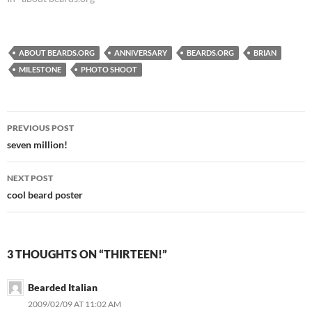
beards remains the longest-
running beard site on the web
and is going stronger than
ever on its twelfth…
ABOUT BEARDS.ORG
ANNIVERSARY
BEARDS.ORG
BRIAN
MILESTONE
PHOTO SHOOT
Post
PREVIOUS POST
navigation
seven million!
NEXT POST
cool beard poster
3 THOUGHTS ON “THIRTEEN!”
Bearded Italian
2009/02/09 AT 11:02 AM