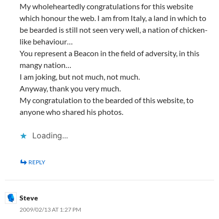
My wholeheartedly congratulations for this website
which honour the web. I am from Italy, a land in which to
be bearded is still not seen very well, a nation of chicken-
like behaviour…
You represent a Beacon in the field of adversity, in this
mangy nation…
I am joking, but not much, not much.
Anyway, thank you very much.
My congratulation to the bearded of this website, to
anyone who shared his photos.
Loading...
REPLY
Steve
2009/02/13 AT 1:27 PM