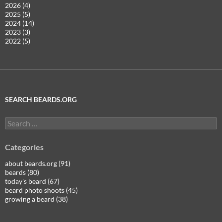
2026 (4)
2025 (5)
2024 (14)
2023 (3)
2022 (5)
SEARCH BEARDS.ORG
Search
for:
Categories
about beards.org (91)
beards (80)
today's beard (67)
beard photo shoots (45)
growing a beard (38)