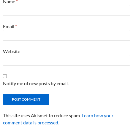
Name
*
Email
*
Website
Notify me of new posts by email.
This site uses Akismet to reduce spam.
Learn how your
comment data is processed.