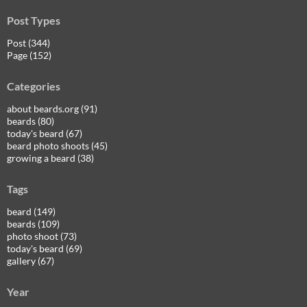
Post Types
Post (344)
Page (152)
Categories
about beards.org (91)
beards (80)
today's beard (67)
beard photo shoots (45)
growing a beard (38)
Tags
beard (149)
beards (109)
photo shoot (73)
today's beard (69)
gallery (67)
Year