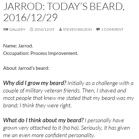
JARROD: TODAY’S BEARD,
2016/12/29
GALLERY
2016/12/29
STEVEN WILSON
1 COMMENT
Name: Jarrod.
Occupation: Process Improvement.
About Jarrod’s beard:
Why did I grow my beard?
Initially as a challenge with a
couple of military veteran friends. Then, I shaved and
most people that knew me stated that my beard was my
brand; I think they were right.
What do I think about my beard?
I personally have
grown very attached to it (ha ha). Seriously, it has given
me an even more confident personality.