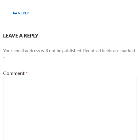
REPLY
LEAVE A REPLY
Your email address will not be published.
Required fields are marked
*
Comment
*