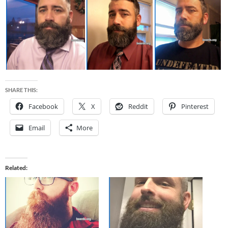
SHARE THIS:
Facebook
X
Reddit
Pinterest
Email
More
Related