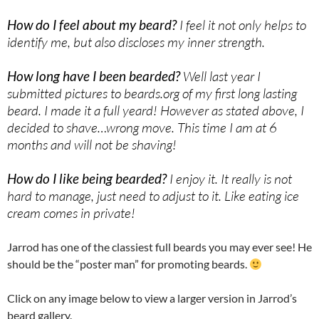
How do I feel about my beard?
I feel it not only helps to
identify me, but also discloses my inner strength.
How long have I been bearded?
Well last year I
submitted pictures to beards.org of my first long lasting
beard. I made it a full yeard! However as stated above, I
decided to shave…wrong move. This time I am at 6
months and will not be shaving!
How do I like being bearded?
I enjoy it. It really is not
hard to manage, just need to adjust to it. Like eating ice
cream comes in private!
Jarrod has one of the classiest full beards you may ever see! He
should be the “poster man” for promoting beards.
Click on any image below to view a larger version in Jarrod’s
beard gallery.