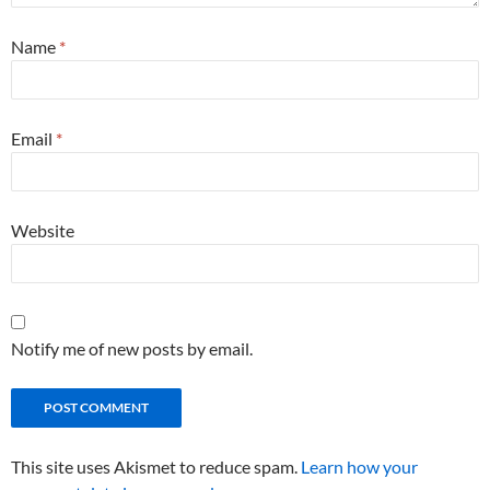
Name
*
Email
*
Website
Notify me of new posts by email.
This site uses Akismet to reduce spam.
Learn how your