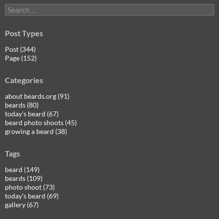
Search
for:
Post Types
Post (344)
Page (152)
Categories
about beards.org (91)
beards (80)
today's beard (67)
beard photo shoots (45)
growing a beard (38)
Tags
beard (149)
beards (109)
photo shoot (73)
today's beard (69)
gallery (67)