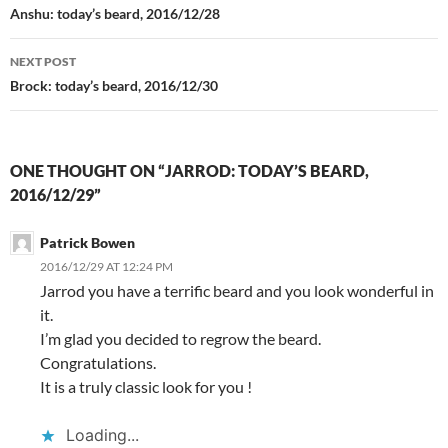
navigation
Anshu: today’s beard, 2016/12/28
NEXT POST
Brock: today’s beard, 2016/12/30
ONE THOUGHT ON “JARROD: TODAY’S BEARD,
2016/12/29”
Patrick Bowen
2016/12/29 AT 12:24 PM
Jarrod you have a terrific beard and you look wonderful in
it.
I’m glad you decided to regrow the beard.
Congratulations.
It is a truly classic look for you !
Loading...