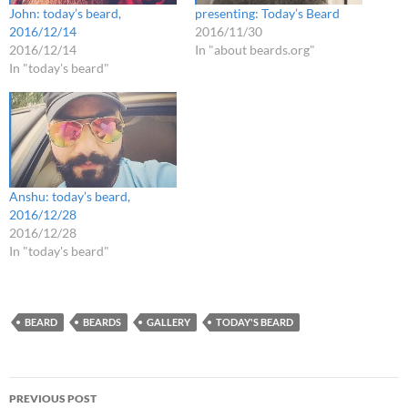
John: today’s beard,
presenting: Today’s Beard
2016/12/14
2016/11/30
2016/12/14
In "about beards.org"
In "today's beard"
Anshu: today’s beard,
2016/12/28
2016/12/28
In "today's beard"
BEARD
BEARDS
GALLERY
TODAY'S BEARD
Post
PREVIOUS POST