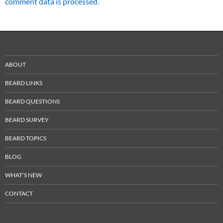
comment data is processed.
ABOUT
BEARD LINKS
BEARD QUESTIONS
BEARD SURVEY
BEARD TOPICS
BLOG
WHAT’S NEW
CONTACT