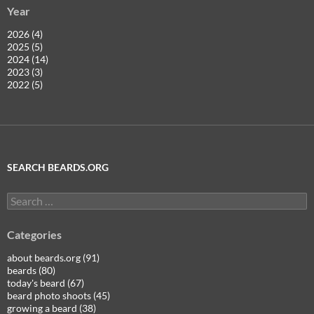
Year
2026 (4)
2025 (5)
2024 (14)
2023 (3)
2022 (5)
SEARCH BEARDS.ORG
Search
for:
Categories
about beards.org (91)
beards (80)
today's beard (67)
beard photo shoots (45)
growing a beard (38)