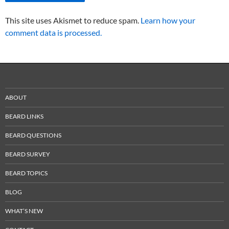
This site uses Akismet to reduce spam.
Learn how your
comment data is processed.
ABOUT
BEARD LINKS
BEARD QUESTIONS
BEARD SURVEY
BEARD TOPICS
BLOG
WHAT’S NEW