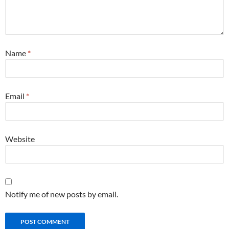
Name
*
Email
*
Website
Notify me of new posts by email.