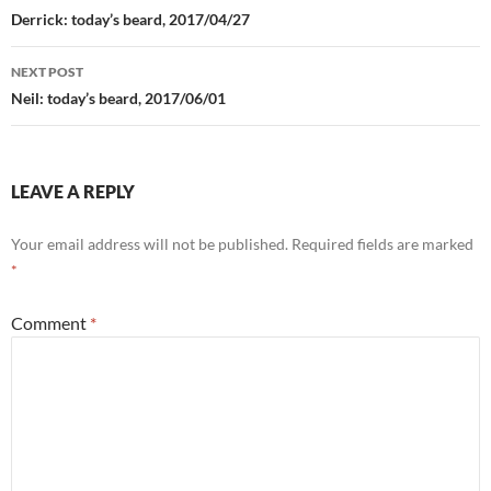
navigation
Derrick: today’s beard, 2017/04/27
NEXT POST
Neil: today’s beard, 2017/06/01
LEAVE A REPLY
Your email address will not be published.
Required fields are marked
*
Comment
*