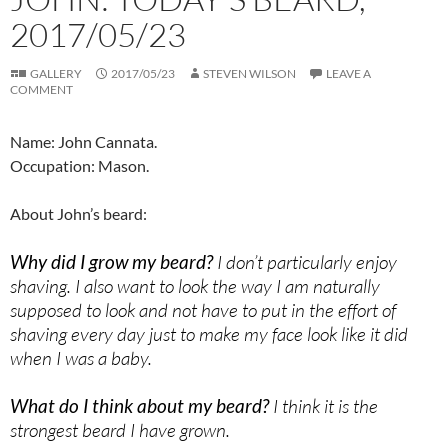
2017/05/23
GALLERY
2017/05/23
STEVEN WILSON
LEAVE A
COMMENT
Name: John Cannata.
Occupation: Mason.
About John’s beard:
Why did I grow my beard?
I don’t particularly enjoy
shaving. I also want to look the way I am naturally
supposed to look and not have to put in the effort of
shaving every day just to make my face look like it did
when I was a baby.
What do I think about my beard?
I think it is the
strongest beard I have grown.