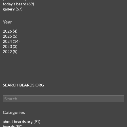
today's beard (69)
gallery (67)
Year
2026 (4)
2025 (5)
2024 (14)
2023 (3)
2022 (5)
SEARCH BEARDS.ORG
Search
for:
Categories
about beards.org (91)
beards (80)