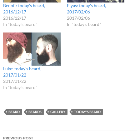
Benoît: today’s beard,
Fiyas: today’s beard,
2016/12/17
2017/02/06
2016/12/17
2017/02/06
In "today's beard"
In "today's beard"
Luke: today’s beard,
2017/01/22
2017/01/22
In "today's beard"
BEARD
BEARDS
GALLERY
TODAY'S BEARD
Post
PREVIOUS POST