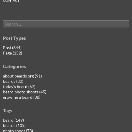
CONTACT
Search
for:
Post Types
Post (344)
Page (152)
Categories
about beards.org (91)
beards (80)
today's beard (67)
beard photo shoots (45)
growing a beard (38)
Tags
beard (149)
beards (109)
photo shoot (73)