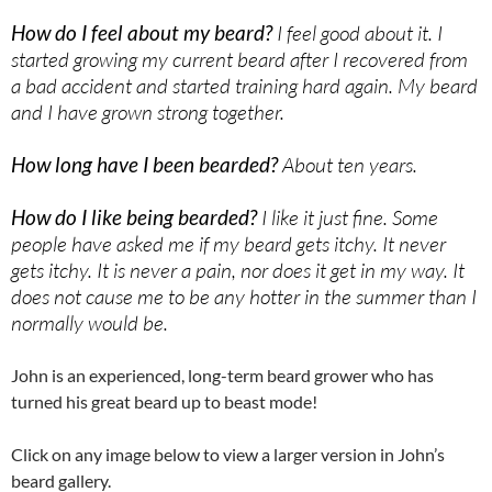
How do I feel about my beard?
I feel good about it. I
started growing my current beard after I recovered from
a bad accident and started training hard again. My beard
and I have grown strong together.
How long have I been bearded?
About ten years.
How do I like being bearded?
I like it just fine. Some
people have asked me if my beard gets itchy. It never
gets itchy. It is never a pain, nor does it get in my way. It
does not cause me to be any hotter in the summer than I
normally would be.
John is an experienced, long-term beard grower who has
turned his great beard up to beast mode!
Click on any image below to view a larger version in John’s
beard gallery.