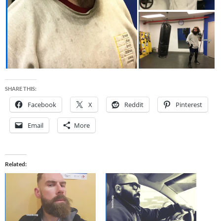
SHARE THIS:
Facebook
X
Reddit
Pinterest
Email
More
Related