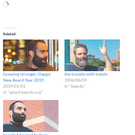
Loading…
Related
Growing stronger: Happy
the trouble with trends
New Beard Year 2019
2006/06/09
2019/01/01
In "beards"
In "about beards.org"
bearded beyond fashion