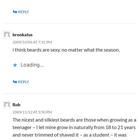
REPLY
brookalus
2009/10/06 AT 7:31 PM
i think beards are sexy. no matter what the season.
Loading...
REPLY
Rob
2009/11/12 AT 3:50 PM
The nicest and silkiest beards are those when growing as a
teenager – I let mine grow in naturally from 18 to 21 years
and never trimmed of shaved it – as a student – it was