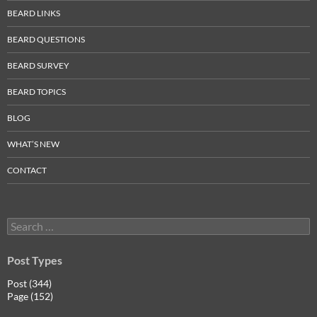
BEARD LINKS
BEARD QUESTIONS
BEARD SURVEY
BEARD TOPICS
BLOG
WHAT’S NEW
CONTACT
Search
for:
Post Types
Post (344)
Page (152)