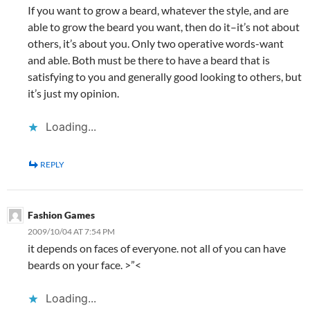
If you want to grow a beard, whatever the style, and are
able to grow the beard you want, then do it–it’s not about
others, it’s about you. Only two operative words-want
and able. Both must be there to have a beard that is
satisfying to you and generally good looking to others, but
it’s just my opinion.
Loading...
REPLY
Fashion Games
2009/10/04 AT 7:54 PM
it depends on faces of everyone. not all of you can have
beards on your face. >”<
Loading...