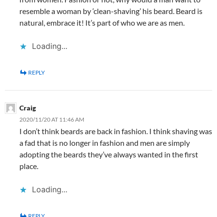
resemble a woman by ‘clean-shaving’ his beard. Beard is
natural, embrace it! It’s part of who we are as men.
Loading...
REPLY
Craig
2020/11/20 AT 11:46 AM
I don’t think beards are back in fashion. I think shaving was
a fad that is no longer in fashion and men are simply
adopting the beards they’ve always wanted in the first
place.
Loading...
REPLY