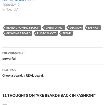
2006/02/12
In "beards"
BEARD-GROWING SEASON
CHRISTOPHER
DECISION
FASHION
GROWING A BEARD
PHOTO SHOOT
TREND
Post
PREVIOUS POST
navigation
powerful
NEXT POST
Grow a beard, a REAL beard.
11 THOUGHTS ON “ARE BEARDS BACK IN FASHION?”