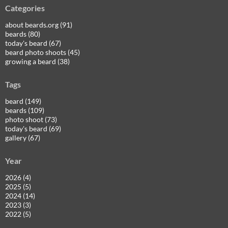
Categories
about beards.org (91)
beards (80)
today's beard (67)
beard photo shoots (45)
growing a beard (38)
Tags
beard (149)
beards (109)
photo shoot (73)
today's beard (69)
gallery (67)
Year
2026 (4)
2025 (5)
2024 (14)
2023 (3)
2022 (5)