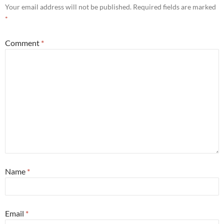
Your email address will not be published.
Required fields are marked
*
Comment
*
Name
*
Email
*