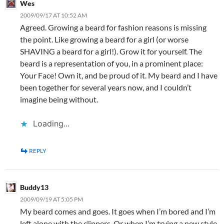
Wes
2009/09/17 AT 10:52 AM
Agreed. Growing a beard for fashion reasons is missing
the point. Like growing a beard for a girl (or worse
SHAVING a beard for a girl!). Grow it for yourself. The
beard is a representation of you, in a prominent place:
Your Face! Own it, and be proud of it. My beard and I have
been together for several years now, and I couldn’t
imagine being without.
Loading...
REPLY
Buddy13
2009/09/19 AT 5:05 PM
My beard comes and goes. It goes when I’m bored and I’m
left alone with the clippers. Or when I’m trying a new style.