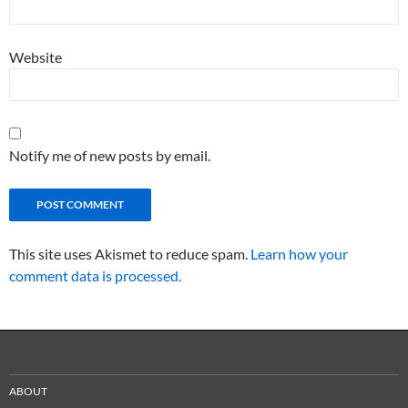
Website
Notify me of new posts by email.
This site uses Akismet to reduce spam.
Learn how your
comment data is processed.
ABOUT