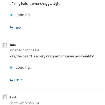
of long hair, is emo/shaggy. Ugh.
Loading...
REPLY
Tom
2009/09/20 AT 5:29 PM
Yes, the beard is a very real part of a man personality!
Loading...
REPLY
Paul
2009/09/24 AT 1:09 PM