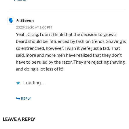
Steven
2020/11/20 AT 1:00 PM
Yeah, Craig. I don’t think that the decision to grow a
beard should be influenced by fashion trends. Shaving is
so entrenched, however, I wish it were just a fad. That
said, more and more men have realized that they don’t
have to be ruled by the razor. They are rejecting shaving
and doing a lot less of it!
Loading...
REPLY
LEAVE A REPLY