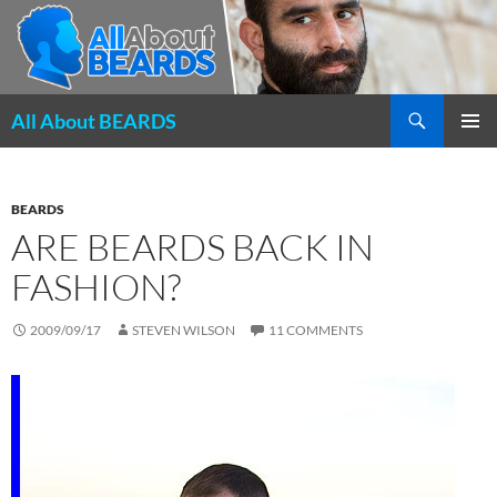
Search
All About BEARDS
SKIP
PRIMAR
TO
MENU
CONTENT
BEARDS
ARE BEARDS BACK IN
FASHION?
2009/09/17
STEVEN WILSON
11 COMMENTS