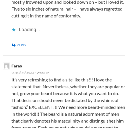
mostly frowned upon and looked down on – but I loved it.
Five to six inches of natural hair – i have always regretted
cutting it in the name of conformity.
Loading...
REPLY
Faray
2010/03/08 AT 12:44 PM
It’s very refreshing to find a site like this!!! I love the
statement that ‘Nevertheless, whether they are popular or
not, grow your beard because it is what you want to do.
That decision should never be dictated by the whims of
fashion.” EXCELLENT!!! We need more beard-minded men
in the world!!! The beard is a natural adornment of men
that clearly denotes his masculinity and distinguishes him
from women. Fashion or not, why would a man want to