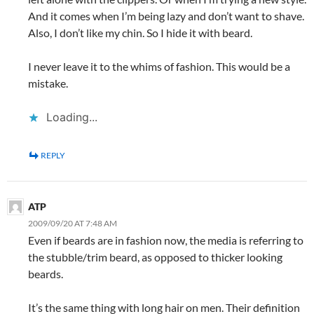
And it comes when I’m being lazy and don’t want to shave.
Also, I don’t like my chin. So I hide it with beard.
I never leave it to the whims of fashion. This would be a
mistake.
Loading...
REPLY
ATP
2009/09/20 AT 7:48 AM
Even if beards are in fashion now, the media is referring to
the stubble/trim beard, as opposed to thicker looking
beards.
It’s the same thing with long hair on men. Their definition