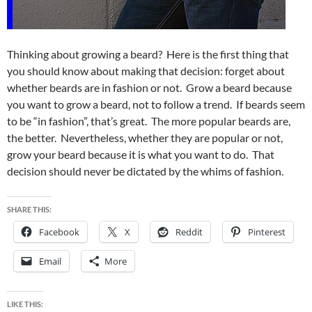
Thinking about growing a beard? Here is the first thing that
you should know about making that decision: forget about
whether beards are in fashion or not. Grow a beard because
you want to grow a beard, not to follow a trend. If beards seem
to be “in fashion”, that’s great. The more popular beards are,
the better. Nevertheless, whether they are popular or not,
grow your beard because it is what you want to do. That
decision should never be dictated by the whims of fashion.
SHARE THIS:
Facebook
X
Reddit
Pinterest
Email
More
LIKE THIS: