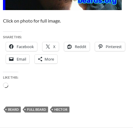
Click on photo for full image.
SHARE THIS:
Facebook
X
Reddit
Pinterest
Email
More
LIKE THIS:
Loading…
BEARD
FULL BEARD
HECTOR