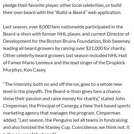
pledge their favorite player, other local celebrities, or build
their own beard with the “Build-a-Beard” web application.
Last season, over 8,000 fans nationwide participated in the
Beard-a-thon with former NHL player, and current Director of
Development for the Boston Bruins Foundation, Bob Sweeney
leading all beard growers by raising over $21,000 for charity.
Other celebrity beard growers last season included NHL Hall
of Famer Mario Lemieux and the lead singer of the Dropkick
Murphys, Ken Casey.
“The intensity, both on and off the ice, goes to a whole new
level in the playoffs. The Beard-a-thon gives fans a chance
show their passion and raise money for charity,” stated John
Cimperman, the Principal of Cenergy, a New York based sports
marketing agency that manages the program. Cimperman
added, “Last season, the Penguins led all teams in fundraising
and also hoisted the Stanley Cup. Coincidence, we think not. It