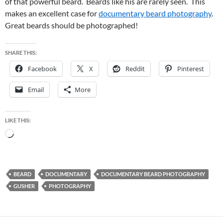
of that powerful beard. Beards like his are rarely seen. This
makes an excellent case for
documentary beard photography
.
Great beards should be photographed!
SHARE THIS:
Facebook
X
Reddit
Pinterest
Email
More
LIKE THIS:
Loading…
BEARD
DOCUMENTARY
DOCUMENTARY BEARD PHOTOGRAPHY
GUSHER
PHOTOGRAPHY