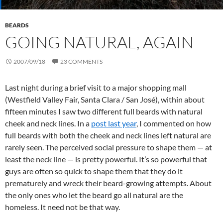
BEARDS
GOING NATURAL, AGAIN
2007/09/18
23 COMMENTS
Last night during a brief visit to a major shopping mall
(Westfield Valley Fair, Santa Clara / San José), within about
fifteen minutes I saw two different full beards with natural
cheek and neck lines. In a
post last year
, I commented on how
full beards with both the cheek and neck lines left natural are
rarely seen. The perceived social pressure to shape them — at
least the neck line — is pretty powerful. It’s so powerful that
guys are often so quick to shape them that they do it
prematurely and wreck their beard-growing attempts. About
the only ones who let the beard go all natural are the
homeless. It need not be that way.