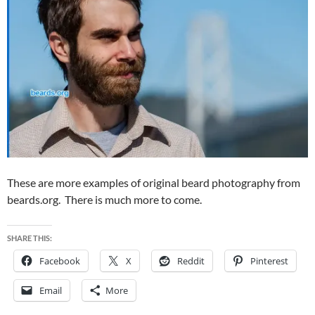
These are more examples of original beard photography from
beards.org. There is much more to come.
SHARE THIS:
Facebook
X
Reddit
Pinterest
Email
More