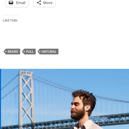
Email
More
LIKE THIS:
BEARD
FULL
NATURAL