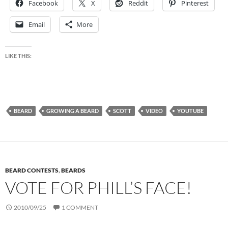
Facebook
X
Reddit
Pinterest
Email
More
LIKE THIS:
BEARD
GROWING A BEARD
SCOTT
VIDEO
YOUTUBE
BEARD CONTESTS
,
BEARDS
VOTE FOR PHILL’S FACE!
2010/09/25
1 COMMENT