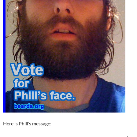
Here is Phill’s message: