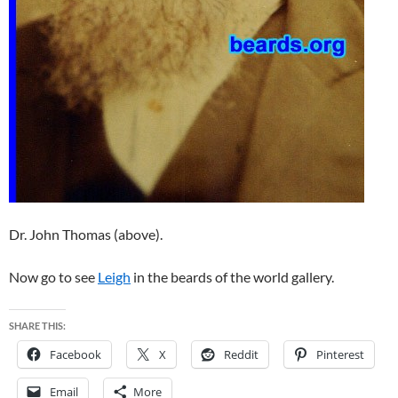
Dr. John Thomas (above).
Now go to see
Leigh
in the beards of the world gallery.
SHARE THIS:
Facebook
X
Reddit
Pinterest
Email
More