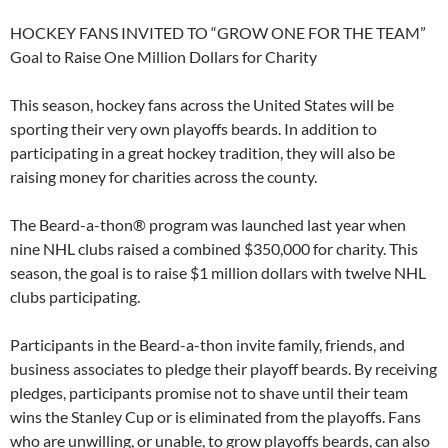
HOCKEY FANS INVITED TO “GROW ONE FOR THE TEAM”
Goal to Raise One Million Dollars for Charity
This season, hockey fans across the United States will be
sporting their very own playoffs beards. In addition to
participating in a great hockey tradition, they will also be
raising money for charities across the county.
The Beard-a-thon® program was launched last year when
nine NHL clubs raised a combined $350,000 for charity. This
season, the goal is to raise $1 million dollars with twelve NHL
clubs participating.
Participants in the Beard-a-thon invite family, friends, and
business associates to pledge their playoff beards. By receiving
pledges, participants promise not to shave until their team
wins the Stanley Cup or is eliminated from the playoffs. Fans
who are unwilling, or unable, to grow playoffs beards, can also