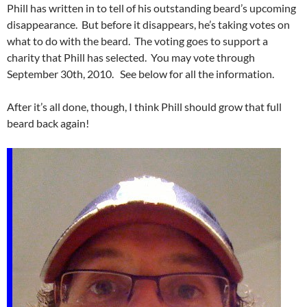
Phill has written in to tell of his outstanding beard’s upcoming
disappearance. But before it disappears, he’s taking votes on
what to do with the beard. The voting goes to support a
charity that Phill has selected. You may vote through
September 30th, 2010. See below for all the information.
After it’s all done, though, I think Phill should grow that full
beard back again!