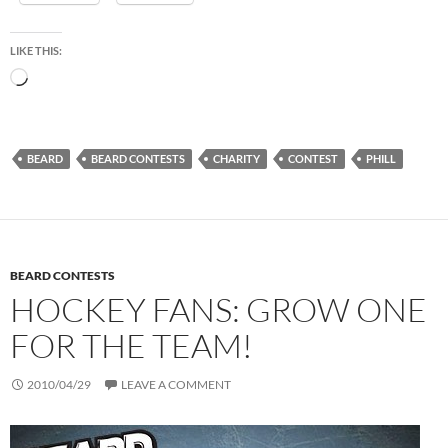
LIKE THIS:
Loading…
BEARD
BEARD CONTESTS
CHARITY
CONTEST
PHILL
BEARD CONTESTS
HOCKEY FANS: GROW ONE
FOR THE TEAM!
2010/04/29
LEAVE A COMMENT