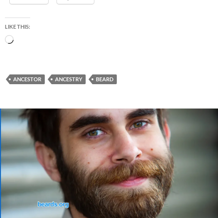
LIKE THIS:
Loading…
ANCESTOR
ANCESTRY
BEARD