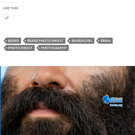
LIKE THIS:
Loading…
BEARD
BEARD PHOTO SHOOT
BEARDS.ORG
BRIAN
PHOTO SHOOT
PHOTOGRAPHY