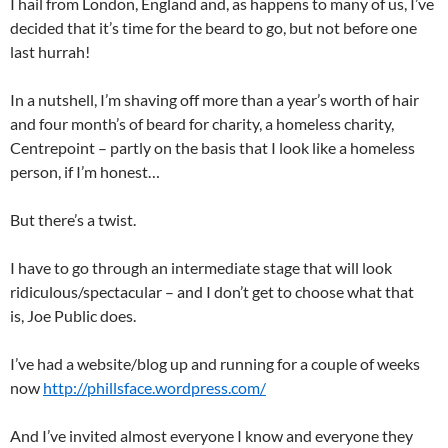
I hail from London, England and, as happens to many of us, I’ve
decided that it’s time for the beard to go, but not before one
last hurrah!
In a nutshell, I’m shaving off more than a year’s worth of hair
and four month’s of beard for charity, a homeless charity,
Centrepoint – partly on the basis that I look like a homeless
person, if I’m honest…
But there’s a twist.
I have to go through an intermediate stage that will look
ridiculous/spectacular – and I don’t get to choose what that
is, Joe Public does.
I’ve had a website/blog up and running for a couple of weeks
now
http://phillsface.wordpress.com/
And I’ve invited almost everyone I know and everyone they