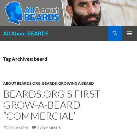
Search
All About BEARDS
SKIP
PRIMAR
TO
MENU
CONTENT
Tag Archives: beard
ABOUT BEARDS.ORG
,
BEARDS
,
GROWING A BEARD
BEARDS.ORG’S FIRST
GROW-A-BEARD
“COMMERCIAL”
2010/11/08
2 COMMENTS