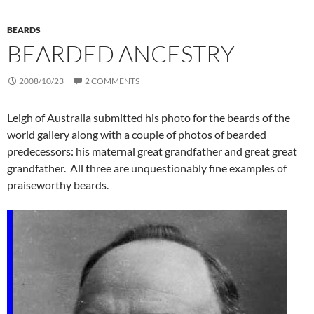
BEARDS
BEARDED ANCESTRY
2008/10/23
2 COMMENTS
Leigh of Australia submitted his photo for the beards of the
world gallery along with a couple of photos of bearded
predecessors: his maternal great grandfather and great great
grandfather. All three are unquestionably fine examples of
praiseworthy beards.