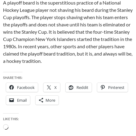
A playoff beard is the superstitious practice of a National
Hockey League player not shaving his beard during the Stanley
Cup playoffs. The player stops shaving when his team enters
the playoffs and does not shave until his team is eliminated or
wins the Stanley Cup. It is believed that the four-time Stanley
Cup Champion New York Islanders started the tradition in the
1980s. In recent years, other sports and other players have
claimed the playoff beard tradition, but it is, and always will be,
a hockey tradition.
SHARE THIS:
Facebook
X
Reddit
Pinterest
Email
More
LIKE THIS:
Loading…