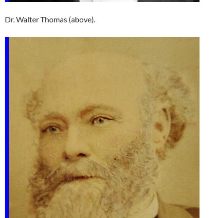
Dr. Walter Thomas (above).