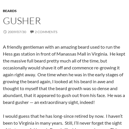
BEARDS
GUSHER
2009/07/30
2 COMMENTS
A friendly gentleman with an amazing beard used to run the
Hess gas station in front of Manassas Mall in Virginia. He kept
the massive full beard pretty much all of the time, but
occasionally would shave it off and commence re-growing it
again right away. One time when he was in the early stages of
growing the beard again, I looked at his beard in awe and
thought to myself that the beard growth was so dense and
abundant, that it appeared to gush out from his face. He was a
beard gusher — an extraordinary sight, indeed!
I would guess that he has long-since retired by now. I haven’t
been to Virginia in many years. Still, I’ll never forget the sight