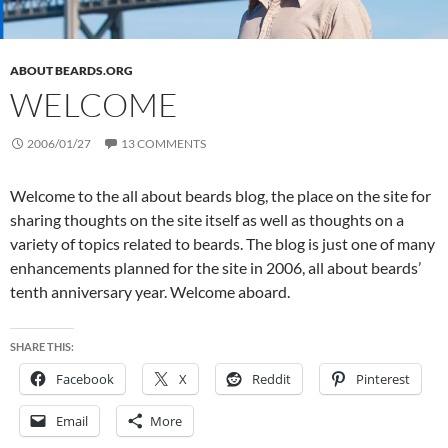
ABOUT BEARDS.ORG
WELCOME
2006/01/27
13 COMMENTS
Welcome to the all about beards blog, the place on the site for
sharing thoughts on the site itself as well as thoughts on a
variety of topics related to beards. The blog is just one of many
enhancements planned for the site in 2006, all about beards’
tenth anniversary year. Welcome aboard.
SHARE THIS:
Facebook
X
Reddit
Pinterest
Email
More