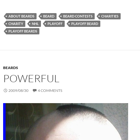
ABOUT BEARDS
BEARD
BEARD CONTESTS
CHARITIES
CHARITY
NHL
PLAYOFF
PLAYOFF BEARD
PLAYOFF BEARDS
BEARDS
POWERFUL
2009/08/30
4 COMMENTS