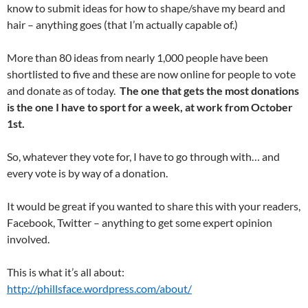
know to submit ideas for how to shape/shave my beard and
hair – anything goes (that I’m actually capable of.)
More than 80 ideas from nearly 1,000 people have been
shortlisted to five and these are now online for people to vote
and donate as of today.
The one that gets the most donations
is the one I have to sport for a week, at work from October
1st.
So, whatever they vote for, I have to go through with… and
every vote is by way of a donation.
It would be great if you wanted to share this with your readers,
Facebook, Twitter – anything to get some expert opinion
involved.
This is what it’s all about:
http://phillsface.wordpress.com/about/