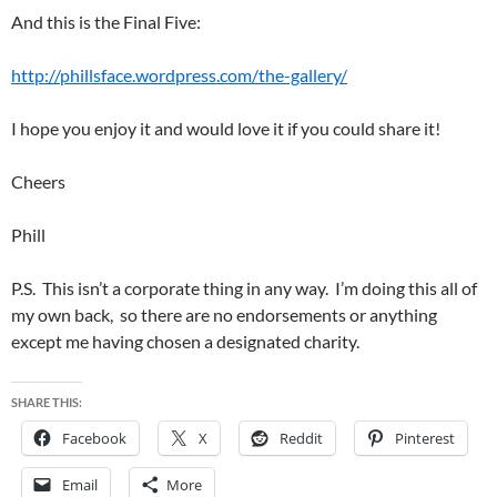
And this is the Final Five:
http://phillsface.wordpress.com/the-gallery/
I hope you enjoy it and would love it if you could share it!
Cheers
Phill
P.S. This isn’t a corporate thing in any way. I’m doing this all of
my own back, so there are no endorsements or anything
except me having chosen a designated charity.
SHARE THIS:
Facebook
X
Reddit
Pinterest
Email
More