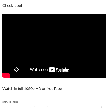
Check it out:
Watch in full 1080p HD on YouTube.
SHARE THIS: