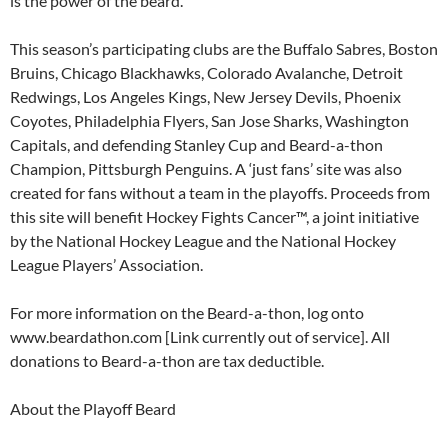
is the power of the beard.”
This season’s participating clubs are the Buffalo Sabres, Boston
Bruins, Chicago Blackhawks, Colorado Avalanche, Detroit
Redwings, Los Angeles Kings, New Jersey Devils, Phoenix
Coyotes, Philadelphia Flyers, San Jose Sharks, Washington
Capitals, and defending Stanley Cup and Beard-a-thon
Champion, Pittsburgh Penguins. A ‘just fans’ site was also
created for fans without a team in the playoffs. Proceeds from
this site will benefit Hockey Fights Cancer™, a joint initiative
by the National Hockey League and the National Hockey
League Players’ Association.
For more information on the Beard-a-thon, log onto
www.beardathon.com [Link currently out of service]. All
donations to Beard-a-thon are tax deductible.
About the Playoff Beard