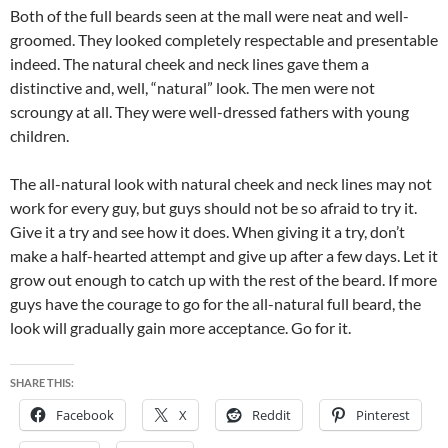
Both of the full beards seen at the mall were neat and well-
groomed. They looked completely respectable and presentable
indeed. The natural cheek and neck lines gave them a
distinctive and, well, “natural” look. The men were not
scroungy at all. They were well-dressed fathers with young
children.
The all-natural look with natural cheek and neck lines may not
work for every guy, but guys should not be so afraid to try it.
Give it a try and see how it does. When giving it a try, don’t
make a half-hearted attempt and give up after a few days. Let it
grow out enough to catch up with the rest of the beard. If more
guys have the courage to go for the all-natural full beard, the
look will gradually gain more acceptance. Go for it.
SHARE THIS:
Facebook
X
Reddit
Pinterest