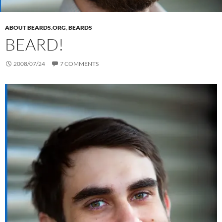
ABOUT BEARDS.ORG
,
BEARDS
BEARD!
2008/07/24
7 COMMENTS