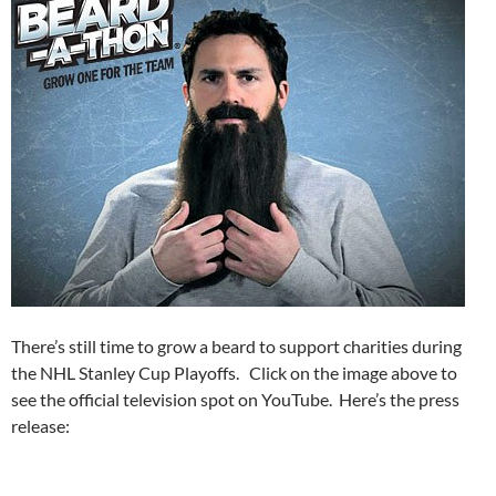
There’s still time to grow a beard to support charities during
the NHL Stanley Cup Playoffs. Click on the image above to
see the official television spot on YouTube. Here’s the press
release: