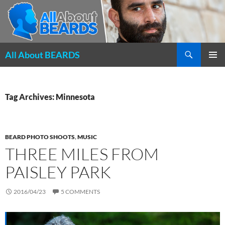
Search
All About BEARDS
SKIP
PRIMAR
TO
MENU
CONTENT
Tag Archives: Minnesota
BEARD PHOTO SHOOTS
,
MUSIC
THREE MILES FROM
PAISLEY PARK
2016/04/23
5 COMMENTS