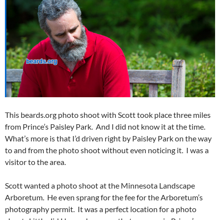
This beards.org photo shoot with Scott took place three miles
from Prince’s Paisley Park. And I did not know it at the time.
What’s more is that I’d driven right by Paisley Park on the way
to and from the photo shoot without even noticing it. I was a
visitor to the area.
Scott wanted a photo shoot at the Minnesota Landscape
Arboretum. He even sprang for the fee for the Arboretum’s
photography permit. It was a perfect location for a photo