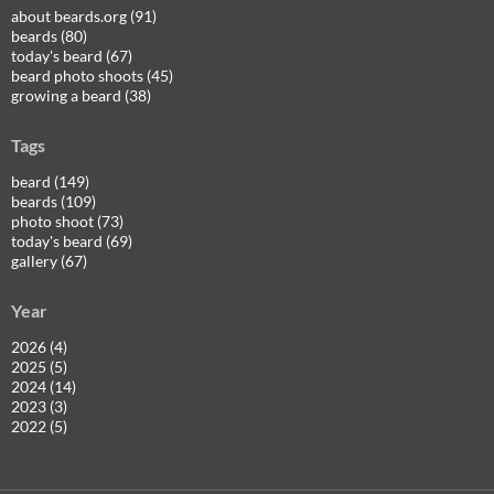
about beards.org (91)
beards (80)
today's beard (67)
beard photo shoots (45)
growing a beard (38)
Tags
beard (149)
beards (109)
photo shoot (73)
today's beard (69)
gallery (67)
Year
2026 (4)
2025 (5)
2024 (14)
2023 (3)
2022 (5)