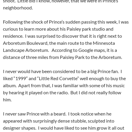
shoot. Little did I know, however, that we were in Prince’s
neighborhood.
Following the shock of Prince’s sudden passing this week, I was
curious to learn more about his Paisley park studio and
residence. I was surprised to discover that it is right next to
Arboretum Boulevard, the main route to the Minnesota
Landscape Arboretum. According to Google maps, it is a
distance of three miles from Paisley Park to the Arboretum.
I never would have been considered to be a big Prince fan. I
liked “1999” and “Little Red Corvette” well enough to buy the
album. Apart from that, I was familiar with some of his music
by hearing it played on the radio. But I did not really follow
him.
I never saw Prince with a beard. I took notice when he
appeared with surprisingly dense stubble, sculpted into
designer shapes. I would have liked to see him grow it all out