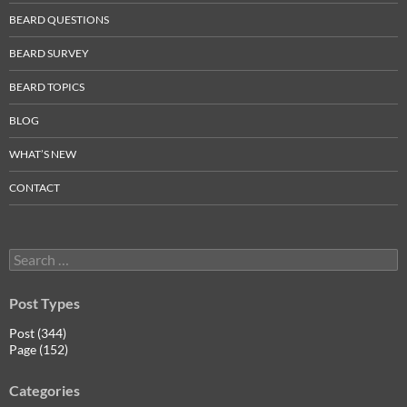
BEARD QUESTIONS
BEARD SURVEY
BEARD TOPICS
BLOG
WHAT’S NEW
CONTACT
Search
for:
Post Types
Post (344)
Page (152)
Categories