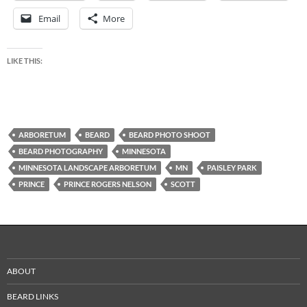
Email
More
LIKE THIS:
ARBORETUM
BEARD
BEARD PHOTO SHOOT
BEARD PHOTOGRAPHY
MINNESOTA
MINNESOTA LANDSCAPE ARBORETUM
MN
PAISLEY PARK
PRINCE
PRINCE ROGERS NELSON
SCOTT
ABOUT
BEARD LINKS