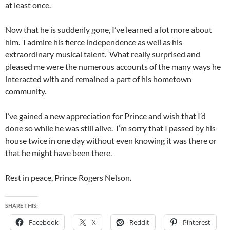
at least once.
Now that he is suddenly gone, I’ve learned a lot more about
him. I admire his fierce independence as well as his
extraordinary musical talent. What really surprised and
pleased me were the numerous accounts of the many ways he
interacted with and remained a part of his hometown
community.
I’ve gained a new appreciation for Prince and wish that I’d
done so while he was still alive. I’m sorry that I passed by his
house twice in one day without even knowing it was there or
that he might have been there.
Rest in peace, Prince Rogers Nelson.
SHARE THIS:
Facebook
X
Reddit
Pinterest