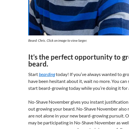
Beard: Chris. Click on image to view larger.
It’s the perfect opportunity to 
beard.
Start
bearding
today! If you’ve always wanted to gr
have been hesitant about it, wait no more. You can
start beard-growing today while you’re doing it for 
No-Shave November gives you instant justification f
out growing your beard. No-Shave November also 
are not alone in your new beard-growing pursuit. 
may be participating in No-Shave November as well