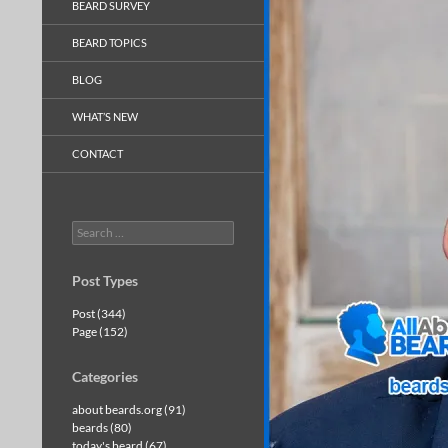
BEARD SURVEY
BEARD TOPICS
BLOG
WHAT’S NEW
CONTACT
Search
for:
Post Types
Post (344)
Page (152)
Categories
about beards.org (91)
beards (80)
today's beard (67)