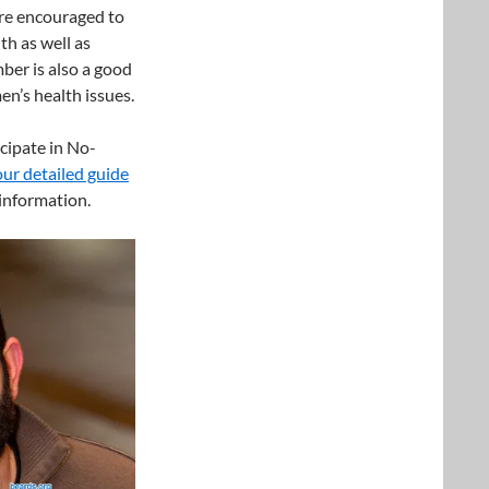
are encouraged to
th as well as
er is also a good
en’s health issues.
cipate in No-
our detailed guide
information.