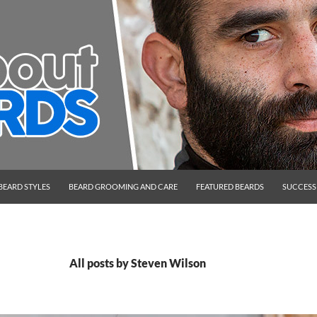
BEARD STYLES
BEARD GROOMING AND CARE
FEATURED BEARDS
SUCCESS
All posts by Steven Wilson