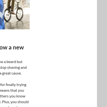
grow a new
ow a beard but
 stop shaving and
a great cause.
or finally trying
means that you
Others you know
. Plus, you should