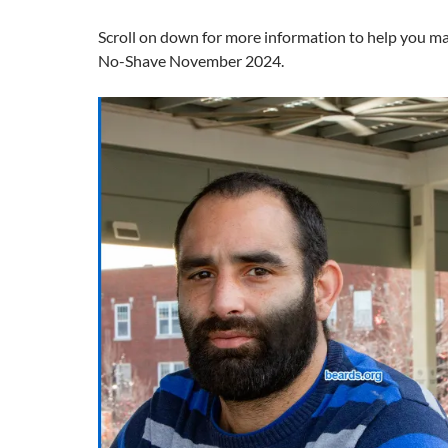
Scroll on down for more information to help you m
No-Shave November 2024.