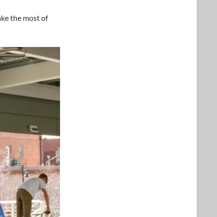
ake the most of