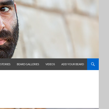
 STORIES
BEARD GALLERIES
VIDEOS
ADD YOUR BEARD