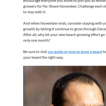
encourage everyone you know to join you as fello
growers for No-Shave November. Challenge each oth
to stay with it.
And when November ends, consider staying with y
growth by letting it continue to grow through Dec
After all, why let your new beard-growing effort go 
only one month?
Be sure to visit
our guide on how to grow a beard
to
your beard the right way.