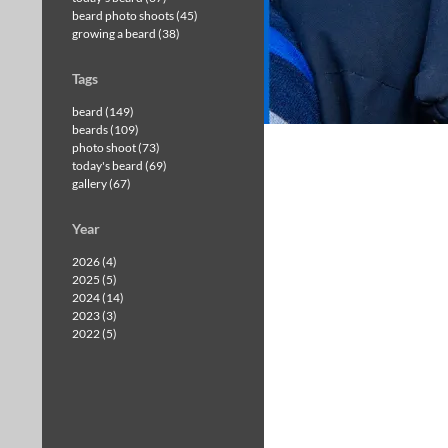
beard photo shoots (45)
growing a beard (38)
Tags
beard (149)
beards (109)
photo shoot (73)
today's beard (69)
gallery (67)
Year
2026 (4)
2025 (5)
2024 (14)
2023 (3)
2022 (5)