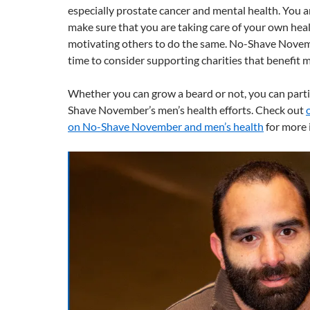
especially prostate cancer and mental health. You 
make sure that you are taking care of your own heal
motivating others to do the same. No-Shave Novemb
time to consider supporting charities that benefit m
Whether you can grow a beard or not, you can parti
Shave November’s men’s health efforts. Check out
on No-Shave November and men’s health
for more 