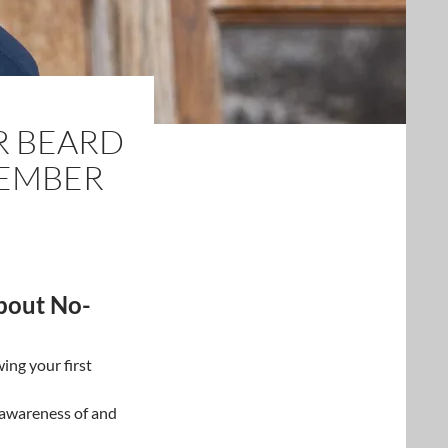
R BEARD
VEMBER
bout No-
wing your first
 awareness of and