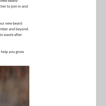
w new beard-
er to join in and
our new beard
ember and beyond.
to waste after
 help you grow