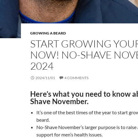
GROWING A BEARD
START GROWING YOU
NOW! NO-SHAVE NO
2024
2024/11/01
4 COMMENTS
Here’s what you need to know a
Shave November.
It’s one of the best times of the year to start gro
beard.
No-Shave November’s larger purpose is to raise
support for men’s health issues.