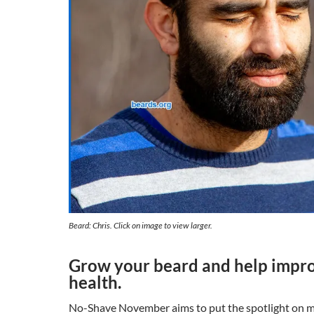
Beard: Chris. Click on image to view larger.
Grow your beard and help impr
health.
No-Shave November aims to put the spotlight on me