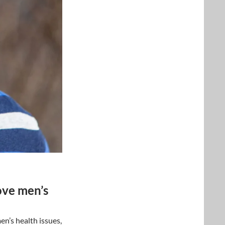
ove men’s
n’s health issues,