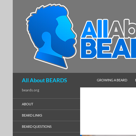
SKIP TO CONTENT
Search
All About BEARDS
GROWING A BEARD
beards.org
ABOUT
BEARD LINKS
BEARD QUESTIONS